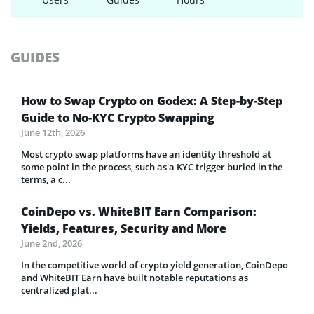
GUIDES
How to Swap Crypto on Godex: A Step-by-Step
Guide to No-KYC Crypto Swapping
June 12th, 2026
Most crypto swap platforms have an identity threshold at
some point in the process, such as a KYC trigger buried in the
terms, a c...
CoinDepo vs. WhiteBIT Earn Comparison:
Yields, Features, Security and More
June 2nd, 2026
In the competitive world of crypto yield generation, CoinDepo
and WhiteBIT Earn have built notable reputations as
centralized plat...