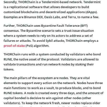
Secondly, THORChain is a Tendermint-based network. Tendermint
is a replicational software that allows developers to build
customized blockchains and decentralized applications (dApps).
Examples are Binance DEX, Oasis Labs, and Terra, to name a few.
Further, THORChain uses Byzantine Fault Tolerance (BFT)
consensus. The Byzantine scenario sets a trust-issue situation
where a system needs to rely on its actors to address a set of
failures or attacks. To avoid Sybil attacks, THORChain employs a
proof-of-stake
(PoS) algorithm.
THORChain runs with a system conducted by validators who bond
RUNE, the native asset of the protocol. Validators are allowed to
validate transactions and run network nodes by staking their
tokens.
The main pillars of the ecosystem are nodes. They are vital
elements to support every action on the network. Nodes have three
main functions: to work as a vault, to produce blocks, and to bond
RUNE tokens. A node is created every three days, and the amount of
capital bonded is decisive to win against other nodes (other
validators). To keep the network fresh, newer nodes replace older