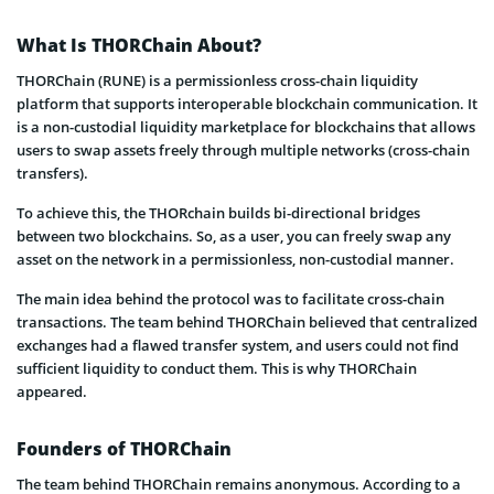
What Is THORChain About?
THORChain (RUNE) is a permissionless cross-chain liquidity
platform that supports interoperable blockchain communication. It
is a non-custodial liquidity marketplace for blockchains that allows
users to swap assets freely through multiple networks (cross-chain
transfers).
To achieve this, the THORchain builds bi-directional bridges
between two blockchains. So, as a user, you can freely swap any
asset on the network in a permissionless, non-custodial manner.
The main idea behind the protocol was to facilitate cross-chain
transactions. The team behind THORChain believed that centralized
exchanges had a flawed transfer system, and users could not find
sufficient liquidity to conduct them. This is why THORChain
appeared.
Founders of THORChain
The team behind THORChain remains anonymous. According to a