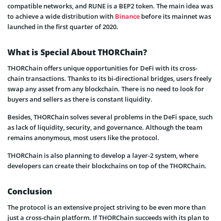
compatible networks, and RUNE is a BEP2 token. The main idea was
to achieve a wide distribution with
Binance
before its mainnet was
launched in the first quarter of 2020.
What is Special About THORChain?
THORChain offers unique opportunities for DeFi with its cross-
chain transactions. Thanks to its bi-directional bridges, users freely
swap any asset from any blockchain. There is no need to look for
buyers and sellers as there is constant liquidity.
Besides, THORChain solves several problems in the DeFi space, such
as lack of liquidity, security, and governance. Although the team
remains anonymous, most users like the protocol.
THORChain is also planning to develop a layer-2 system, where
developers can create their blockchains on top of the THORChain.
Conclusion
The protocol is an extensive project striving to be even more than
just a cross-chain platform. If THORChain succeeds with its plan to