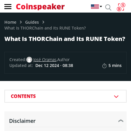
Coinspeaker
Home
Guides
What Is THORChain and Its RUNE Token?
What Is THORChain and Its RUNE Token?
Created:
José Oramas,
Author
Updated at:
Dec 12 2024 · 08:38
5 mins
CONTENTS
Disclaimer