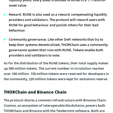
liquidity pools. Every asset is bonded to RUNE in a 1:1 ratio-to-
asset value.
Reward. RUNE is also used as a reward, compensating liquidity
providers and validators. The protocol will reward users with
RUNE for good behaviour and punish others for their bad
behaviour.
Community governance. Like other DeFi networks that try to
keep their systems decentralized, THORChain uses a community-
governance system that runs with RUNE. Tokens enable both
providers and validators to vote.
As for the distribution of the RUNE tokens, their total supply makes
up 500 million tokens. The current number in circulation reaches
over 160 million. 150 million tokens were reserved for developers in
the community, 220 million tokens were kept for emissions reserve.
THORChain and Binance Chain
The protocol shares a common infrastructure with Binance Chain.
Cosmos, an ecosystem of interoperable blockchains, powers both
THORChain and Binance with the Tendermint software. Both are