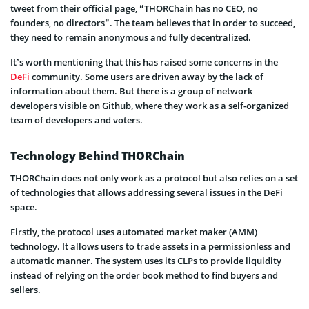
tweet from their official page, “THORChain has no CEO, no
founders, no directors”. The team believes that in order to succeed,
they need to remain anonymous and fully decentralized.
It’s worth mentioning that this has raised some concerns in the
DeFi
community. Some users are driven away by the lack of
information about them. But there is a group of network
developers visible on Github, where they work as a self-organized
team of developers and voters.
Technology Behind THORChain
THORChain does not only work as a protocol but also relies on a set
of technologies that allows addressing several issues in the DeFi
space.
Firstly, the protocol uses automated market maker (AMM)
technology. It allows users to trade assets in a permissionless and
automatic manner. The system uses its CLPs to provide liquidity
instead of relying on the order book method to find buyers and
sellers.