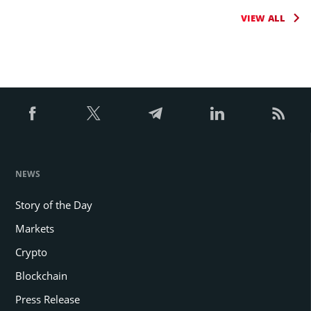
VIEW ALL
NEWS
Story of the Day
Markets
Crypto
Blockchain
Press Release