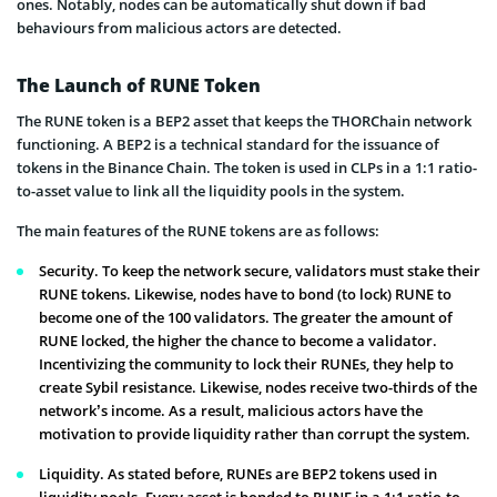
ones. Notably, nodes can be automatically shut down if bad
behaviours from malicious actors are detected.
The Launch of RUNE Token
The RUNE token is a BEP2 asset that keeps the THORChain network
functioning. A BEP2 is a technical standard for the issuance of
tokens in the Binance Chain. The token is used in CLPs in a 1:1 ratio-
to-asset value to link all the liquidity pools in the system.
The main features of the RUNE tokens are as follows:
Security. To keep the network secure, validators must stake their
RUNE tokens. Likewise, nodes have to bond (to lock) RUNE to
become one of the 100 validators. The greater the amount of
RUNE locked, the higher the chance to become a validator.
Incentivizing the community to lock their RUNEs, they help to
create Sybil resistance. Likewise, nodes receive two-thirds of the
network’s income. As a result, malicious actors have the
motivation to provide liquidity rather than corrupt the system.
Liquidity. As stated before, RUNEs are BEP2 tokens used in