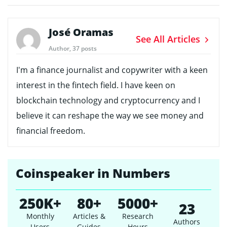
José Oramas
See All Articles
Author, 37 posts
I'm a finance journalist and copywriter with a keen
interest in the fintech field. I have keen on
blockchain technology and cryptocurrency and I
believe it can reshape the way we see money and
financial freedom.
Coinspeaker in Numbers
250K+
80+
5000+
23
Monthly
Articles &
Research
Authors
Users
Guides
Hours