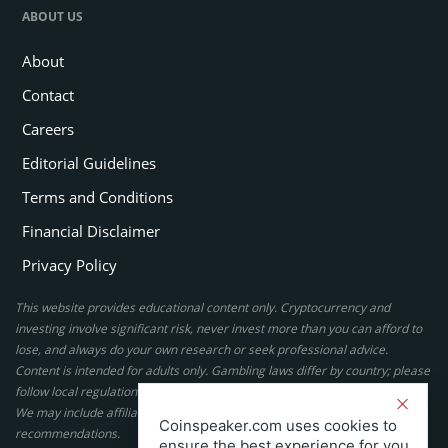
ABOUT US
About
Contact
Careers
Editorial Guidelines
Terms and Conditions
Financial Disclaimer
Privacy Policy
This website provides educational content only. Cryptocurrency and
investing involve significant risk, never invest more than you can afford to
lose, and always do your own research or seek professional advice.
Content is intended for adults only. Gambling laws differ by country; please
follow local regulations. By using this site, you agree to our terms.
We may include affiliate links, but these do not affect our ratings or
Coinspeaker.com uses cookies to
recommendations.
ensure the best experience for you