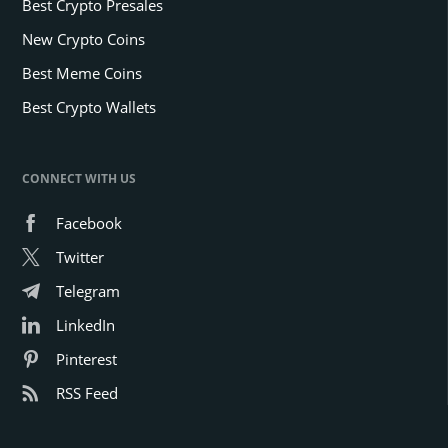
Best Crypto Presales
New Crypto Coins
Best Meme Coins
Best Crypto Wallets
CONNECT WITH US
Facebook
Twitter
Telegram
LinkedIn
Pinterest
RSS Feed