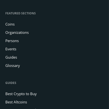
FEATURED SECTIONS
Coins
Organizations
Persons
Events
Guides
Glossary
GUIDES
Best Crypto to Buy
Best Altcoins