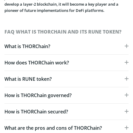
develop a layer-2 blockchain, it will become a key player and a
pioneer of future implementations for DeFi platforms.
FAQ WHAT IS THORCHAIN AND ITS RUNE TOKEN?
What is THORChain?
How does THORChain work?
What is RUNE token?
How is THORChain governed?
How is THORChain secured?
What are the pros and cons of THORChain?