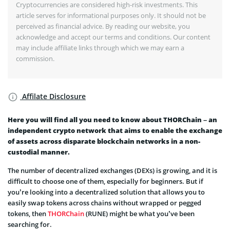
Cryptocurrencies are considered high-risk investments. This
article serves for informational purposes only. It should not be
perceived as financial advice. By reading our website, you
acknowledge and accept our terms and conditions. Our content
may include affiliate links through which we may earn a
commission.
Affilate Disclosure
Here you will find all you need to know about THORChain – an
independent crypto network that aims to enable the exchange
of assets across disparate blockchain networks in a non-
custodial manner.
The number of decentralized exchanges (DEXs) is growing, and it is
difficult to choose one of them, especially for beginners. But if
you’re looking into a decentralized solution that allows you to
easily swap tokens across chains without wrapped or pegged
tokens, then
THORChain
(RUNE) might be what you’ve been
searching for.