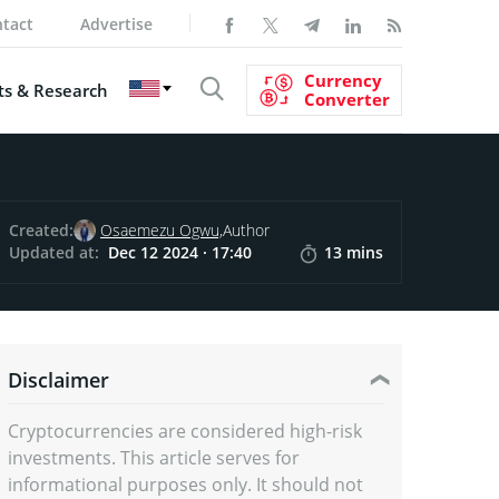
tact
Advertise
Currency
s & Research
Converter
Created:
Osaemezu Ogwu,
Author
Updated at:
Dec 12 2024 · 17:40
13 mins
Disclaimer
Cryptocurrencies are considered high-risk
investments. This article serves for
informational purposes only. It should not