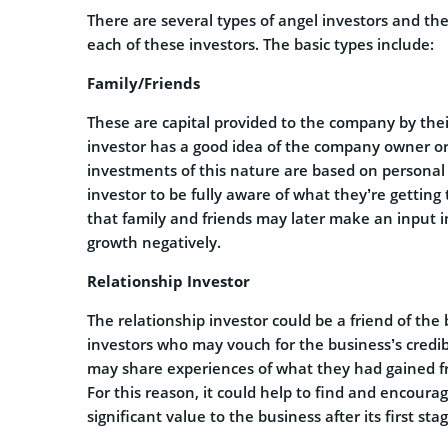
There are several types of angel investors and the
each of these investors. The basic types include:
Family/Friends
These are capital provided to the company by their
investor has a good idea of the company owner or 
investments of this nature are based on personal r
investor to be fully aware of what they’re getting
that family and friends may later make an input 
growth negatively.
Relationship Investor
The relationship investor could be a friend of the
investors who may vouch for the business’s credibil
may share experiences of what they had gained fr
For this reason, it could help to find and encoura
significant value to the business after its first sta