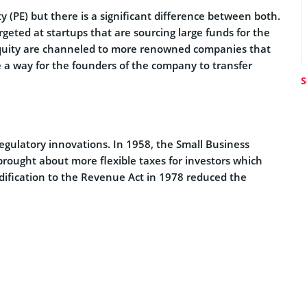
y (PE) but there is a significant difference between both.
rgeted at startups that are sourcing large funds for the
e equity are channeled to more renowned companies that
e a way for the founders of the company to transfer
S
 regulatory innovations. In 1958, the Small Business
rought about more flexible taxes for investors which
dification to the Revenue Act in 1978 reduced the