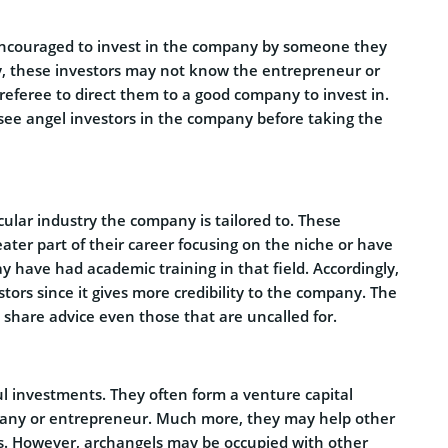
encouraged to invest in the company by someone they
y, these investors may not know the entrepreneur or
 referee to direct them to a good company to invest in.
 see angel investors in the company before taking the
ular industry the company is tailored to. These
ter part of their career focusing on the niche or have
y have had academic training in that field. Accordingly,
tors since it gives more credibility to the company. The
 share advice even those that are uncalled for.
l investments. They often form a venture capital
pany or entrepreneur. Much more, they may help other
rs. However, archangels may be occupied with other