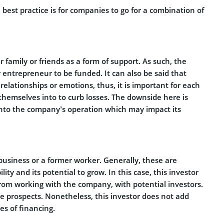
 best practice is for companies to go for a combination of
 family or friends as a form of support. As such, the
entrepreneur to be funded. It can also be said that
elationships or emotions, thus, it is important for each
 themselves into to curb losses. The downside here is
into the company’s operation which may impact its
 business or a former worker. Generally, these are
ity and its potential to grow. In this case, this investor
om working with the company, with potential investors.
ge prospects. Nonetheless, this investor does not add
ges of financing.