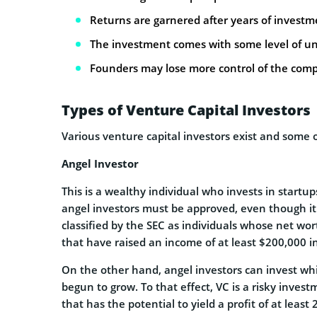
Returns are garnered after years of investm
The investment comes with some level of un
Founders may lose more control of the com
Types of Venture Capital Investors
Various venture capital investors exist and some o
Angel Investor
This is a wealthy individual who invests in startu
angel investors must be approved, even though it 
classified by the SEC as individuals whose net wort
that have raised an income of at least $200,000 i
On the other hand, angel investors can invest whil
begun to grow. To that effect, VC is a risky inve
that has the potential to yield a profit of at least