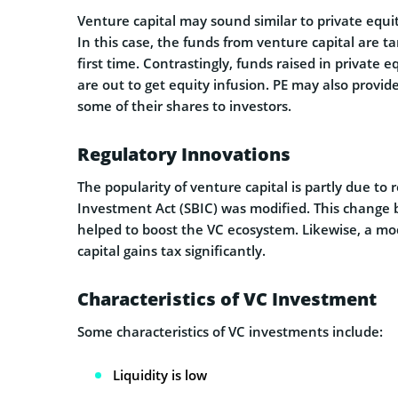
Venture capital may sound similar to private equit
In this case, the funds from venture capital are ta
first time. Contrastingly, funds raised in privat
are out to get equity infusion. PE may also provid
some of their shares to investors.
Regulatory Innovations
The popularity of venture capital is partly due to
Investment Act (SBIC) was modified. This change b
helped to boost the VC ecosystem. Likewise, a mo
capital gains tax significantly.
Characteristics of VC Investment
Some characteristics of VC investments include:
Liquidity is low