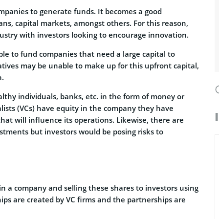
mpanies to generate funds. It becomes a good
oans, capital markets, amongst others. For this reason,
dustry with investors looking to encourage innovation.
able to fund companies that need a large capital to
atives may be unable to make up for this upfront capital,
h.
thy individuals, banks, etc. in the form of money or
talists (VCs) have equity in the company they have
hat will influence its operations. Likewise, there are
stments but investors would be posing risks to
 in a company and selling these shares to investors using
ips are created by VC firms and the partnerships are