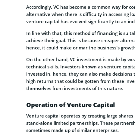
Accordingly, VC has become a common way for co
alternative when there is difficulty in accessing l
venture capital has evolved significantly to an in
In line with that, this method of financing is suit
achieve their goal. This is because cheaper altern
hence, it could make or mar the business’s growt
On the other hand, VC investment is made by weal
technical skills. Investors known as venture capi
invested in, hence, they can also make decisions t
high returns that could be gotten from these inve
themselves from investments of this nature.
Operation of Venture Capital
Venture capital operates by creating large shares
stand-alone limited partnerships. These partnersh
sometimes made up of similar enterprises.