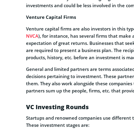
investments and could be less involved in the co
Venture Capital Firms
Venture capital firms are also investors in this ty
NVCA
), for instance, has several firms that mak
expectation of great returns. Businesses that seek
are required to present a business plan. The reci
products, history, etc. before an investment is ma
General and limited partners are terms associate
decisions pertaining to investment. These partne
them. They also work alongside these companies t
partners sum up the people, firms, etc. that pro
VC Investing Rounds
Startups and renowned companies use different ty
These investment stages are: