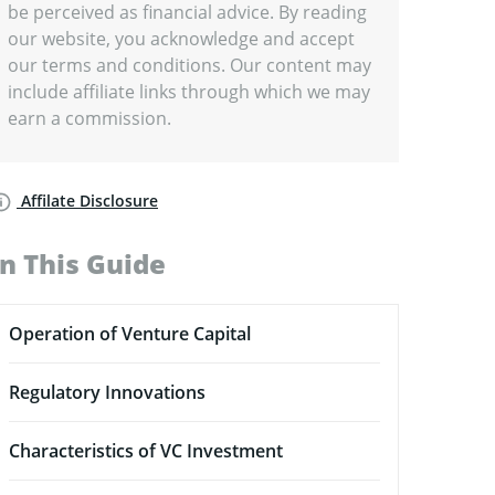
be perceived as financial advice. By reading
our website, you acknowledge and accept
our terms and conditions. Our content may
include affiliate links through which we may
earn a commission.
Affilate Disclosure
In This Guide
Operation of Venture Capital
Regulatory Innovations
Characteristics of VC Investment