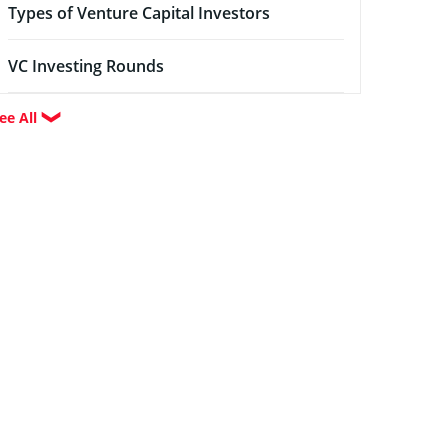
Types of Venture Capital Investors
VC Investing Rounds
ee All