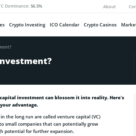
TC Dominance:
56.5%
About
Con
es
Crypto Investing
ICO Calendar
Crypto Casinos
Market
tment?
 Investment?
 capital investment can blossom it into reality. Here’s
 your advantage.
in the long run are called venture capital (VC)
 to small companies that can potentially grow
h potential for further expansion.