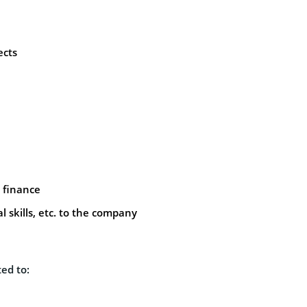
ects
y finance
l skills, etc. to the company
ed to: