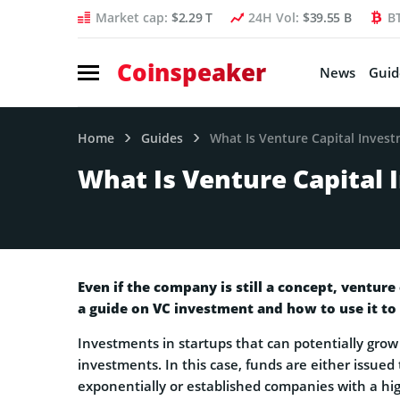
Market cap:
$2.29 T
24H Vol:
$39.55 B
B
Coinspeaker
News
Guid
Home
Guides
What Is Venture Capital Inves
What Is Venture Capital
Even if the company is still a concept, venture
a guide on VC investment and how to use it to
Investments in startups that can potentially grow 
investments. In this case, funds are either issued
exponentially or established companies with a hig