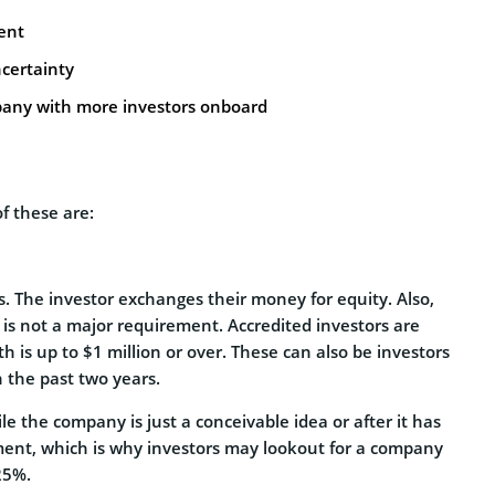
ent
certainty
pany with more investors onboard
f these are:
ps. The investor exchanges their money for equity. Also,
is not a major requirement. Accredited investors are
h is up to $1 million or over. These can also be investors
n the past two years.
e the company is just a conceivable idea or after it has
stment, which is why investors may lookout for a company
 25%.