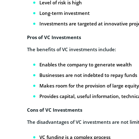
Level of risk is high
Long-term investment
Investments are targeted at innovative proj
Pros of VC Investments
The benefits of VC investments include:
Enables the company to generate wealth
Businesses are not indebted to repay funds
Makes room for the provision of large equit
Provides capital, useful information, technica
Cons of VC Investments
The disadvantages of VC investments are not limit
VC funding is a complex process