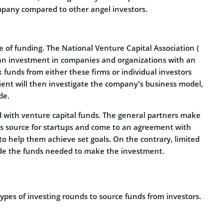
mpany compared to other angel investors.
pe of funding. The National Venture Capital Association (
e an investment in companies and organizations with an
 funds from either these firms or individual investors
pient will then investigate the company’s business model,
de.
d with venture capital funds. The general partners make
rs source for startups and come to an agreement with
o help them achieve set goals. On the contrary, limited
vide the funds needed to make the investment.
pes of investing rounds to source funds from investors.