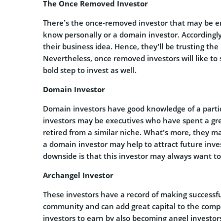
The Once Removed Investor
There’s the once-removed investor that may be 
know personally or a domain investor. Accordingl
their business idea. Hence, they’ll be trusting the
Nevertheless, once removed investors will like to
bold step to invest as well.
Domain Investor
Domain investors have good knowledge of a partic
investors may be executives who have spent a grea
retired from a similar niche. What’s more, they ma
a domain investor may help to attract future inves
downside is that this investor may always want to
Archangel Investor
These investors have a record of making successfu
community and can add great capital to the com
investors to earn by also becoming angel investo