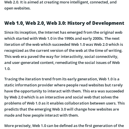
Web 2.0. It is aimed at creating more intelligent, connected, and
open websites.
Web 1.0, Web 2.0, Web 3.0: History of Development
Since its inception, the Internet has emerged from the original web
which started with Web 1.0 in the 1990s and early 2000s. The next
iteration of the web which succeeded Web 1.0 was Web 2.0 which is
recognized as the current version of the web at the time of writing.
This web era paved the way for interactivity, social connectivity,
and user-generated content, remediating the social issues of Web
1.0.
Tracing the iteration trend from its early generation, Web 1.0 is a
static information provider where people read websites but rarely
have the opportunity to interact with them. This era was succeeded
by Web 2.0 which is an interactive and social web that solves the
problems of Web 1.0 as it enables collaboration between users. This
predicts that the emerging Web 3.0 will change how websites are
made and how people interact with them.
More precisely, Web 1.0 can be defined as the first generation of the