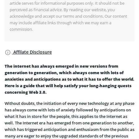
article serves for informational purposes only. It should not be
perceived as financial advice. By reading our website, you
acknowledge and accept our terms and conditions. Our content
may include affiliate links through which we may earn a
commission.
Affilate Disclosure
The internet has always emerged in new versions from
generation to generation, which always come with lots of
anxieties and anticipations as to what it has to offer the world.
Here is a guide that will help satisfy your long-hanging quests
concerning Web 3.0.
Without doubts, the initiation of every new technology at any phase
has always come with lots of anxiety followed by anticipations on
what it has in store for the people, this applies to the Internet as
well. The Internet era has emerged from one generation to another,
which has triggered anticipation and enthusiasm from the public as
many are eager to enjoy the upgraded standards of the previous