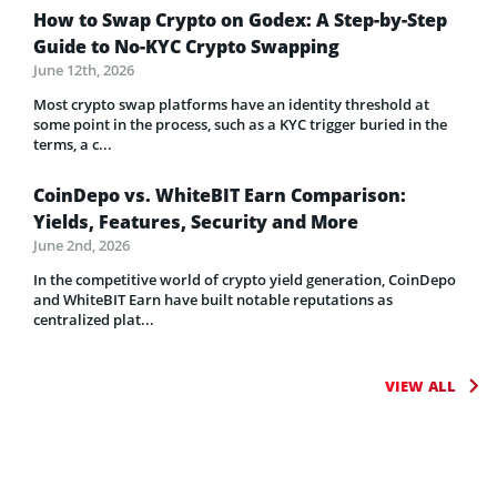
How to Swap Crypto on Godex: A Step-by-Step
Guide to No-KYC Crypto Swapping
June 12th, 2026
Most crypto swap platforms have an identity threshold at
some point in the process, such as a KYC trigger buried in the
terms, a c...
CoinDepo vs. WhiteBIT Earn Comparison:
Yields, Features, Security and More
June 2nd, 2026
In the competitive world of crypto yield generation, CoinDepo
and WhiteBIT Earn have built notable reputations as
centralized plat...
VIEW ALL