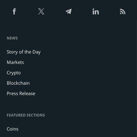
NEWS
Story of the Day
Markets
Crypto
Blockchain
Press Release
FEATURED SECTIONS
Coins