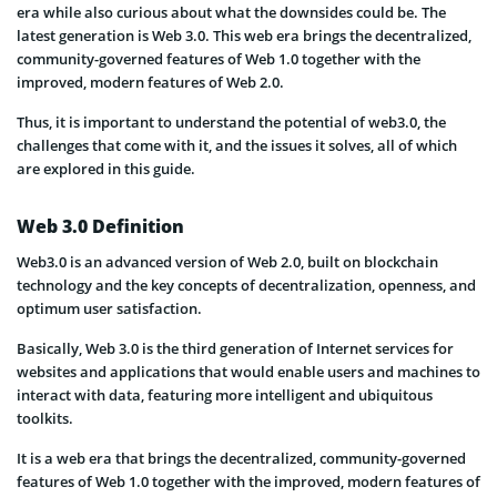
era while also curious about what the downsides could be. The
latest generation is Web 3.0. This web era brings the decentralized,
community-governed features of Web 1.0 together with the
improved, modern features of Web 2.0.
Thus, it is important to understand the potential of web3.0, the
challenges that come with it, and the issues it solves, all of which
are explored in this guide.
Web 3.0 Definition
Web3.0 is an advanced version of Web 2.0, built on blockchain
technology and the key concepts of decentralization, openness, and
optimum user satisfaction.
Basically, Web 3.0 is the third generation of Internet services for
websites and applications that would enable users and machines to
interact with data, featuring more intelligent and ubiquitous
toolkits.
It is a web era that brings the decentralized, community-governed
features of Web 1.0 together with the improved, modern features of