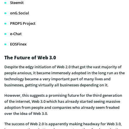
Steemit
onG.Social
PROPS Project
e-Chat
EOSFinex
The Future of Web 3.0
Despite the edgy initiation of Web 2.0 that got the vast majority of
people anxious, it became immensely adopted in the long run as the
technology became a very important part of many lives and
businesses, getting virtually all businesses depending on it.
However, this suggests a promising future for the third generation
of the internet, Web 3.0 which has already started seeing massive
adoption from people and companies who already seem freaked
over the idea of Web 3.0.
The success of Web 2.0 is apparently making headway for Web 3.0,