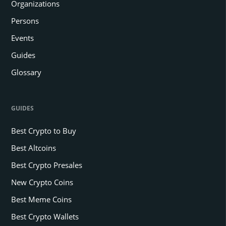
Organizations
Persons
Events
Guides
Glossary
GUIDES
Best Crypto to Buy
Best Altcoins
Best Crypto Presales
New Crypto Coins
Best Meme Coins
Best Crypto Wallets