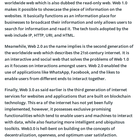
worldwide web which is also dubbed the read-only web. Web 1.0
makes it possible to showcase the piece of information on the
websites. It basically functions as an information place for
businesses to broadcast their information and only allows users to
search for information and read it. The tech tools adopted by the
web include IP, HTTP, URI, and HTML.
Meanwhile, Web 2.0 as the name implies is the second generation of
the worldwide web which describes the 21st-century internet. It is
an interactive and social web that solves the problems of Web 1.0
as it focuses on interactions amongst users. Web 2.0 enabled the
use of applications like WhatsApp, Facebook, and the likes to
enable users from different ends to interact together.
Finally, Web 3.0 as said earlier is the third generation of internet
services for websites and applications that are built on blockchain
technology. This era of the internet has not yet been fully
implemented, however, it possesses exclusive promising
functionalities which tend to enable users and machines to interact
with data, while also featuring more intelligent and ubiquitous
toolkits. Web3.0 is hell-bent on building on the concepts of
decentralization, openness, and optimum user satisfaction.