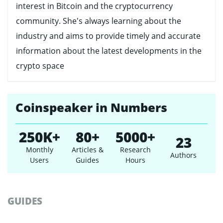
interest in Bitcoin and the cryptocurrency
community. She's always learning about the
industry and aims to provide timely and accurate
information about the latest developments in the
crypto space
Coinspeaker in Numbers
250K+
80+
5000+
23
Monthly
Articles &
Research
Authors
Users
Guides
Hours
GUIDES