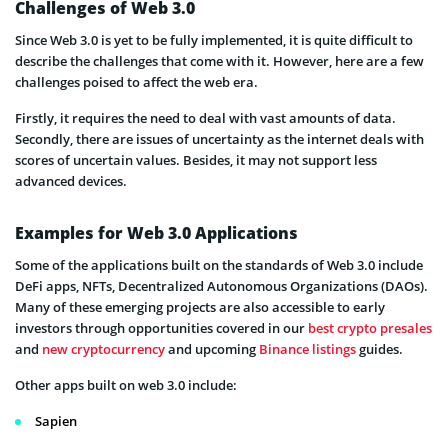
Challenges of Web 3.0
Since Web 3.0 is yet to be fully implemented, it is quite difficult to
describe the challenges that come with it. However, here are a few
challenges poised to affect the web era.
Firstly, it requires the need to deal with vast amounts of data.
Secondly, there are issues of uncertainty as the internet deals with
scores of uncertain values. Besides, it may not support less
advanced devices.
Examples for Web 3.0 Applications
Some of the applications built on the standards of Web 3.0 include
DeFi apps, NFTs, Decentralized Autonomous Organizations (DAOs).
Many of these emerging projects are also accessible to early
investors through opportunities covered in our
best crypto presales
and
new cryptocurrency
and upcoming
Binance listings
guides.
Other apps built on web 3.0 include:
Sapien