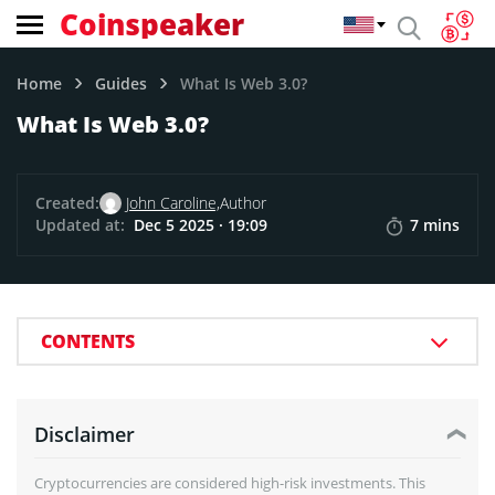
Coinspeaker
Home
Guides
What Is Web 3.0?
What Is Web 3.0?
Created:
John Caroline,
Author
Updated at:
Dec 5 2025 · 19:09
7 mins
CONTENTS
Disclaimer
Cryptocurrencies are considered high-risk investments. This