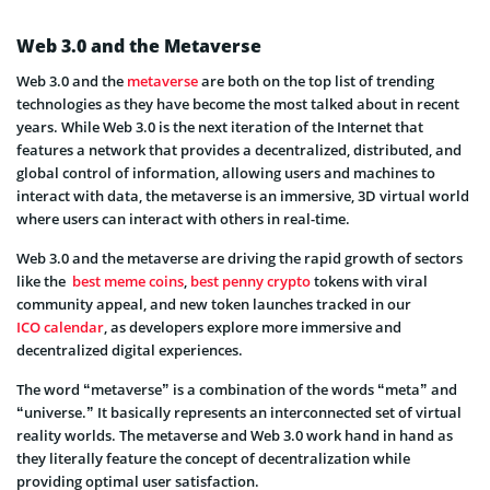
Web 3.0 and the Metaverse
Web 3.0 and the
metaverse
are both on the top list of trending
technologies as they have become the most talked about in recent
years. While Web 3.0 is the next iteration of the Internet that
features a network that provides a decentralized, distributed, and
global control of information, allowing users and machines to
interact with data, the metaverse is an immersive, 3D virtual world
where users can interact with others in real-time.
Web 3.0 and the metaverse are driving the rapid growth of sectors
like the
best meme coins
,
best penny crypto
tokens with viral
community appeal, and new token launches tracked in our
ICO calendar
, as developers explore more immersive and
decentralized digital experiences.
The word “metaverse” is a combination of the words “meta” and
“universe.” It basically represents an interconnected set of virtual
reality worlds. The metaverse and Web 3.0 work hand in hand as
they literally feature the concept of decentralization while
providing optimal user satisfaction.