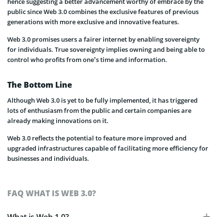
hence suggesting a better advancement worthy of embrace by the
public since Web 3.0 combines the exclusive features of previous
generations with more exclusive and innovative features.
Web 3.0 promises users a fairer internet by enabling sovereignty
for individuals. True sovereignty implies owning and being able to
control who profits from one’s time and information.
The Bottom Line
Although Web 3.0 is yet to be fully implemented, it has triggered
lots of enthusiasm from the public and certain companies are
already making innovations on it.
Web 3.0 reflects the potential to feature more improved and
upgraded infrastructures capable of facilitating more efficiency for
businesses and individuals.
FAQ WHAT IS WEB 3.0?