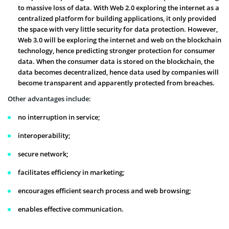
to massive loss of data. With Web 2.0 exploring the internet as a
centralized platform for building applications, it only provided
the space with very little security for data protection. However,
Web 3.0 will be exploring the internet and web on the blockchain
technology, hence predicting stronger protection for consumer
data. When the consumer data is stored on the blockchain, the
data becomes decentralized, hence data used by companies will
become transparent and apparently protected from breaches.
Other advantages include:
no interruption in service;
interoperability;
secure network;
facilitates efficiency in marketing;
encourages efficient search process and web browsing;
enables effective communication.