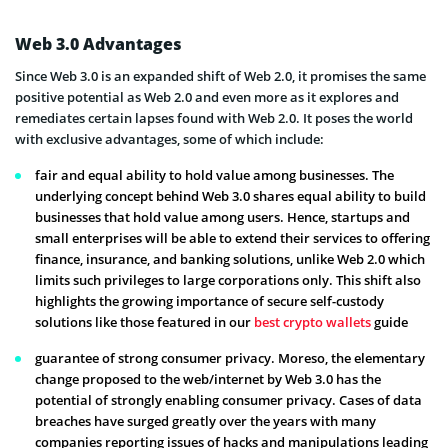
Web 3.0 Advantages
Since Web 3.0 is an expanded shift of Web 2.0, it promises the same
positive potential as Web 2.0 and even more as it explores and
remediates certain lapses found with Web 2.0. It poses the world
with exclusive advantages, some of which include:
fair and equal ability to hold value among businesses. The
underlying concept behind Web 3.0 shares equal ability to build
businesses that hold value among users. Hence, startups and
small enterprises will be able to extend their services to offering
finance, insurance, and banking solutions, unlike Web 2.0 which
limits such privileges to large corporations only. This shift also
highlights the growing importance of secure self-custody
solutions like those featured in our
best crypto wallets
guide
guarantee of strong consumer privacy. Moreso, the elementary
change proposed to the web/internet by Web 3.0 has the
potential of strongly enabling consumer privacy. Cases of data
breaches have surged greatly over the years with many
companies reporting issues of hacks and manipulations leading