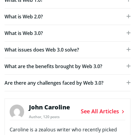
What is Web 1.0?
What is Web 2.0?
What is Web 3.0?
What issues does Web 3.0 solve?
What are the benefits brought by Web 3.0?
Are there any challenges faced by Web 3.0?
John Caroline
See All Articles
Author, 120 posts
Caroline is a zealous writer who recently picked