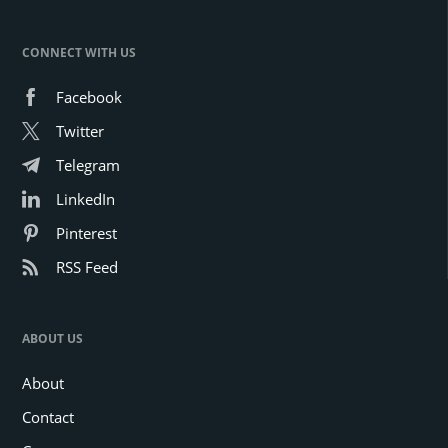
CONNECT WITH US
Facebook
Twitter
Telegram
LinkedIn
Pinterest
RSS Feed
ABOUT US
About
Contact