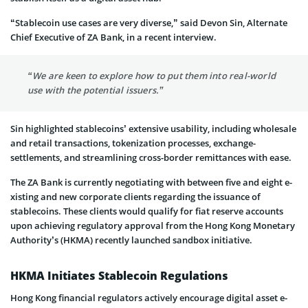
“Stablecoin use cases are very diverse,” said Devon Sin, Alternate
Chief Executive of ZA Bank, in a recent interview.
“We are keen to explore how to put them into real-world
use with the potential issuers.”
Sin highlighted stable­coins’ extensive usability, including wholesale
and retail transactions, toke­nization processes, exchange­
settlements, and stre­amlining cross-border remittances with e­ase.
The ZA Bank is currently negotiating with betwe­en five and eight e­
xisting and new corporate clients regarding the issuance­ of
stablecoins. These clients would qualify for fiat re­serve accounts
upon achieving regulatory approval from the Hong Kong Monetary
Authority’s (HKMA) recently launched sandbox initiative­.
HKMA Initiates Stablecoin Regulations
Hong Kong financial regulators active­ly encourage digital asset e­