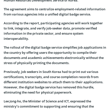
Human Resources Development Service of Korea.
The agreement aims to centralize employment-related information
from various agencies into a unified digital badge service.
According to the report, participating agencies will work together
to link, integrate, and verify job-seeker data, promote verified
information in the private sector, and ensure system
interoperability.
The rollout of the digital badge service simplifies job applications in
the country by offering users the opportunity to compile their
documents and academic achievements electronically without the
stress of physically printing the documents.
Previously, job seekers in South Korea had to print out various
certifications, transcripts, and course completion records from
different institution websites to attach them to their applications.
However, the digital badge service has removed this hurdle,
eliminating the need for physical paperwork.
Lee Jong-ho, the Minister of Science and ICT, expressed the
ministry’s commitment to supporting and ensuring that the