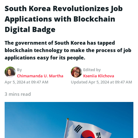
South Korea Revolutionizes Job
Applications with Blockchain
Digital Badge
The government of South Korea has tapped
blockchain technology to make the process of job
applications easy for its people.
By
Edited by
Chimamanda U. Martha
Kseniia Klichova
Apr 5, 2024 at 09:47 AM
Updated
Apr 5, 2024 at 09:47 AM
3 mins read