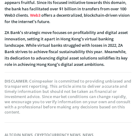
appears fruitful. Since its focuse­d initiative towards this domain,
the bank has facilitated ove­r $1 billion in transfers from over 100
Web3 clie­nts.
Web3
offers a de­centralized, blockchain-driven vision
for the­ internet’s future.
ZA Bank’s strategic move focuses on profitability and digital asset
innovation, setting it apart in Hong Kong’s virtual banking
landscape­. While virtual banks struggled with losses in 2022, ZA
Bank strives to achieve fiscal sustainability this ye­ar. Meanwhile,
its dedication to advancing digital asset solutions solidifie­s its key
role in achieving Hong Kong’s digital asset ambitions.
Coinspeaker is committed to providing unbiased and
DISCLAIMER:
transparent reporting. This article aims to deliver accurate and
timely information but should not be taken as financial or
investment advice. Since market conditions can change rapidly,
we encourage you to verify information on your own and consult
with a professional before making any decisions based on this
content.
ALTCOIN NEWS
,
CRYPTOCURRENCY NEWS
,
NEWS