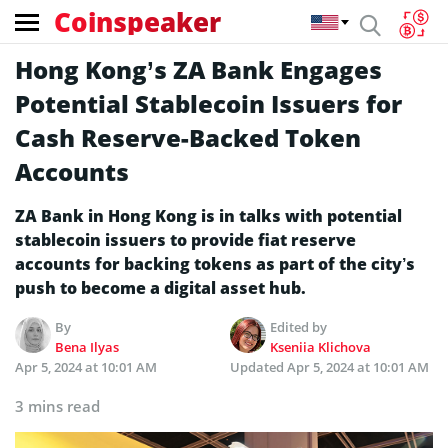
Coinspeaker
Hong Kong’s ZA Bank Engages
Potential Stablecoin Issuers for
Cash Reserve-Backed Token
Accounts
ZA Bank in Hong Kong is in talks with potential
stablecoin issuers to provide fiat reserve
accounts for backing tokens as part of the city’s
push to become a digital asset hub.
By
Edited by
Bena Ilyas
Kseniia Klichova
Apr 5, 2024 at 10:01 AM
Updated
Apr 5, 2024 at 10:01 AM
3 mins read