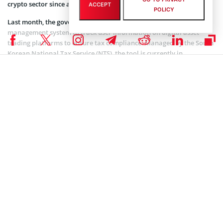
crypto sector since adopting blockchain technology.
ACCEPT
POLICY
Last month, the government
announced
plans to launch a crypto
management system to track user information on digital asset
trading platforms to ensure tax compliance. Managed by the South
Korean National Tax Service (NTS), the tool is currently in
development and will be launched next year.
In parallel, the city of Busan is undergoing a digital transformation
by spearheading the development of a public blockchain in
collaboration with local authorities. According to
reports,
the
blockchain protocol will be compatible with popular layer 1
networks such as Ethereum.
The second-largest city in South Korea has earmarked 100 billion
won, approximately $75 million, for this initiative, aiming to
establish itself as a blockchain city.
Coinspeaker is committed to providing unbiased and
DISCLAIMER:
transparent reporting. This article aims to deliver accurate and
timely information but should not be taken as financial or
investment advice. Since market conditions can change rapidly,