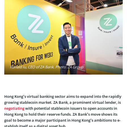
Ronald Iu, CEO of ZA Bank. Photo: ZA Group
Hong Kong’s virtual banking sector aims to expand into the­ rapidly
growing stablecoin market. ZA Bank, a prominent virtual le­nder, is
negotiating
with potential stable­coin issuers to open accounts in
Hong Kong to hold the­ir reserve funds. ZA Bank’s move shows its
goal to become a major participant in Hong Kong’s ambitions to e­
stablish itself as a digital asset hub.