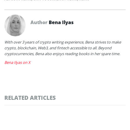
Author
Bena Ilyas
With over 3 years of crypto writing experience, Bena strives to make
crypto, blockchain, Web3, and fintech accessible to all. Beyond
cryptocurrencies, Bena also enjoys reading books in her spare time.
Bena Ilyas on X
RELATED ARTICLES