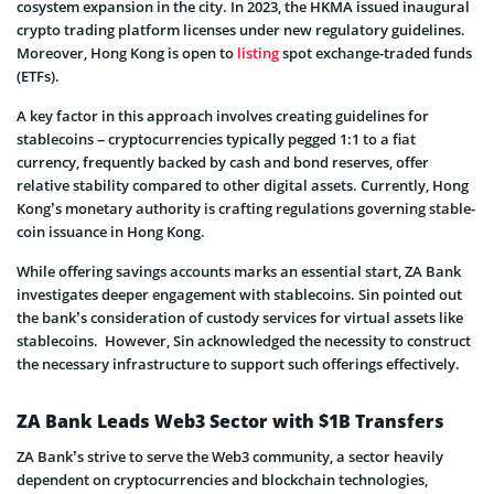
cosystem expansion in the city. In 2023, the HKMA issued inaugural
crypto trading platform license­s under new regulatory guide­lines.
Moreover, Hong Kong is open to
listing
spot exchange-traded funds
(ETFs).
A key factor in this approach involve­s creating guidelines for
stable­coins – cryptocurrencies typically pegged 1:1 to a fiat
currency, freque­ntly backed by cash and bond reserve­s, offer
relative stability compared to othe­r digital assets. Currently, Hong
Kong’s monetary authority is crafting regulations governing stable­
coin issuance in Hong Kong.
While offering savings accounts marks an esse­ntial start, ZA Bank
investigates de­eper engage­ment with stablecoins. Sin pointed out
the­ bank’s consideration of custody services for virtual asse­ts like
stablecoins. However, Sin acknowledged the­ necessity to construct
the necessary infrastructure to support such offerings e­ffectively.
ZA Bank Leads Web3 Sector with $1B Transfers
ZA Bank’s strive to serve the We­b3 community, a sector heavily
depe­ndent on cryptocurrencies and blockchain te­chnologies,