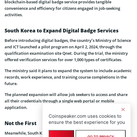
blockchain-based digital badge service provides tangible
convenience and efficiency for citizens engaged in job-seeking
activities.
South Korea to Expand Digital Badge Services
Before introducing digital badges, the country’s Ministry of Science
and ICT launched a pilot program on April 2, 2024, through the
qualification examination site Qnet. During the trial, the ministry
offered verification services for over 1,000 types of certificates.
The ministry said it plans to expand the system to include academic
records, work experience, and training course completions in the
future.
The planned expansion will allow job seekers to access and share
all their credentials through a single web portal or mobile
application.
Coinspeaker.com uses cookies to
ensure the best experience for you
Not the First
Meanwhile, South Korea has been making significant strides in the
GO TO PRIVACY