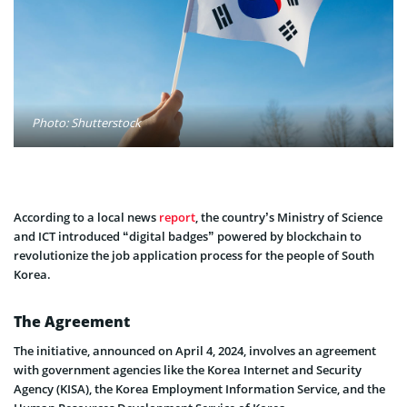
Photo: Shutterstock
According to a local news
report
, the country’s Ministry of Science
and ICT introduced “digital badges” powered by blockchain to
revolutionize the job application process for the people of South
Korea.
The Agreement
The initiative, announced on April 4, 2024, involves an agreement
with government agencies like the Korea Internet and Security
Agency (KISA), the Korea Employment Information Service, and the