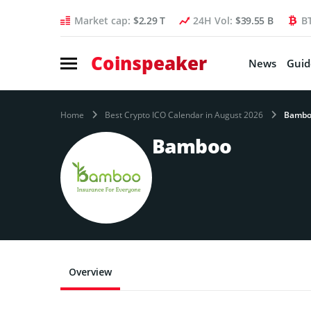
Market cap:
$2.29 T
24H Vol:
$39.55 B
B
Coinspeaker
News
Guid
Home
Best Crypto ICO Calendar in August 2026
Bamb
Bamboo
Overview