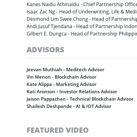
Kanes Naidu Athinaidu -
Chief Partnership Offic
Isaac Zac Ng -
Head of Underwriting, Life & Medi
Desmond Lim Swee Chong -
Head of Partnershi
Andi Jusuf Tjendana -
Head of Partnership Indo
Gilbert E. Dungca -
Head of Partnership Philippi
ADVISORS
Jeevan Muthiah - Meditech Advisor
Vin Menon - Blockchain Advisor
Kate Alippa - Marketing Advisor
Kati Aronson - Investor Relations Advisor
Jaison Pappachan - Technical Blockchain Advisor
Shailesh Deshpande - AI & IOT Advisor
FEATURED VIDEO