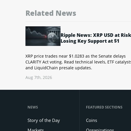
Related News
Ripple News: XRP USD at Risk
Losing Key Support at $1
XRP price trades near $1.0283 as the Senate delays
CLARITY Act voting. Read technical levels, ETF catalyst
and LiquidChain presale updates.
Aug 7th, 2026
NEWS
FEATURED SECTIONS
Story of the Day
Coins
Markets
Organizations