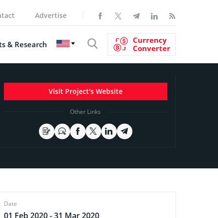
tact
Advertise
Currency
s & Research
Converter
Visit Project's Website
Other Links
Date
01 Feb 2020 - 31 Mar 2020