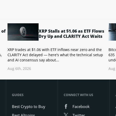
 of
XRP Stalls at $1.06 as ETF Flows
Dry Up and CLARITY Act Waits
XRP trades at $1.06 with ETF inflows near zero and the
Bitc
s,
CLARITY Act delayed — here's what the technical setup
635 
and AI consensus say about...
unde
Aug 6th, 2026
Aug 
GUIDES
CONNECT WITH US
Best Crypto to Buy
Facebook
Best Altcoins
Twitter