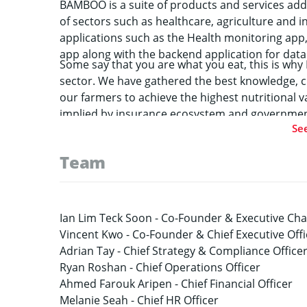
BAMBOO is a suite of products and services addr
of sectors such as healthcare, agriculture and 
applications such as the Health monitoring app,
app along with the backend application for data 
Some say that you are what you eat, this is wh
sector. We have gathered the best knowledge, cr
our farmers to achieve the highest nutritional v
implied by insurance ecosystem and government
Se
innovative agricultural insurance solutions that
on the quality of their products.
Team
Ian Lim Teck Soon -
Co-Founder & Executive Ch
Vincent Kwo -
Co-Founder & Chief Executive Offi
Adrian Tay -
Chief Strategy & Compliance Office
Ryan Roshan -
Chief Operations Officer
Ahmed Farouk Aripen -
Chief Financial Officer
Melanie Seah -
Chief HR Officer