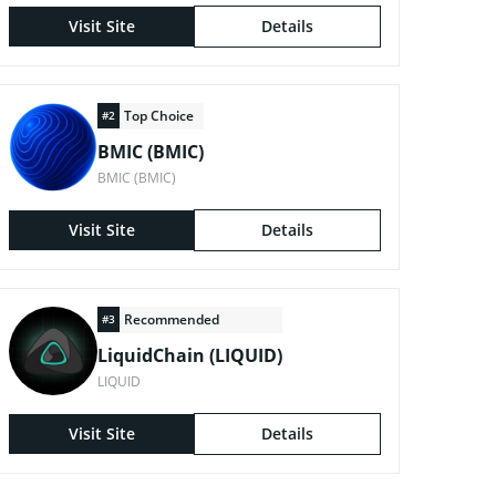
Visit Site
Details
Top Choice
#2
BMIC (BMIC)
BMIC (BMIC)
Visit Site
Details
Recommended
#3
LiquidChain (LIQUID)
LIQUID
Visit Site
Details