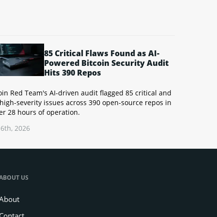
85 Critical Flaws Found as AI-
Powered Bitcoin Security Audit
Hits 390 Repos
oin Red Team's AI-driven audit flagged 85 critical and
high-severity issues across 390 open-source repos in
r 28 hours of operation.
6th, 2026
ABOUT US
About
Contact