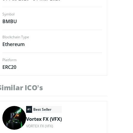
Symbol
BMBU
Blockchain Type
Ethereum
Platform
ERC20
Similar ICO’s
Best Seller
#1
Vortex FX (VFX)
VORTEX FX (VFX)