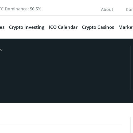
TC Dominance:
56.5%
About
Con
es
Crypto Investing
ICO Calendar
Crypto Casinos
Market
oo