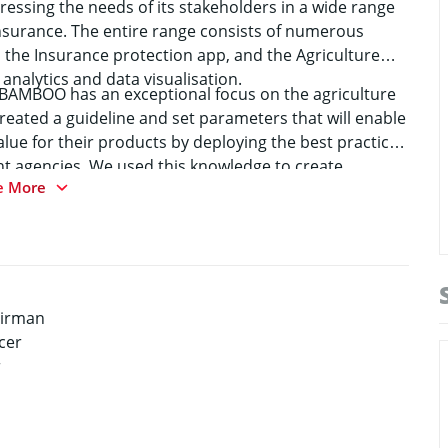
essing the needs of its stakeholders in a wide range
insurance. The entire range consists of numerous
 the Insurance protection app, and the Agriculture
analytics and data visualisation.
y BAMBOO has an exceptional focus on the agriculture
eated a guideline and set parameters that will enable
alue for their products by deploying the best practices
 agencies. We used this knowledge to create
e More
 will make them safe and give them the ability to focus
airman
cer
r