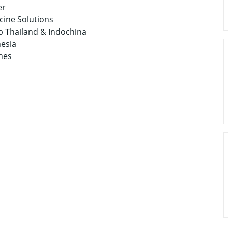
er
cine Solutions
p Thailand & Indochina
nesia
nes