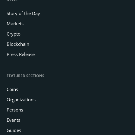
Story of the Day
Markets
Crypto
Blockchain
Press Release
FEATURED SECTIONS
Coins
Organizations
Persons
Events
Guides