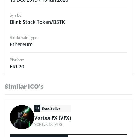
Symbol
Blink Stock Token/BSTK
Blockchain Type
Ethereum
Platform
ERC20
Similar ICO’s
Best Seller
#1
Vortex FX (VFX)
VORTEX FX (VFX)