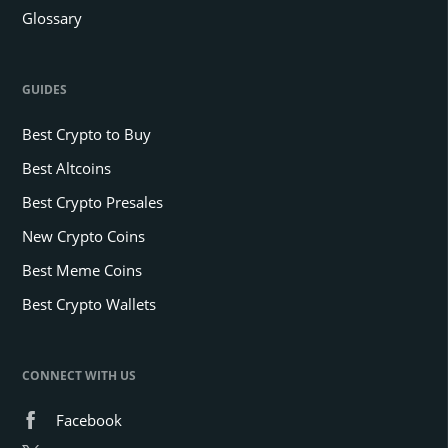
Glossary
GUIDES
Best Crypto to Buy
Best Altcoins
Best Crypto Presales
New Crypto Coins
Best Meme Coins
Best Crypto Wallets
CONNECT WITH US
Facebook