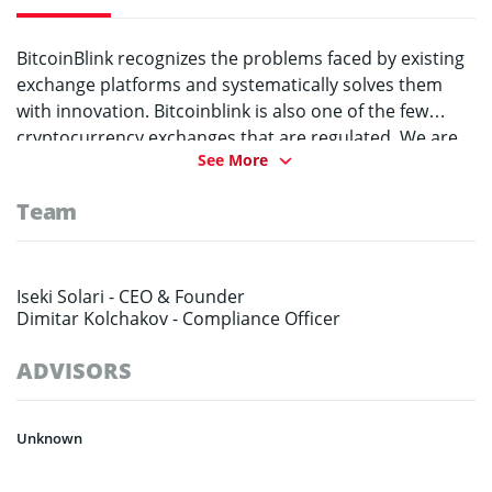
BitcoinBlink recognizes the problems faced by existing
exchange platforms and systematically solves them
with innovation. Bitcoinblink is also one of the few
cryptocurrency exchanges that are regulated. We are
See More
registered in the European Union and have received
two valid licenses to operate legally. Most importantly,
Team
BitcoinBlink is an evolving enterprise that aims to
integrate vertical and horizontal expansions
systematically to create a unique ecosystem.
Iseki Solari -
CEO & Founder
Dimitar Kolchakov -
Compliance Officer
ADVISORS
Unknown