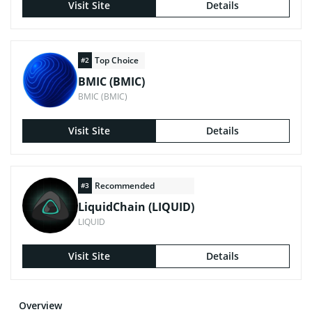
Visit Site
Details
Top Choice
#2
BMIC (BMIC)
BMIC (BMIC)
Visit Site
Details
Recommended
#3
LiquidChain (LIQUID)
LIQUID
Visit Site
Details
Overview