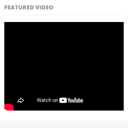
FEATURED VIDEO