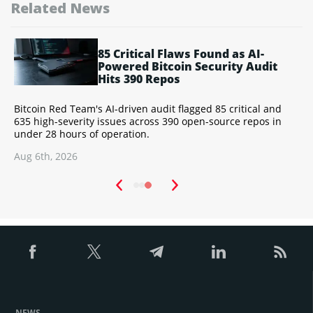
Related News
85 Critical Flaws Found as AI-
ry
Powered Bitcoin Security Audit
Hits 390 Repos
Bitcoin Red Team's AI-driven audit flagged 85 critical and
X
d
635 high-severity issues across 390 open-source repos in
A
under 28 hours of operation.
L
Aug 6th, 2026
A
NEWS