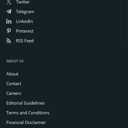
Twitter
Telegram
LinkedIn
Pinterest
RSS Feed
ABOUT US
About
Contact
Careers
Editorial Guidelines
Terms and Conditions
Financial Disclaimer