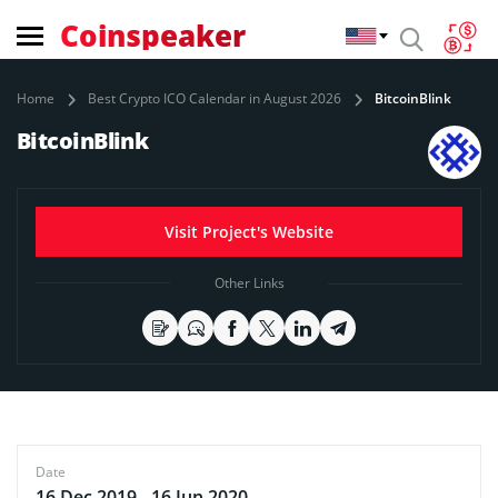
Coinspeaker
Home
Best Crypto ICO Calendar in August 2026
BitcoinBlink
BitcoinBlink
Visit Project's Website
Other Links
Date
16 Dec 2019 - 16 Jun 2020