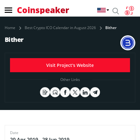
Coinspeaker
Home
Best Crypto ICO Calendar in August 2026
Bither
Bither
Visit Project's Website
Other Links
Date
20 Apr 2019 - 28 Jun 2019