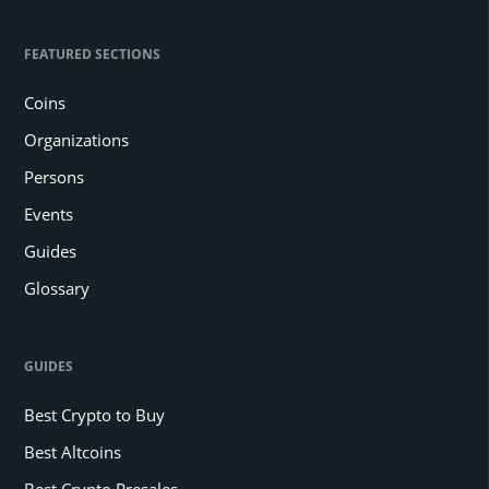
FEATURED SECTIONS
Coins
Organizations
Persons
Events
Guides
Glossary
GUIDES
Best Crypto to Buy
Best Altcoins
Best Crypto Presales