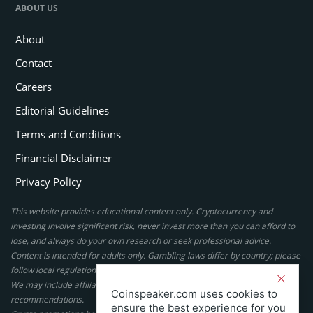
ABOUT US
About
Contact
Careers
Editorial Guidelines
Terms and Conditions
Financial Disclaimer
Privacy Policy
This website provides educational content only. Cryptocurrency and
investing involve significant risk, never invest more than you can afford to
lose, and always do your own research or seek professional advice.
Content is intended for adults only. Gambling laws differ by country; please
follow local regulations. By using this site, you agree to our terms.
We may include affiliate links, but these do not affect our ratings or
Coinspeaker.com uses cookies to
recommendations.
ensure the best experience for you