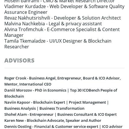
Hosein bahrami -
CMO & Market Research Director
Vladimer Kurdadze -
Web Developer & Software Quality
Assurance Engineer
Revaz Nakhutsrishvili -
Developer & Solution Architect
Malvina Nachkebia -
Legal & privacy assistant
Alvina Trofimchuk -
E-Commerce Specialist & Content
Manager
Tamila Tkemaladze -
UI/UX Designer & Blockchain
Researcher
ADVISORS
Roger Crook - Business Angel, Entrepreneur, Board & ICO Advisor,
Mentor, International CEO
Daniil Morozov - PhD in Economics | Top 30 ICOBench People of
Blockchain
Naviin Kapoor - Blockchain Expert | Project Management |
Business Analysis | Business Transformation
Shohel Alam - Entrepreneur | Business Consultant & ICO Expert
Karen New - Blockchain Advocate, Speaker and Author
Dennis Oosting - Financial & Customer service expert | ICO advisor