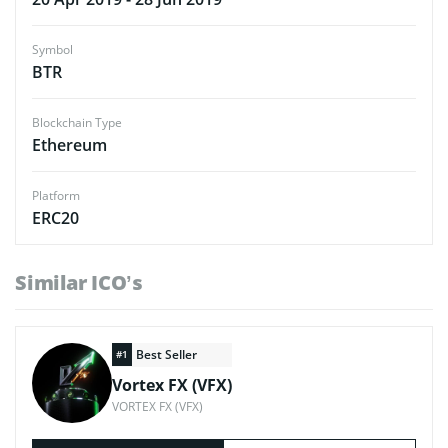
Symbol
BTR
Blockchain Type
Ethereum
Platform
ERC20
Similar ICO’s
Best Seller
#1
Vortex FX (VFX)
VORTEX FX (VFX)