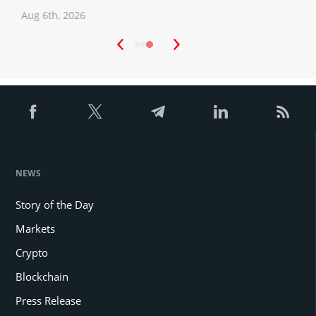
Aug 6th, 2026
A
NEWS
Story of the Day
Markets
Crypto
Blockchain
Press Release