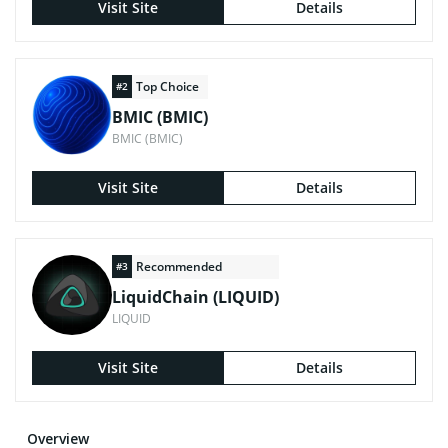
Visit Site
Details
Top Choice
#2
BMIC (BMIC)
BMIC (BMIC)
Visit Site
Details
Recommended
#3
LiquidChain (LIQUID)
LIQUID
Visit Site
Details
Overview