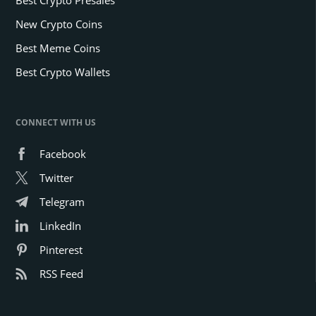
New Crypto Coins
Best Meme Coins
Best Crypto Wallets
CONNECT WITH US
Facebook
Twitter
Telegram
LinkedIn
Pinterest
RSS Feed