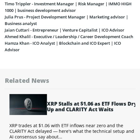
Timo Trippler - Investment Manager | Risk Manager | IMMO HIGH
1000 | business development advisor
Julia Prus - Project Development Manager | Marketing advisor |
Business analyst
Jaian Cuttari - Entrepreneur | Venture Capitalist | ICO Advisor
Ahmed Khalil - Executive / Leadership / Career Development Coach
Hamza Khan - ICO Analyst | Blockchain and ICO Expert | ICO
Advisor
Related News
XRP Stalls at $1.06 as ETF Flows Dry
Up and CLARITY Act Waits
Y
XRP trades at $1.06 with ETF inflows near zero and the
T
CLARITY Act delayed — here's what the technical setup and
a
AI consensus say about...
w