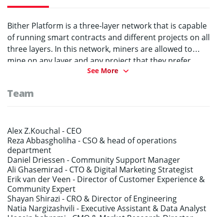
Bither Platform is a three-layer network that is capable
of running smart contracts and different projects on all
three layers. In this network, miners are allowed to
mine on any layer and any project that they prefer
See More
without any obligation on staying on one network. In
addition, Bither platform has a solution for the energy
Team
consumption on PoW mechanism in which miners’
excess computing power is going to be used on
valuable computations such as scientific researches
and universities in need of computing power.
Alex Z.Kouchal -
CEO
Reza Abbasgholiha -
CSO & head of operations
Masternodes control this process and help to keep the
department
network secure while running smoothly.
Daniel Driessen -
Community Support Manager
Ali Ghasemirad -
CTO & Digital Marketing Strategist
Erik van der Veen -
Director of Customer Experience &
Community Expert
Shayan Shirazi -
CRO & Director of Engineering
Natia Nargizashvili -
Executive Assistant & Data Analyst