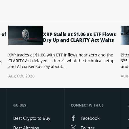
 of
XRP Stalls at $1.06 as ETF Flows
Dry Up and CLARITY Act Waits
XRP trades at $1.06 with ETF inflows near zero and the
Bitc
s,
CLARITY Act delayed — here's what the technical setup
635 
and AI consensus say about...
unde
Aug 6th, 2026
Aug 
GUIDES
CONNECT WITH US
Best Crypto to Buy
Facebook
Best Altcoins
Twitter