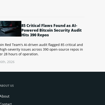
85 Critical Flaws Found as AI-
Powered Bitcoin Security Audit
Hits 390 Repos
oin Red Team's AI-driven audit flagged 85 critical and
high-severity issues across 390 open-source repos in
r 28 hours of operation.
6th, 2026
ABOUT US
About
Contact