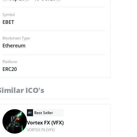
Symbol
EBET
Blockchain Type
Ethereum
Platform
ERC20
Similar ICO’s
Best Seller
#1
Vortex FX (VFX)
VORTEX FX (VFX)