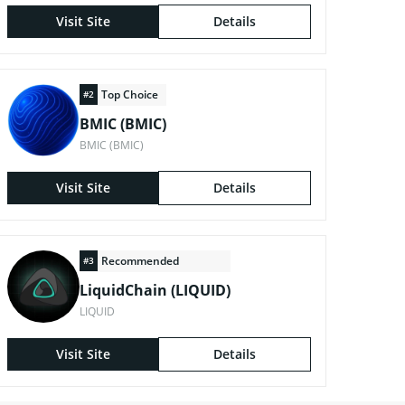
Visit Site
Details
Top Choice
#2
BMIC (BMIC)
BMIC (BMIC)
Visit Site
Details
Recommended
#3
LiquidChain (LIQUID)
LIQUID
Visit Site
Details