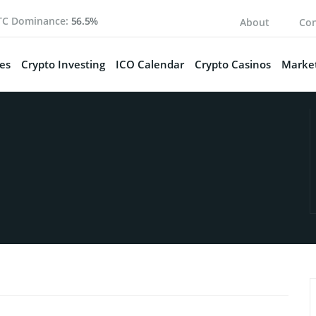
TC Dominance:
56.5%
About
Con
es
Crypto Investing
ICO Calendar
Crypto Casinos
Market