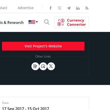
tact
Advertise
Currency
s & Research
Converter
Visit Project's Website
Other Links
Date
17 Sep 2017 - 15 Oct 2017