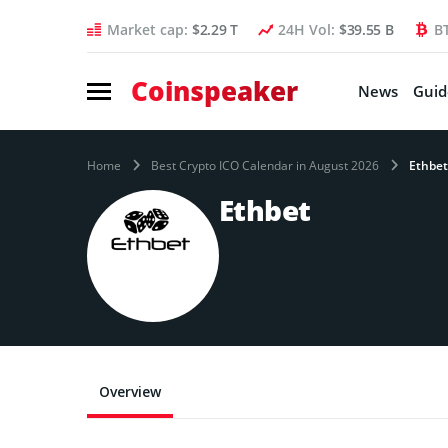
Market cap:
$2.29 T
24H Vol:
$39.55 B
B
Coinspeaker
News
Guid
Home
Best Crypto ICO Calendar in August 2026
Ethbet
Ethbet
Overview