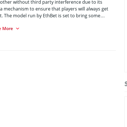
other without third party interference due to its
 a mechanism to ensure that players will always get
t. The model run by EthBet is set to bring some
e More