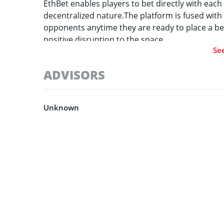
EthBet enables players to bet directly with each 
decentralized nature.The platform is fused with
opponents anytime they are ready to place a be
positive disruption to the space.
Se
ADVISORS
Unknown