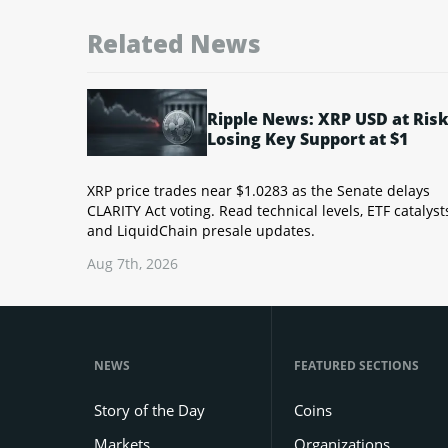
Related News
Ripple News: XRP USD at Risk
Losing Key Support at $1
XRP price trades near $1.0283 as the Senate delays
CLARITY Act voting. Read technical levels, ETF catalyst
and LiquidChain presale updates.
Aug 7th, 2026
NEWS
FEATURED SECTIONS
Story of the Day
Coins
Markets
Organizations