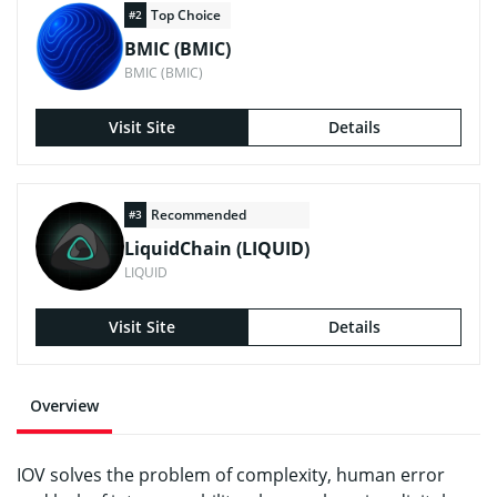
Top Choice
#2
BMIC (BMIC)
BMIC (BMIC)
Visit Site
Details
Recommended
#3
LiquidChain (LIQUID)
LIQUID
Visit Site
Details
Overview
IOV solves the problem of complexity, human error