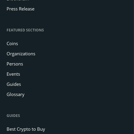
Press Release
FEATURED SECTIONS
Coins
Organizations
Persons
Events
Guides
Glossary
GUIDES
Best Crypto to Buy