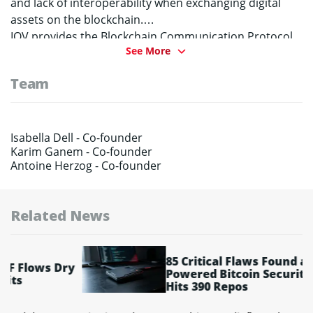
and lack of interoperability when exchanging digital
assets on the blockchain.
IOV provides the Blockchain Communication Protocol
See More
that enables autonomous blockchains to be accessed
efficiently. Additionally, IOV provides the Value Name
Team
Service, the first DNS for all participating blockchains.
Isabella Dell -
Co-founder
Karim Ganem -
Co-founder
Antoine Herzog -
Co-founder
Related News
85 Critical Flaws Found as AI-
ry
Powered Bitcoin Security Audit
Hits 390 Repos