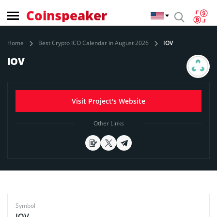
Coinspeaker
Home
Best Crypto ICO Calendar in August 2026
IOV
IOV
Visit Project's Website
Other Links
Symbol
IOV