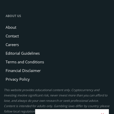
ABOUT US
About
Contact
Careers
Editorial Guidelines
Terms and Conditions
Financial Disclaimer
Privacy Policy
This website provides educational content only. Cryptocurrency and
investing involve significant risk, never invest more than you can afford to
lose, and always do your own research or seek professional advice.
Content is intended for adults only. Gambling laws differ by country; please
follow local regulations. By using this site, you agree to our terms.