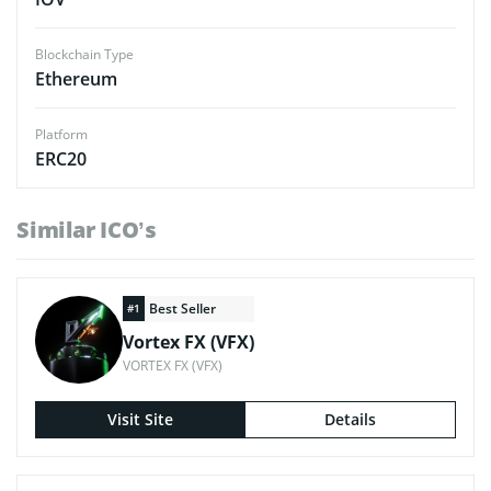
Blockchain Type
Ethereum
Platform
ERC20
Similar ICO’s
Best Seller
#1
Vortex FX (VFX)
VORTEX FX (VFX)
Visit Site
Details