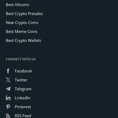
Best Altcoins
Best Crypto Presales
New Crypto Coins
Best Meme Coins
Best Crypto Wallets
CONNECT WITH US
Facebook
Twitter
Telegram
LinkedIn
Pinterest
RSS Feed