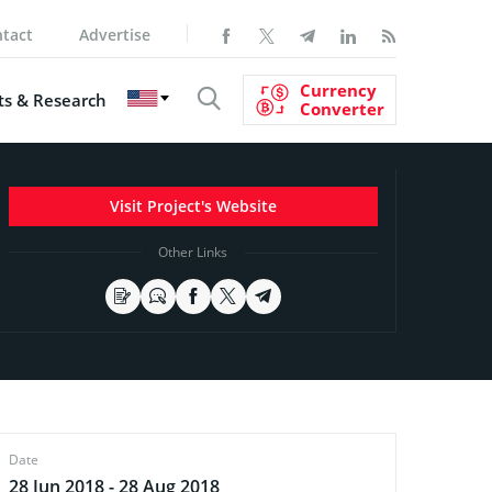
tact
Advertise
Currency
s & Research
Converter
Visit Project's Website
Other Links
Date
28 Jun 2018 - 28 Aug 2018