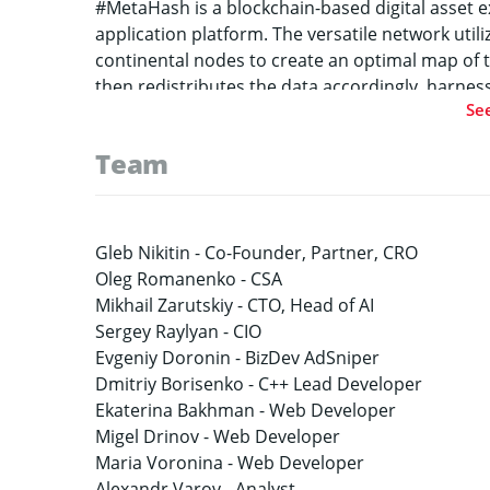
#MetaHash is a blockchain-based digital asset 
application platform. The versatile network utilize
continental nodes to create an optimal map of 
then redistributes the data accordingly, harness
Se
unprecedented processing speeds capable of mo
than three seconds for approval of each trans
Team
29, 2018 and has been preceded by months of hi
declared capacity of the network.
Gleb Nikitin -
Co-Founder, Partner, CRO
Oleg Romanenko -
CSA
Mikhail Zarutskiy -
CTO, Head of AI
Sergey Raylyan -
CIO
Evgeniy Doronin -
BizDev AdSniper
Dmitriy Borisenko -
C++ Lead Developer
Ekaterina Bakhman -
Web Developer
Migel Drinov -
Web Developer
Maria Voronina -
Web Developer
Alexandr Varov -
Analyst