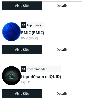
Visit Site
Details
Top Choice
#2
BMIC (BMIC)
BMIC (BMIC)
Visit Site
Details
Recommended
#3
LiquidChain (LIQUID)
LIQUID
Visit Site
Details