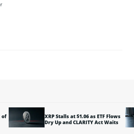
r
 of
XRP Stalls at $1.06 as ETF Flows
Dry Up and CLARITY Act Waits