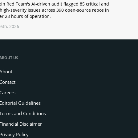
oin Red Team's AI-driven audit flagged 85 critical and
high-severity issues across 390 open-source repos in
r 28 hours of operation.
6th, 2026
ABOUT US
About
Contact
Careers
Editorial Guidelines
Terms and Conditions
Financial Disclaimer
Privacy Policy