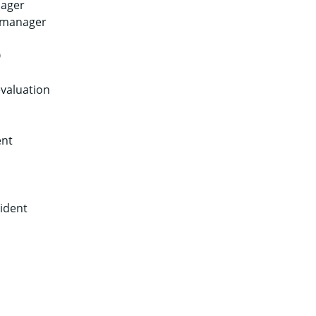
nager
s manager
O
evaluation
ent
sident