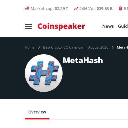
Market cap:
$2.29 T
24H Vol:
$39.55 B
B
Coinspeaker
News
Guid
Home
Best Crypto ICO Calendar in August 2026
MetaH
MetaHash
Overview