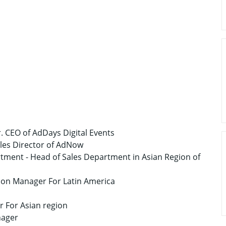
r. CEO of AdDays Digital Events
Sales Director of AdNow
tment - Head of Sales Department in Asian Region of
on Manager For Latin America
 For Asian region
nager