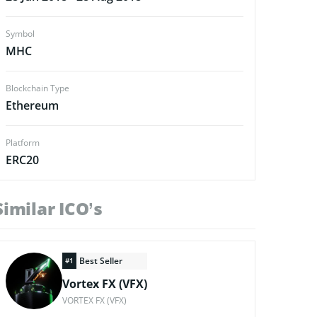
Symbol
MHC
Blockchain Type
Ethereum
Platform
ERC20
Similar ICO’s
Best Seller
#1
Vortex FX (VFX)
VORTEX FX (VFX)