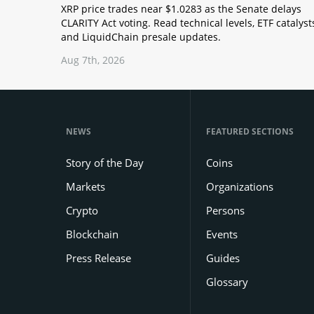
XRP price trades near $1.0283 as the Senate delays
CLARITY Act voting. Read technical levels, ETF catalyst
and LiquidChain presale updates.
Aug 7th, 2026
NEWS
FEATURED SECTIONS
Story of the Day
Coins
Markets
Organizations
Crypto
Persons
Blockchain
Events
Press Release
Guides
Glossary