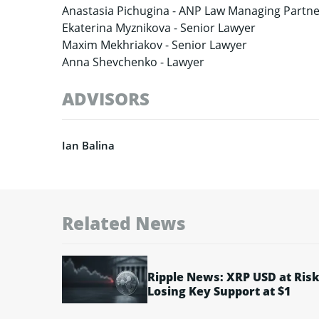
Anastasia Pichugina -
ANP Law Managing Partne
Ekaterina Myznikova -
Senior Lawyer
Maxim Mekhriakov -
Senior Lawyer
Anna Shevchenko -
Lawyer
ADVISORS
Ian Balina
Related News
Ripple News: XRP USD at Risk
Losing Key Support at $1