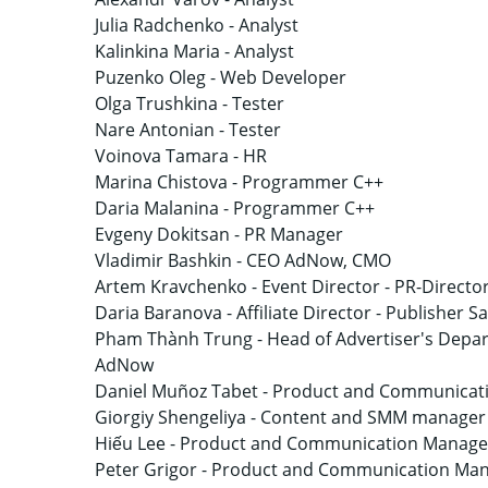
Julia Radchenko -
Analyst
Kalinkina Maria -
Analyst
Puzenko Oleg -
Web Developer
Olga Trushkina -
Tester
Nare Antonian -
Tester
Voinova Tamara -
HR
Marina Chistova -
Programmer C++
Daria Malanina -
Programmer C++
Evgeny Dokitsan -
PR Manager
Vladimir Bashkin -
CEO AdNow, CMO
Artem Kravchenko -
Event Director - PR-Directo
Daria Baranova -
Affiliate Director - Publisher 
Pham Thành Trung -
Head of Advertiser's Depar
AdNow
Daniel Muñoz Tabet -
Product and Communicati
Giorgiy Shengeliya -
Content and SMM manager
Hiếu Lee -
Product and Communication Manager
Peter Grigor -
Product and Communication Ma