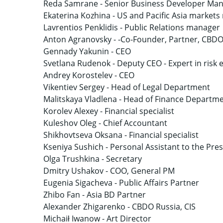
Reda Samrane -
Senior Business Developer Ma
Ekaterina Kozhina -
US and Pacific Asia market
Lavrentios Penklidis -
Public Relations manager
Anton Agranovsky -
-Co-Founder, Partner, CBD
Gennady Yakunin -
CEO
Svetlana Rudenok -
Deputy CEO - Expert in risk 
Andrey Korostelev -
CEO
Vikentiev Sergey -
Head of Legal Department
Malitskaya Vladlena -
Head of Finance Departm
Korolev Alexey -
Financial specialist
Kuleshov Oleg -
Chief Accountant
Shikhovtseva Oksana -
Financial specialist
Kseniya Sushich -
Personal Assistant to the Pre
Olga Trushkina -
Secretary
Dmitry Ushakov -
COO, General PM
Eugenia Sigacheva -
Public Affairs Partner
Zhibo Fan -
Asia BD Partner
Alexander Zhigarenko -
CBDO Russia, CIS
Michaił Iwanow -
Art Director