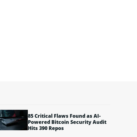
85 Critical Flaws Found as AI-
Powered Bitcoin Security Audit
Hits 390 Repos