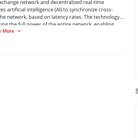
exchange network and decentralized real-time
s artificial intelligence (AI) to synchronize cross-
the network, based on latency rates. The technology
ing the full power of the entire network, enabling
e More
re than 50k transactions per second, at no more
action. #MetaHash MainNet has been launched on June
gh-stress load tests and a public TestNet to prove the