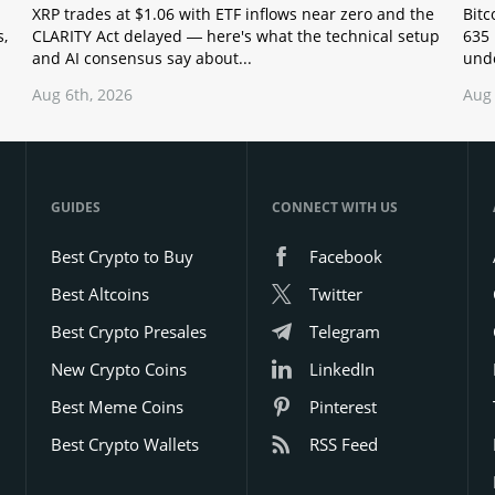
XRP trades at $1.06 with ETF inflows near zero and the
Bitc
s,
CLARITY Act delayed — here's what the technical setup
635 
and AI consensus say about...
unde
Aug 6th, 2026
Aug 
GUIDES
CONNECT WITH US
Best Crypto to Buy
Facebook
Best Altcoins
Twitter
Best Crypto Presales
Telegram
New Crypto Coins
LinkedIn
Best Meme Coins
Pinterest
Best Crypto Wallets
RSS Feed