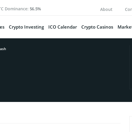
TC Dominance:
56.5%
About
Con
es
Crypto Investing
ICO Calendar
Crypto Casinos
Market
ash