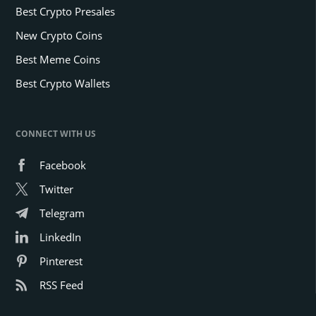
Best Crypto Presales
New Crypto Coins
Best Meme Coins
Best Crypto Wallets
CONNECT WITH US
Facebook
Twitter
Telegram
LinkedIn
Pinterest
RSS Feed