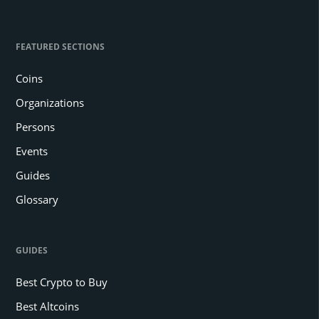
FEATURED SECTIONS
Coins
Organizations
Persons
Events
Guides
Glossary
GUIDES
Best Crypto to Buy
Best Altcoins