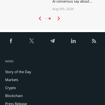
AI consensus say about...
Aug 6th, 2026
NEWS
Story of the Day
Markets
Crypto
Blockchain
Press Release