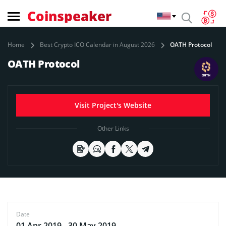
Coinspeaker
Home
Best Crypto ICO Calendar in August 2026
OATH Protocol
OATH Protocol
Visit Project's Website
Other Links
Date
01 Apr 2019 - 30 May 2019