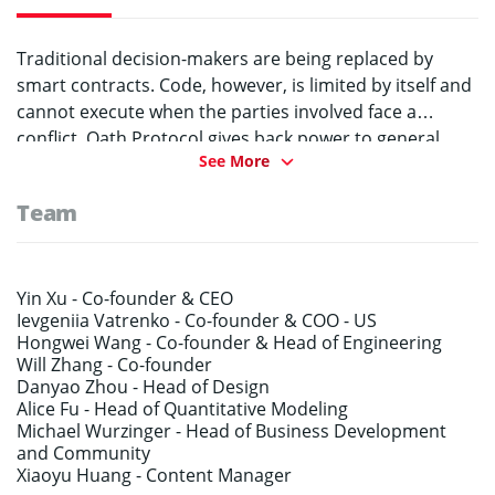
Traditional decision-makers are being replaced by
smart contracts. Code, however, is limited by itself and
cannot execute when the parties involved face a
conflict. Oath Protocol gives back power to general
See More
users who become jurors and then decide what should
be done. In fact, any regular user can participate and
Team
give his/her opinion while our categorized random
algorithm & built-in credit level system prevent
collusion and increase accuracy of the verdict. Being a
layer two chain-agnostic solution, Oath Protocol
Yin Xu -
Co-founder & CEO
Ievgeniia Vatrenko -
Co-founder & COO - US
connects to public chains or dApps. The current
Hongwei Wang -
Co-founder & Head of Engineering
partner network includes world-class chains such as
Will Zhang -
Co-founder
NEM, Qtum, HPB, MOAC and many more. In addition,
Danyao Zhou -
Head of Design
Oath Protocol can be implemented to replace
Alice Fu -
Head of Quantitative Modeling
centralized customer services on traditional internet
Michael Wurzinger -
Head of Business Development
and Community
platforms in e-commerce, rentals or data analysis.
Xiaoyu Huang -
Content Manager