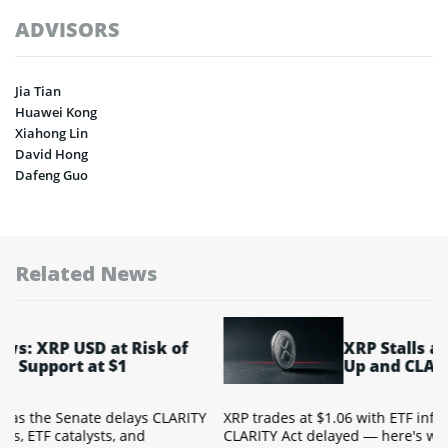
ADVISORS
Jia Tian
Huawei Kong
Xiahong Lin
David Hong
Dafeng Guo
Related News
XRP Stalls at $1.06 as ETF Flows Dry
Up and CLARITY Act Waits
TY
XRP trades at $1.06 with ETF inflows near zero and the
CLARITY Act delayed — here's what the technical setup and