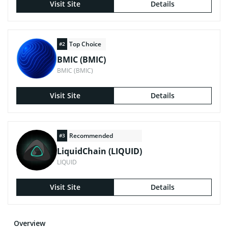
Visit Site
Details
Top Choice
#2
BMIC (BMIC)
BMIC (BMIC)
Visit Site
Details
Recommended
#3
LiquidChain (LIQUID)
LIQUID
Visit Site
Details
Overview