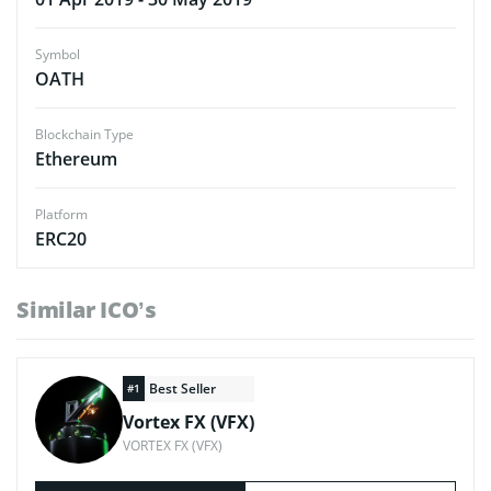
Symbol
OATH
Blockchain Type
Ethereum
Platform
ERC20
Similar ICO’s
Best Seller
#1
Vortex FX (VFX)
VORTEX FX (VFX)