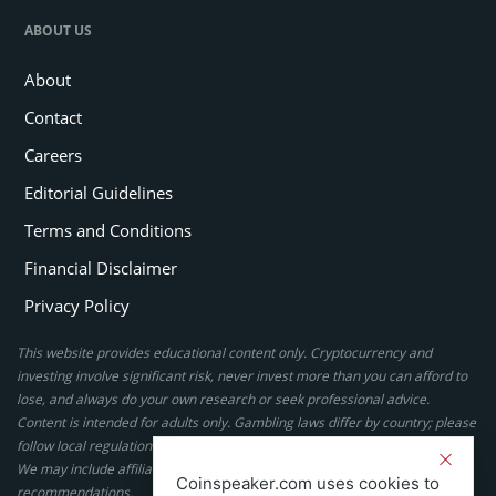
ABOUT US
About
Contact
Careers
Editorial Guidelines
Terms and Conditions
Financial Disclaimer
Privacy Policy
This website provides educational content only. Cryptocurrency and
investing involve significant risk, never invest more than you can afford to
lose, and always do your own research or seek professional advice.
Content is intended for adults only. Gambling laws differ by country; please
follow local regulations. By using this site, you agree to our terms.
We may include affiliate links, but these do not affect our ratings or
Coinspeaker.com uses cookies to
recommendations.