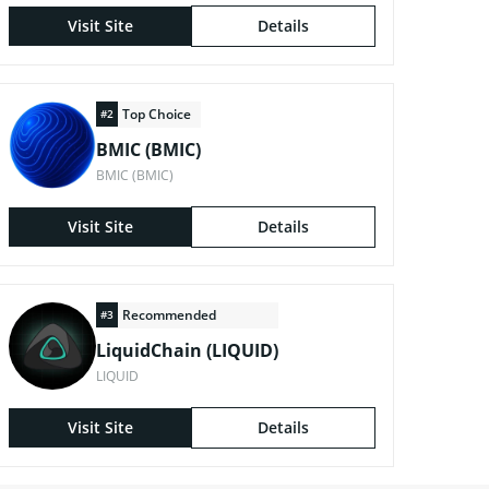
Visit Site
Details
Top Choice
#2
BMIC (BMIC)
BMIC (BMIC)
Visit Site
Details
Recommended
#3
LiquidChain (LIQUID)
LIQUID
Visit Site
Details