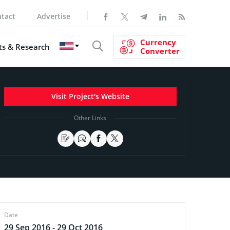
tact
Advertise
Currency
s & Research
Converter
Visit Project's Website
Other Links
Date
29 Sep 2016 - 29 Oct 2016