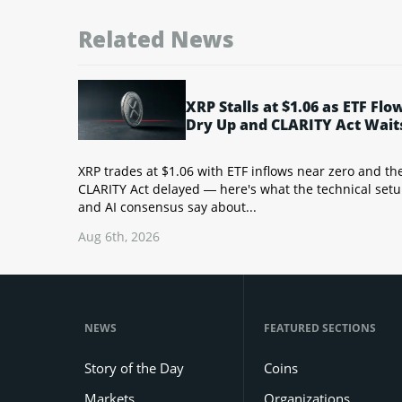
Related News
XRP Stalls at $1.06 as ETF Flo
Dry Up and CLARITY Act Wait
XRP trades at $1.06 with ETF inflows near zero and th
CLARITY Act delayed — here's what the technical set
and AI consensus say about...
Aug 6th, 2026
NEWS
FEATURED SECTIONS
Story of the Day
Coins
Markets
Organizations