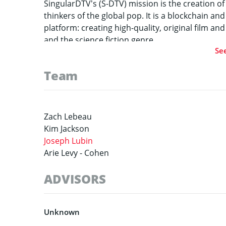
SingularDTV’s (S-DTV) mission is the creation of
thinkers of the global pop. It is a blockchain 
platform: creating high-quality, original film an
and the science fiction genre.
Se
Team
Zach Lebeau
Kim Jackson
Joseph Lubin
Arie Levy -
Cohen
ADVISORS
Unknown