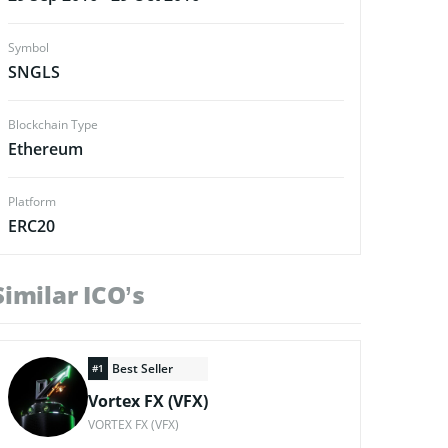
Symbol
SNGLS
Blockchain Type
Ethereum
Platform
ERC20
Similar ICO’s
Best Seller
#1
Vortex FX (VFX)
VORTEX FX (VFX)