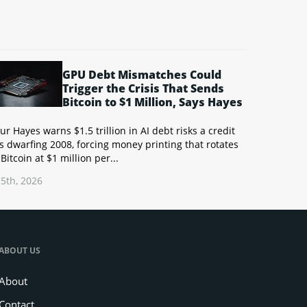
GPU Debt Mismatches Could
Trigger the Crisis That Sends
Bitcoin to $1 Million, Says Hayes
ur Hayes warns $1.5 trillion in AI debt risks a credit
is dwarfing 2008, forcing money printing that rotates
 Bitcoin at $1 million per...
5th, 2026
ABOUT US
About
Contact