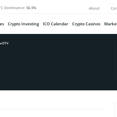
TC Dominance:
56.5%
About
Con
es
Crypto Investing
ICO Calendar
Crypto Casinos
Market
arDTV