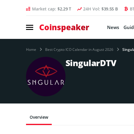
Market cap:
$2.29 T
24H Vol:
$39.55 B
B
Coinspeaker
News
Guid
Home
Best Crypto ICO Calendar in August 2026
Singul
SingularDTV
Overview