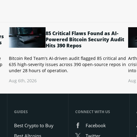
85 Critical Flaws Found as AI-
ws
Powered Bitcoin Security Audit
s
Hits 390 Repos
e
Bitcoin Red Team's AI-driven audit flagged 85 critical and
Arth
up
635 high-severity issues across 390 open-source repos in
cris
under 28 hours of operation.
into
Aug 6th, 2026
Aug 
GUIDES
CONNECT WITH US
Best Crypto to Buy
Facebook
Best Altcoins
Twitter