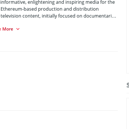
 informative, enlightening and inspiring media for the
and Ethereum-based production and distribution
d television content, initially focused on documentaries
e More