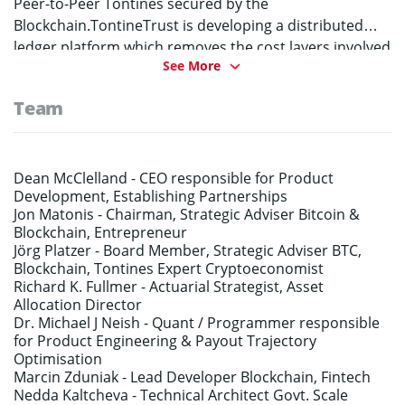
Peer-to-Peer Tontines secured by the
Blockchain.TontineTrust is developing a distributed
ledger platform which removes the cost layers involved
See More
in traditional longevity risk solutions such as life-
annuities. The Tontines will be administered by an
Team
unbiased, mathematically robust “Smart-Actuary”
which is expected to deliver variable lifetime incomes
for retirees starting 40%+ higher than many traditional
annuity products.
Dean McClelland -
CEO responsible for Product
Development, Establishing Partnerships
Jon Matonis -
Chairman, Strategic Adviser Bitcoin &
Blockchain, Entrepreneur
Jörg Platzer -
Board Member, Strategic Adviser BTC,
Blockchain, Tontines Expert Cryptoeconomist
Richard K. Fullmer -
Actuarial Strategist, Asset
Allocation Director
Dr. Michael J Neish -
Quant / Programmer responsible
for Product Engineering & Payout Trajectory
Optimisation
Marcin Zduniak -
Lead Developer Blockchain, Fintech
Nedda Kaltcheva -
Technical Architect Govt. Scale