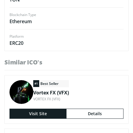
Blockchain Type
Ethereum
Platform
ERC20
Similar ICO’s
Best Seller
#1
Vortex FX (VFX)
VORTEX FX (VFX)
Visit Site
Details