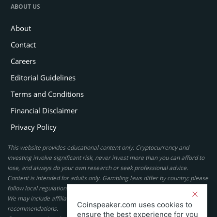
ABOUT US
About
Contact
Careers
Editorial Guidelines
Terms and Conditions
Financial Disclaimer
Privacy Policy
This website provides educational content only. Cryptocurrency and
investing involve significant risk, never invest more than you can afford to
lose, and always do your own research or seek professional advice.
Content is intended for adults only. Gambling laws differ by country; please
follow local regulations. By using this site, you agree to our terms.
We may include affiliate links, but these do not affect our ratings or
Coinspeaker.com uses cookies to
recommendations.
ensure the best experience for you