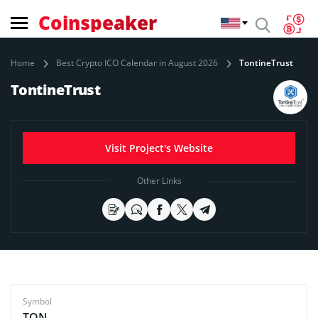
Coinspeaker
Home
Best Crypto ICO Calendar in August 2026
TontineTrust
TontineTrust
Visit Project's Website
Other Links
Symbol
TON