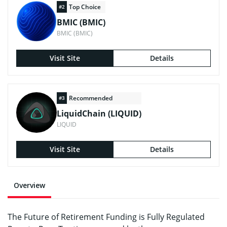
Top Choice
#2
BMIC (BMIC)
BMIC (BMIC)
Visit Site
Details
Recommended
#3
LiquidChain (LIQUID)
LIQUID
Visit Site
Details
Overview
The Future of Retirement Funding is Fully Regulated