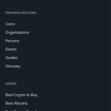
FEATURED SECTIONS
Coins
Organizations
Persons
Events
Guides
Glossary
GUIDES
Best Crypto to Buy
Best Altcoins