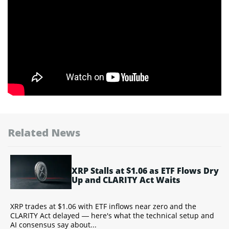
Related News
XRP Stalls at $1.06 as ETF Flows Dry
Up and CLARITY Act Waits
Y
XRP trades at $1.06 with ETF inflows near zero and the
T
CLARITY Act delayed — here's what the technical setup and
a
AI consensus say about...
w