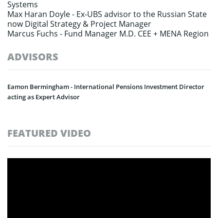
Systems
Max Haran Doyle -
Ex-UBS advisor to the Russian State
now Digital Strategy & Project Manager
Marcus Fuchs -
Fund Manager M.D. CEE + MENA Region
ADVISORS
Eamon Bermingham - International Pensions Investment Director
acting as Expert Advisor
FEATURED VIDEO