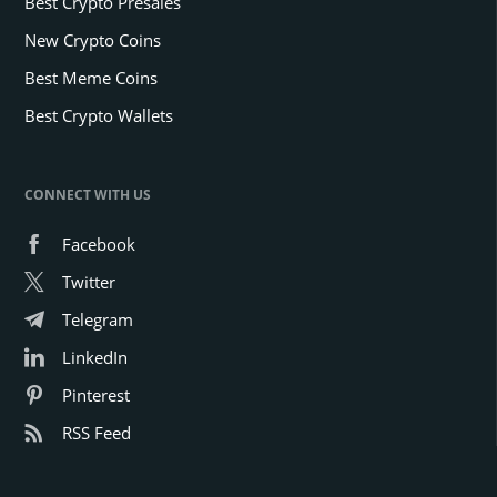
Best Crypto Presales
New Crypto Coins
Best Meme Coins
Best Crypto Wallets
CONNECT WITH US
Facebook
Twitter
Telegram
LinkedIn
Pinterest
RSS Feed