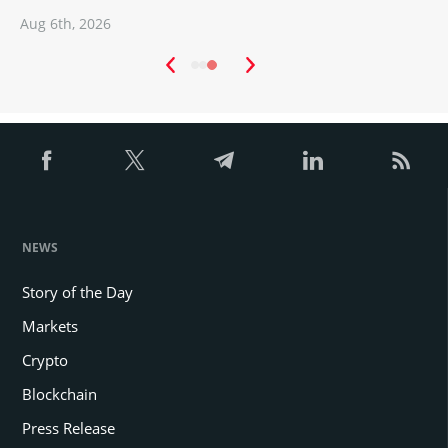
Aug 6th, 2026
A
NEWS
Story of the Day
Markets
Crypto
Blockchain
Press Release