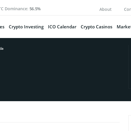
TC Dominance:
56.5%
About
Con
es
Crypto Investing
ICO Calendar
Crypto Casinos
Market
da