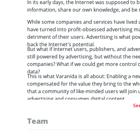
In its early days, the Internet was supposed to 
information, share our own knowledge, and be
While some companies and services have lived u
have turned into profit-obsessed advertising m
detriment of their users. Advertising is what po
back the Internet’s potential.
But what if Internet users, publishers, and adve
still powered by advertising, but without the ne
companies? What if we could get more control 
data?
This is what Varanida is all about: Enabling a new
compensated for the value they bring to the wh
that a community of like-minded users will join
advertising and consumes digital content.
Se
Team