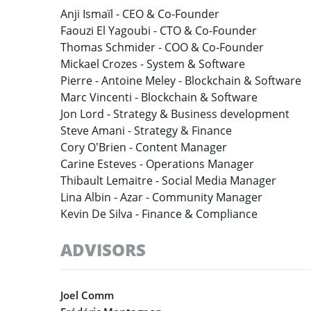
Anji Ismaïl -
CEO & Co-Founder
Faouzi El Yagoubi -
CTO & Co-Founder
Thomas Schmider -
COO & Co-Founder
Mickael Crozes -
System & Software
Pierre -
Antoine Meley - Blockchain & Software
Marc Vincenti -
Blockchain & Software
Jon Lord -
Strategy & Business development
Steve Amani -
Strategy & Finance
Cory O’Brien -
Content Manager
Carine Esteves -
Operations Manager
Thibault Lemaitre -
Social Media Manager
Lina Albin -
Azar - Community Manager
Kevin De Silva -
Finance & Compliance
ADVISORS
Joel Comm