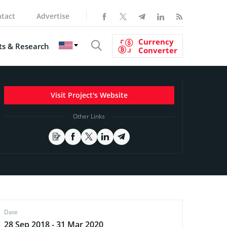
tact
Advertise
Currency
s & Research
Converter
Visit Project's Website
Other Links
Date
28 Sep 2018 - 31 Mar 2020