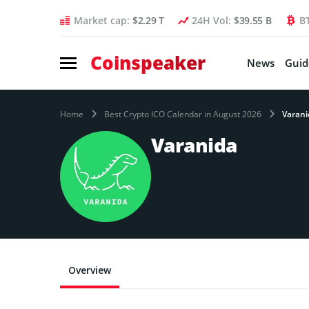
Market cap:
$2.29 T
24H Vol:
$39.55 B
B
Coinspeaker
News
Guid
Home
Best Crypto ICO Calendar in August 2026
Varani
Varanida
Overview