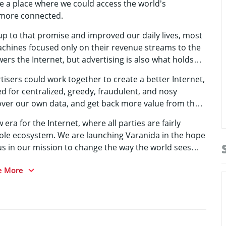
be a place where we could access the world’s
 more connected.
p to that promise and improved our daily lives, most
achines focused only on their revenue streams to the
wers the Internet, but advertising is also what holds
rtisers could work together to create a better Internet,
ed for centralized, greedy, fraudulent, and nosy
over our own data, and get back more value from that
 era for the Internet, where all parties are fairly
ole ecosystem. We are launching Varanida in the hope
 us in our mission to change the way the world sees
e More