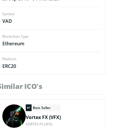
Symbol
VAD
Blockchain Type
Ethereum
Platform
ERC20
Similar ICO’s
Best Seller
#1
Vortex FX (VFX)
VORTEX FX (VFX)