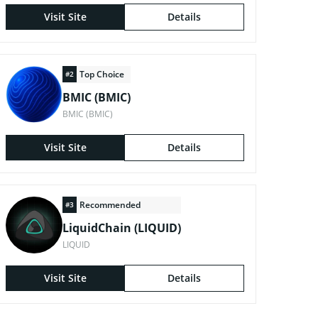
Visit Site
Details
Top Choice
#2
BMIC (BMIC)
BMIC (BMIC)
Visit Site
Details
Recommended
#3
LiquidChain (LIQUID)
LIQUID
Visit Site
Details