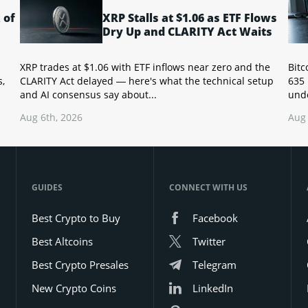
 of
XRP Stalls at $1.06 as ETF Flows
Dry Up and CLARITY Act Waits
XRP trades at $1.06 with ETF inflows near zero and the
Bitc
s,
CLARITY Act delayed — here's what the technical setup
635 
and AI consensus say about...
unde
Aug 6th, 2026
Aug 
GUIDES
CONNECT WITH US
Best Crypto to Buy
Facebook
Best Altcoins
Twitter
Best Crypto Presales
Telegram
New Crypto Coins
LinkedIn