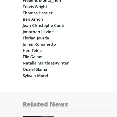
Frédéric Montagnon
Travis Wright
Thomas Hessler
Ben Arnon
Jean Christophe Conti
Jonathan Levine
Florian Jourda
Julien Romanetto
Hen Tekle
Elie Galam
Natalia Martinez-Winter
Ouziel Slama
Sylvain Morel
Related News