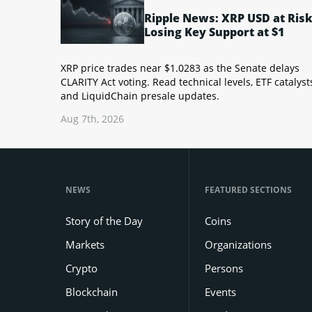
Ripple News: XRP USD at Risk
Losing Key Support at $1
XRP price trades near $1.0283 as the Senate delays
CLARITY Act voting. Read technical levels, ETF catalyst
and LiquidChain presale updates.
Aug 7th, 2026
NEWS
FEATURED SECTIONS
Story of the Day
Coins
Markets
Organizations
Crypto
Persons
Blockchain
Events