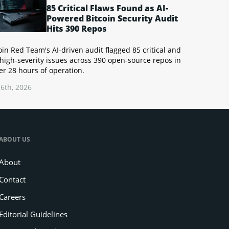
85 Critical Flaws Found as AI-
Powered Bitcoin Security Audit
Hits 390 Repos
oin Red Team's AI-driven audit flagged 85 critical and
high-severity issues across 390 open-source repos in
r 28 hours of operation.
6th, 2026
ABOUT US
About
Contact
Careers
Editorial Guidelines