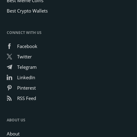
Best Meme Coins
Best Crypto Wallets
CONNECT WITH US
Facebook
Twitter
Telegram
LinkedIn
Pinterest
RSS Feed
ABOUT US
About