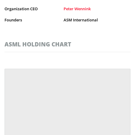
Organization CEO
Peter Wennink
Founders
ASM International
ASML HOLDING CHART