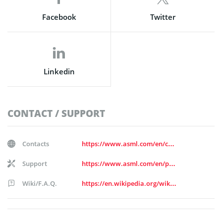
Facebook
Twitter
Linkedin
CONTACT / SUPPORT
Contacts
https://www.asml.com/en/contact/contact-us
Support
https://www.asml.com/en/products/customer-support
Wiki/F.A.Q.
https://en.wikipedia.org/wiki/ASML_Holding