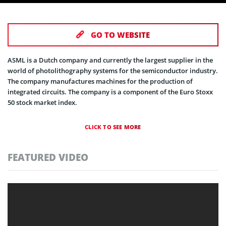
GO TO WEBSITE
ASML is a Dutch company and currently the largest supplier in the
world of photolithography systems for the semiconductor industry.
The company manufactures machines for the production of
integrated circuits. The company is a component of the Euro Stoxx
50 stock market index.
CLICK TO SEE MORE
FEATURED VIDEO