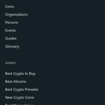
Coins
Organizations
Persons
Events
Guides
Glossary
GUIDES
Best Crypto to Buy
Best Altcoins
Best Crypto Presales
New Crypto Coins