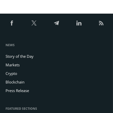
NEWS
Story of the Day
Markets
Crypto
Blockchain
Press Release
FEATURED SECTIONS