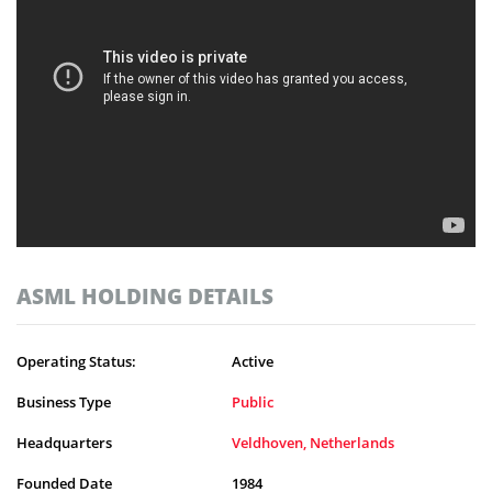
ASML HOLDING DETAILS
Operating Status:
Active
Business Type
Public
Headquarters
Veldhoven, Netherlands
Founded Date
1984