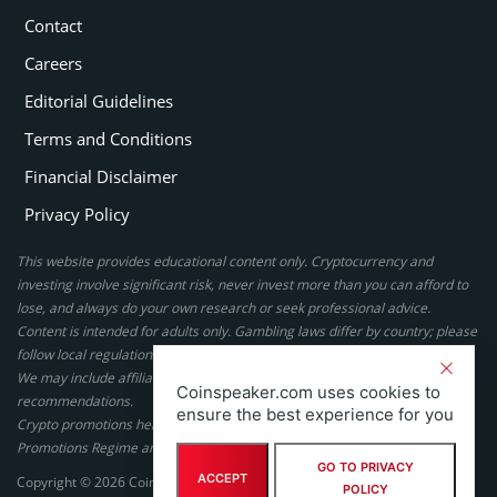
Contact
Careers
Editorial Guidelines
Terms and Conditions
Financial Disclaimer
Privacy Policy
This website provides educational content only. Cryptocurrency and
investing involve significant risk, never invest more than you can afford to
lose, and always do your own research or seek professional advice.
Content is intended for adults only. Gambling laws differ by country; please
follow local regulations. By using this site, you agree to our terms.
We may include affiliate links, but these do not affect our ratings or
Coinspeaker.com uses cookies to
recommendations.
ensure the best experience for you
Crypto promotions here are not authorized under the UK Financial
Promotions Regime and are not intended for UK consumers.
GO TO PRIVACY
ACCEPT
Copyright © 2026 Coinspeaker LTD. All rights reserved.
POLICY