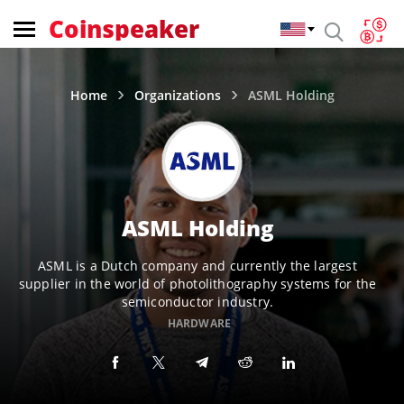
Coinspeaker
Home
Organizations
ASML Holding
ASML Holding
ASML is a Dutch company and currently the largest
supplier in the world of photolithography systems for the
semiconductor industry.
HARDWARE