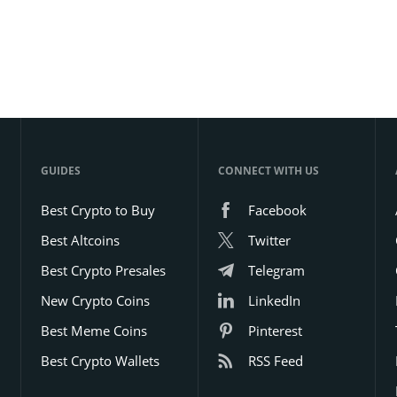
GUIDES
CONNECT WITH US
Best Crypto to Buy
Facebook
Best Altcoins
Twitter
Best Crypto Presales
Telegram
New Crypto Coins
LinkedIn
Best Meme Coins
Pinterest
Best Crypto Wallets
RSS Feed