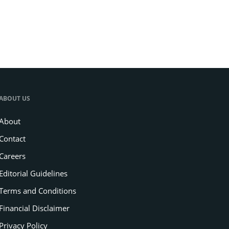
ABOUT US
About
Contact
Careers
Editorial Guidelines
Terms and Conditions
Financial Disclaimer
Privacy Policy