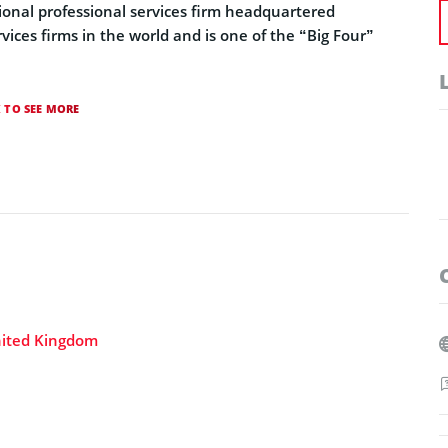
tional professional services firm headquartered
rvices firms in the world and is one of the “Big Four”
K TO SEE MORE
nited Kingdom