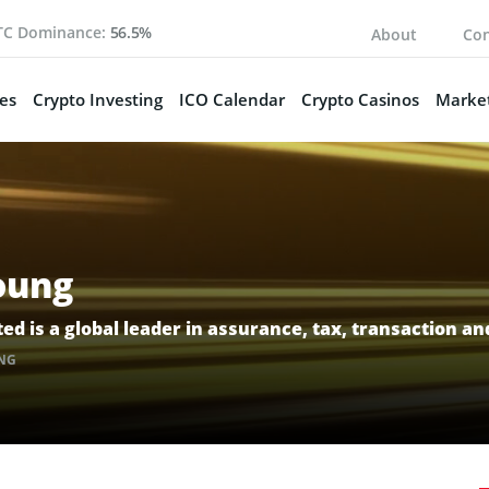
TC Dominance:
56.5%
About
Con
es
Crypto Investing
ICO Calendar
Crypto Casinos
Market
oung
ed is a global leader in assurance, tax, transaction an
NG