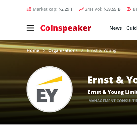
Market cap:
$2.29 T
24H Vol:
$39.55 B
B
Coinspeaker
News
Guid
Home
Organizations
Ernst & Young
Ernst & Y
Ernst & Young Limit
MANAGEMENT CONSULTI