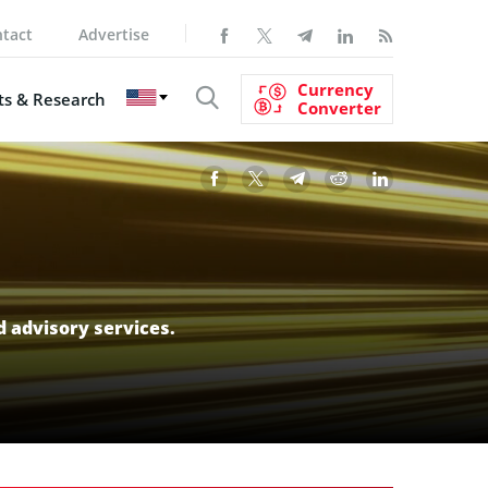
tact
Advertise
Currency
s & Research
Converter
d advisory services.