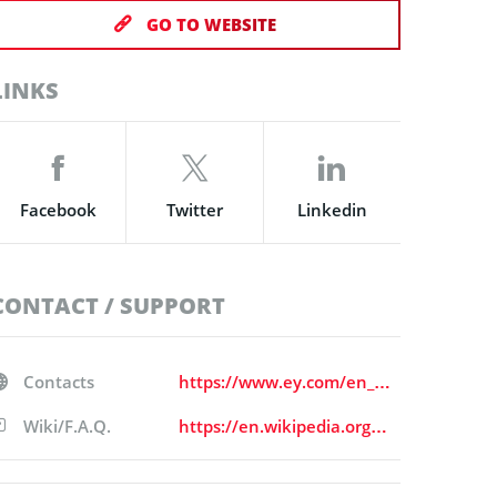
GO TO WEBSITE
LINKS
Facebook
Twitter
Linkedin
CONTACT / SUPPORT
Contacts
https://www.ey.com/en_gl/connect-with-us
Wiki/F.A.Q.
https://en.wikipedia.org/wiki/Ernst_%26_Young