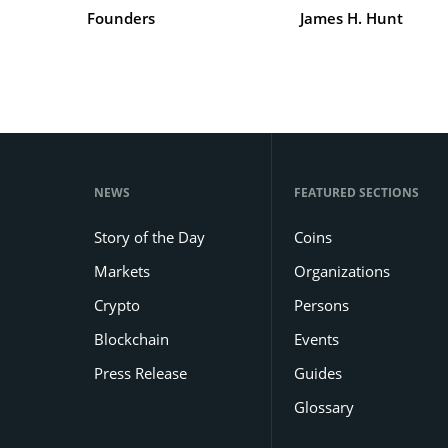
Founders
James H. Hunt
NEWS
FEATURED SECTIONS
Story of the Day
Coins
Markets
Organizations
Crypto
Persons
Blockchain
Events
Press Release
Guides
Glossary