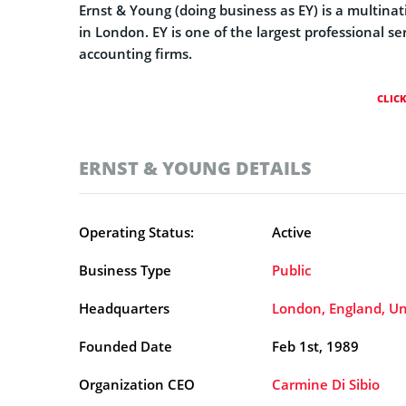
Ernst & Young (doing business as EY) is a multina
in London. EY is one of the largest professional se
accounting firms.
CLIC
ERNST & YOUNG DETAILS
Operating Status:
Active
Business Type
Public
Headquarters
London, England, U
Founded Date
Feb 1st, 1989
Organization CEO
Carmine Di Sibio