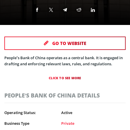
GO TO WEBSITE
People’s Bank of China operates as a central bank. It is engaged in
drafting and enforcing relevant laws, rules, and regulations.
CLICK TO SEE MORE
PEOPLE’S BANK OF CHINA DETAILS
Operating Status:
Active
Business Type
Private