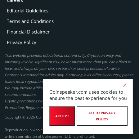
Editorial Guidelines
Terms and Conditions
Financial Disclaimer
Privacy Policy
This website provides educational content only. Cryptocurrency and
investing involve significant risk, never invest more than you can afford to
lose, and always do your own research or seek professional advice.
Content is intended for adults only. Gambling laws differ by country; please
follow local regulations. By using this site, you agree to our terms.
We may include affiliate links, but these do not affect our ratings or
Coinspeaker.com uses cookies to
recommendations.
ensure the best experience for you
Crypto promotions here are not authorized under the UK Financial
Promotions Regime and are not intended for UK consumers.
GO TO PRIVACY
ACCEPT
Copyright © 2026 Coinspeaker LTD. All rights reserved.
POLICY
Reproduction in whole or in part in any form or medium without express
written permission of Coinspeaker LTD is prohibited.