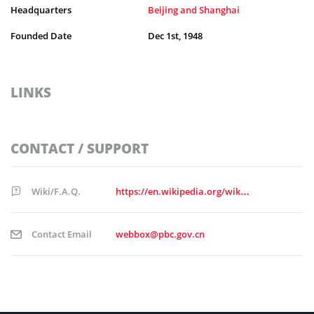
Headquarters
Beijing and Shanghai
Founded Date
Dec 1st, 1948
LINKS
CONTACT / SUPPORT
Wiki/F.A.Q.
https://en.wikipedia.org/wiki/People%27s_Bank_of_China
Contact Email
webbox@pbc.gov.cn