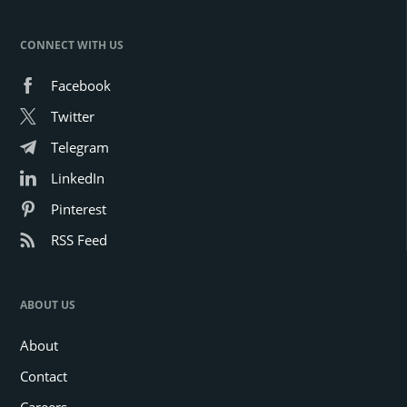
CONNECT WITH US
Facebook
Twitter
Telegram
LinkedIn
Pinterest
RSS Feed
ABOUT US
About
Contact
Careers