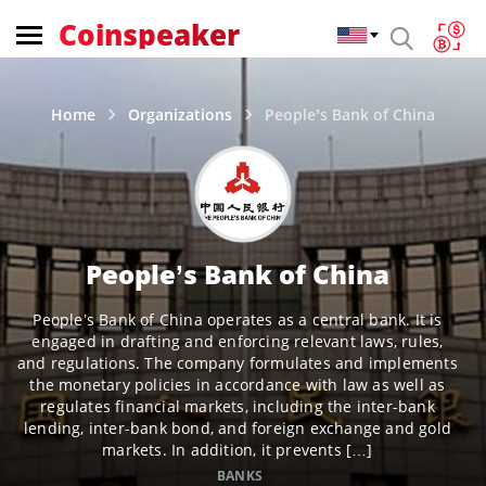
Coinspeaker
Home
Organizations
People’s Bank of China
People’s Bank of China
People’s Bank of China operates as a central bank. It is
engaged in drafting and enforcing relevant laws, rules,
and regulations. The company formulates and implements
the monetary policies in accordance with law as well as
regulates financial markets, including the inter-bank
lending, inter-bank bond, and foreign exchange and gold
markets. In addition, it prevents […]
BANKS