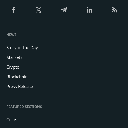
NEWS
Story of the Day
Markets
Crypto
Blockchain
Press Release
FEATURED SECTIONS
Coins