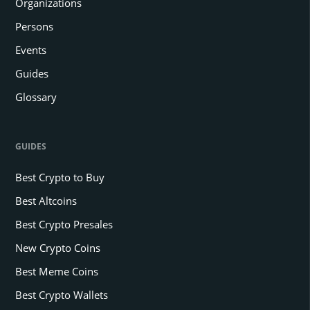
Organizations
Persons
Events
Guides
Glossary
GUIDES
Best Crypto to Buy
Best Altcoins
Best Crypto Presales
New Crypto Coins
Best Meme Coins
Best Crypto Wallets