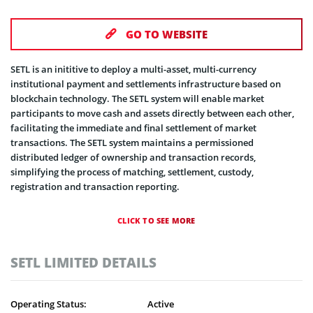
GO TO WEBSITE
SETL is an inititive to deploy a multi-asset, multi-currency
institutional payment and settlements infrastructure based on
blockchain technology. The SETL system will enable market
participants to move cash and assets directly between each other,
facilitating the immediate and final settlement of market
transactions. The SETL system maintains a permissioned
distributed ledger of ownership and transaction records,
simplifying the process of matching, settlement, custody,
registration and transaction reporting.
CLICK TO SEE MORE
SETL LIMITED DETAILS
Operating Status:
Active