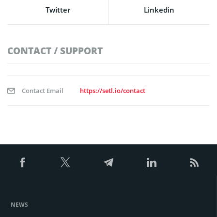
Twitter
Linkedin
CONTACT / SUPPORT
Contact Email
https://setl.io/contact
NEWS