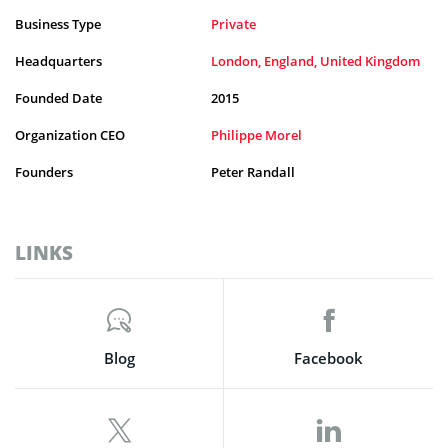
Business Type
Private
Headquarters
London, England, United Kingdom
Founded Date
2015
Organization CEO
Philippe Morel
Founders
Peter Randall
LINKS
Blog
Facebook