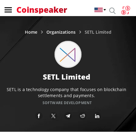
Coinspeaker
Home
Organizations
SETL Limited
SETL Limited
SETL is a technology company that focuses on blockchain
settlements and payments.
SOFTWARE DEVELOPMENT