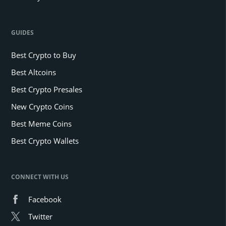
GUIDES
Best Crypto to Buy
Best Altcoins
Best Crypto Presales
New Crypto Coins
Best Meme Coins
Best Crypto Wallets
CONNECT WITH US
Facebook
Twitter