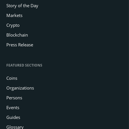
Story of the Day
Markets
Crypto
Blockchain
Press Release
FEATURED SECTIONS
Coins
Organizations
Persons
Events
Guides
Glossary