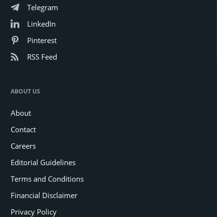
Telegram
LinkedIn
Pinterest
RSS Feed
ABOUT US
About
Contact
Careers
Editorial Guidelines
Terms and Conditions
Financial Disclaimer
Privacy Policy