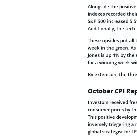
Alongside the positive
indexes recorded their
S&P 500 increased 5.5
Additionally, the tec
These upsides put all 
week in the green. As 
Jones is up 4% by the 
for a winning week w
By extension, the thre
October CPI Re
Investors received fre
consumer prices by the
This positive developm
inversely triggering a
global strategist for L