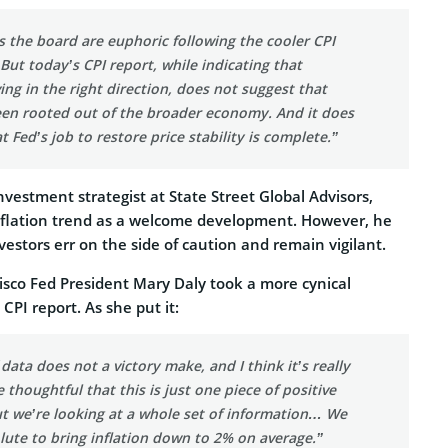
 the board are euphoric following the cooler CPI
ut today’s CPI report, while indicating that
ving in the right direction, does not suggest that
been rooted out of the broader economy. And it does
t Fed’s job to restore price stability is complete.”
nvestment strategist at State Street Global Advisors,
inflation trend as a welcome development. However, he
vestors err on the side of caution and remain vigilant.
sco Fed President Mary Daly took a more cynical
CPI report. As she put it:
ata does not a victory make, and I think it’s really
 thoughtful that this is just one piece of positive
ut we’re looking at a whole set of information… We
lute to bring inflation down to 2% on average.”