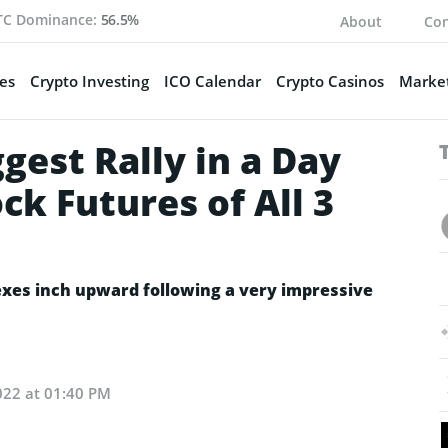
TC Dominance:
56.5%
About
Con
es
Crypto Investing
ICO Calendar
Crypto Casinos
Market
gest Rally in a Day
ck Futures of All 3
exes inch upward following a very impressive
022 at 01:40 PM