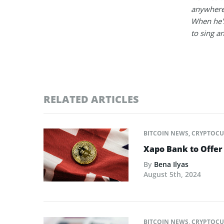
anywhere
When he's
to sing a
RELATED ARTICLES
BITCOIN NEWS
,
CRYPTOCU
Xapo Bank to Offer 
By
Bena Ilyas
August 5th, 2024
BITCOIN NEWS
,
CRYPTOCU