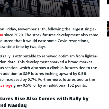
on Friday, November 11th, following the largest single-
00
since 2020. The stock futures development also came
ounced that it would ease some Covid restrictions,
arantine time by two days.
0 rally is attributable to renewed optimism from lighter-
ation data. This development sparked a broad market
us session, which also saw a climb in futures tied to the
In addition to S&P futures inching upward by 0.5%,
so increased by 0.7%. Furthermore, futures tied to the
Average
grew 0.5%, or by an additional 152 points.
utures Rise Also Comes with Rally by
and Nasdaq