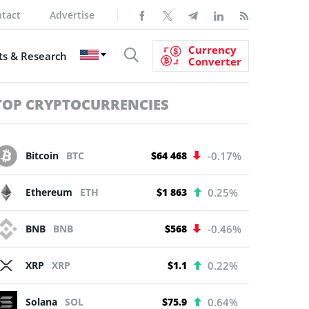
tact
Advertise
Currency
s & Research
Converter
TOP CRYPTOCURRENCIES
Bitcoin
BTC
$64 468
-0.17%
Ethereum
ETH
$1 863
0.25%
BNB
BNB
$568
-0.46%
XRP
XRP
$1.1
0.22%
Solana
SOL
$75.9
0.64%