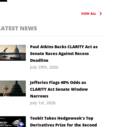
VIEW ALL
LATEST NEWS
Paul Atkins Backs CLARITY Act as
Senate Races Against Recess
Deadline
July 29th, 2026
Jefferies Flags 48% Odds as
CLARITY Act Senate Window
Narrows
July 1st, 2026
Toobit Takes Hedgeweek’s Top
Derivatives Prize for the Second