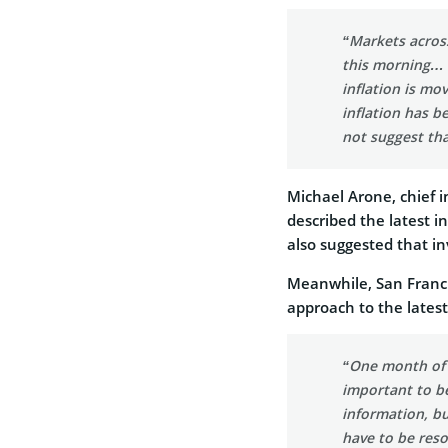
“Markets across
this morning… B
inflation is mo
inflation has 
not suggest tha
Michael Arone, chief i
described the latest 
also suggested that in
Meanwhile, San Franci
approach to the latest 
“One month of d
important to be
information, b
have to be reso