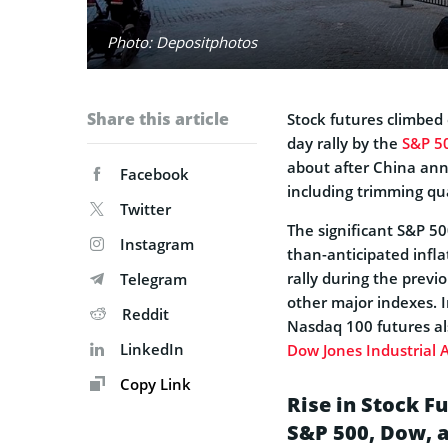
Photo: Depositphotos
Share this article
Stock futures climbed 
day rally by the
S&P 5
about after China ann
Facebook
including trimming qu
Twitter
The significant S&P 50
Instagram
than-anticipated infl
rally during the previo
Telegram
other major indexes. 
Reddit
Nasdaq 100 futures al
LinkedIn
Dow Jones Industrial 
Copy Link
Rise in Stock F
S&P 500, Dow, 