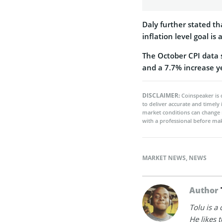
Daly further stated tha
inflation level goal is
The October CPI data 
and a 7.7% increase ye
DISCLAIMER:
Coinspeaker is 
to deliver accurate and timely
market conditions can change 
with a professional before mak
MARKET NEWS
,
NEWS
Author
Tolu is a
He likes 