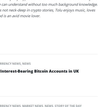
 can understand without too much background knowledge.
 not neck-deep in crypto stories, Tolu enjoys music, loves
nd is an avid movie lover.
RRENCY NEWS
,
NEWS
Interest-Bearing Bitcoin Accounts in UK
RRENCY NEWS
,
MARKET NEWS
,
NEWS
,
STORY OF THE DAY