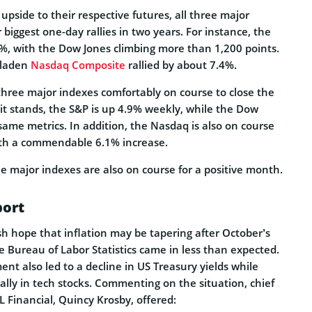
 upside to their respective futures, all three major
 biggest one-day rallies in two years. For instance, the
%, with the Dow Jones climbing more than 1,200 points.
h-laden
Nasdaq Composite
rallied by about 7.4%.
three major indexes comfortably on course to close the
it stands, the S&P is up 4.9% weekly, while the Dow
same metrics. In addition, the Nasdaq is also on course
ith a commendable 6.1% increase.
e major indexes are also on course for a positive month.
port
sh hope that inflation may be tapering after October’s
 Bureau of Labor Statistics came in less than expected.
ent also led to a decline in US Treasury yields while
 rally in tech stocks. Commenting on the situation, chief
PL Financial, Quincy Krosby, offered: