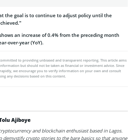
t the goal is to continue to adjust policy until the
 achieved.”
shows an increase of 0.4% from the preceding month
ar-over-year (YoY).
committed to providing unbiased and transparent reporting. This article aims
 information but should not be taken as financial or investment advice. Since
rapidly, we encourage you to verify information on your own and consult
ing any decisions based on this content.
Tolu Ajiboye
 cryptocurrency and blockchain enthusiast based in Lagos.
to demystify crypto stories to the bare basics so that anyone