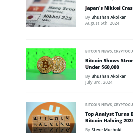
Japan’s Nikkei Cras
By
Bhushan Akolkar
August 5th, 2024
BITCOIN NEWS
,
CRYPTOCU
Bitcoin Shows Stro
Under $60,000
By
Bhushan Akolkar
July 3rd, 2024
BITCOIN NEWS
,
CRYPTOCU
Top Analyst Turns 
Bitcoin Halving 202
By
Steve Muchoki