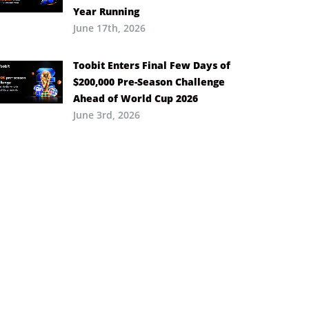
Year Running
June 17th, 2026
Toobit Enters Final Few Days of
$200,000 Pre-Season Challenge
Ahead of World Cup 2026
June 3rd, 2026