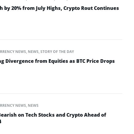
h by 20% from July Highs, Crypto Rout Continues
RRENCY NEWS
,
NEWS
,
STORY OF THE DAY
ng Divergence from Equities as BTC Price Drops
RRENCY NEWS
,
NEWS
Bearish on Tech Stocks and Crypto Ahead of
4