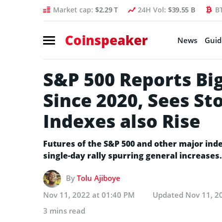
Market cap:
$2.29 T
24H Vol:
$39.55 B
B
Coinspeaker
News
Guid
S&P 500 Reports Big
Since 2020, Sees Sto
Indexes also Rise
Futures of the S&P 500 and other major ind
single-day rally spurring general increases.
By
Tolu Ajiboye
Nov 11, 2022 at 01:40 PM
Updated
Nov 11, 2
3 mins read