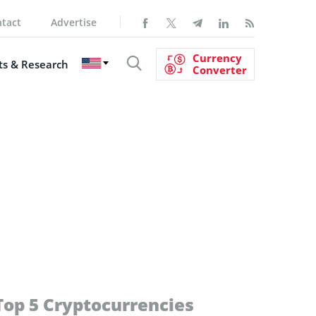
tact
Advertise
Currency
s & Research
Converter
Top 5 Cryptocurrencies