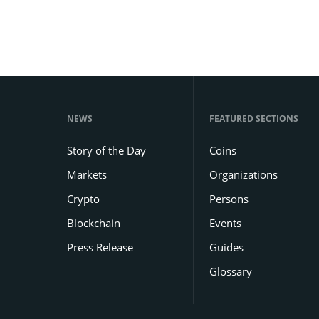
NEWS
FEATURED SECTIONS
Story of the Day
Coins
Markets
Organizations
Crypto
Persons
Blockchain
Events
Press Release
Guides
Glossary