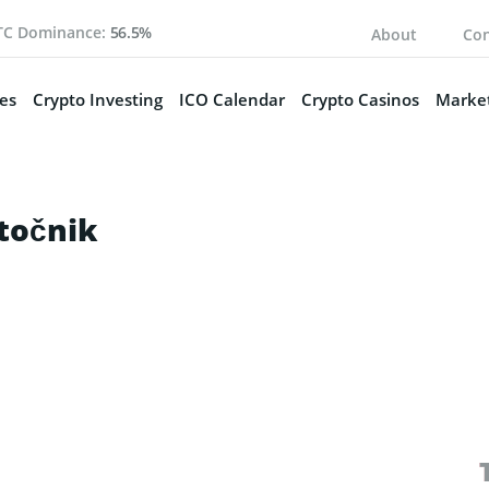
TC Dominance:
56.5%
About
Con
es
Crypto Investing
ICO Calendar
Crypto Casinos
Market
točnik