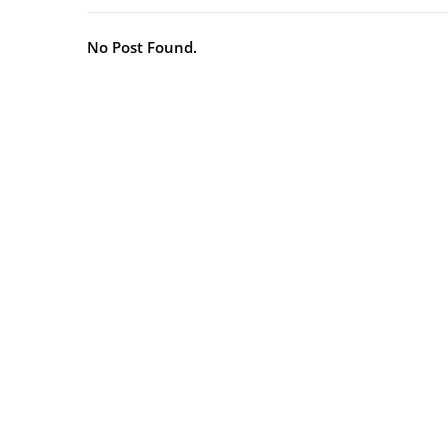
No Post Found.