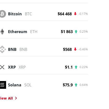
Bitcoin
BTC
$64 468
-0.17%
Ethereum
ETH
$1 863
0.25%
BNB
BNB
$568
-0.46%
XRP
XRP
$1.1
0.22%
Solana
SOL
$75.9
0.64%
iew All