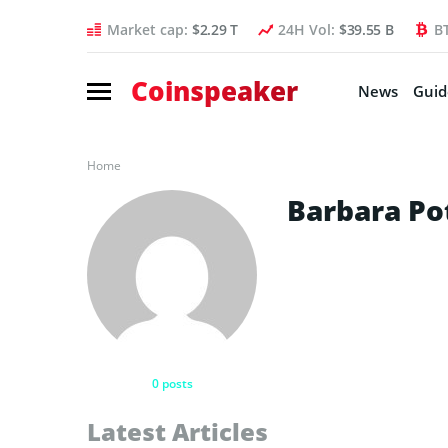
Market cap:
$2.29 T
24H Vol:
$39.55 B
B
Coinspeaker
News
Guid
Home
Barbara Po
0 posts
Latest Articles