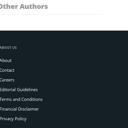
Other Authors
ABOUT US
About
Contact
Careers
Editorial Guidelines
Terms and Conditions
Financial Disclaimer
Privacy Policy