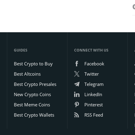
GUIDES
CONNECT WITH US
Best Crypto to Buy
Facebook
Best Altcoins
Twitter
Best Crypto Presales
Telegram
New Crypto Coins
LinkedIn
Best Meme Coins
Pinterest
Best Crypto Wallets
RSS Feed