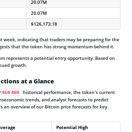
20.07M
20.07M
$126,173.18
 week, indicating that traders may be preparing for the
uggests that the token has strong momentum behind it.
um represents a potential entry opportunity. Based on
inued growth.
ictions at a Glance
$64 468
historical performance, the token’s current
oeconomic trends, and analyst forecasts to predict
 an overview of our Bitcoin price forecasts for key
verage
Potential High