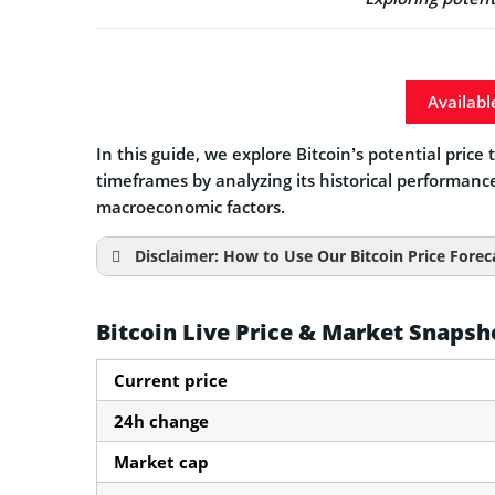
Availabl
In this guide, we explore Bitcoin’s potential pric
timeframes by analyzing its historical performanc
macroeconomic factors.
Disclaimer: How to Use Our Bitcoin Price Forec
Bitcoin Live Price & Market Snapsh
Current price
24h change
Market cap