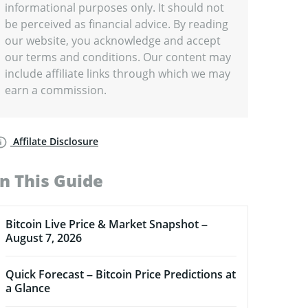
informational purposes only. It should not
be perceived as financial advice. By reading
our website, you acknowledge and accept
our terms and conditions. Our content may
include affiliate links through which we may
earn a commission.
Affilate Disclosure
In This Guide
Bitcoin Live Price & Market Snapshot –
August 7, 2026
Quick Forecast – Bitcoin Price Predictions at
a Glance