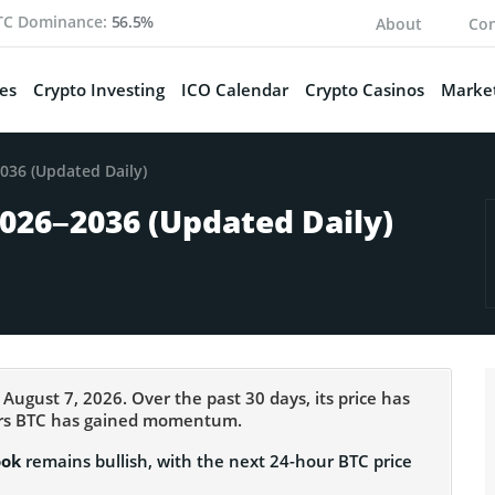
TC Dominance:
56.5%
About
Con
es
Crypto Investing
ICO Calendar
Crypto Casinos
Market
2036 (Updated Daily)
2026–2036 (Updated Daily)
 August 7, 2026. Over the past 30 days, its price has
ours BTC has gained momentum.
ook
remains bullish, with the next 24-hour BTC price