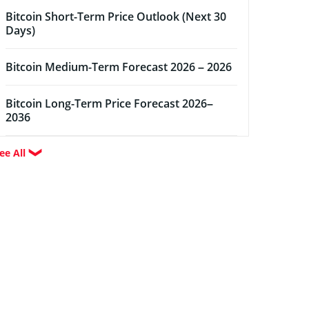
Bitcoin Short-Term Price Outlook (Next 30
Days)
Bitcoin Medium-Term Forecast 2026 – 2026
Bitcoin Long-Term Price Forecast 2026–
2036
ee All