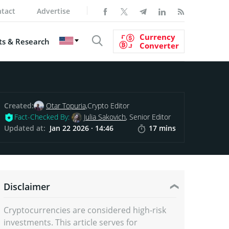
tact
Advertise
Currency
s & Research
Converter
Created:
Otar Topuria,
Crypto Editor
Fact-Checked By:
Julia Sakovich
, Senior Editor
Updated at:
Jan 22 2026 · 14:46
17 mins
Disclaimer
Cryptocurrencies are considered high-risk
investments. This article serves for