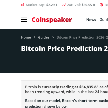
Market cap:
$2.29 T
24H Vol:
$39.55 B
B
Coinspeaker
News
Guid
Home
Guides
Bitcoin Price Prediction 2026–
Bitcoin Price Prediction 
Bitcoin is
currently trading at $64,835.88
as of
been trending upward, while in the last 24 h
Based on our model, Bitcoin’s
short-term outl
prediction shown below.