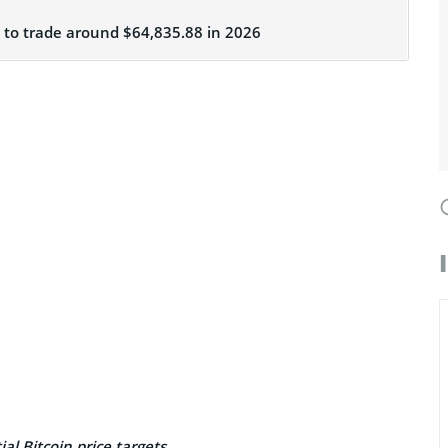
C to trade around $64,835.88 in 2026
al Bitcoin price targets