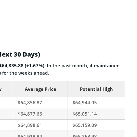
Next 30 Days)
 $64,835.88 (+1.67%).
In the past month, it maintained
for the weeks ahead.
w
Average Price
Potential High
$64,856.87
$64,944.05
$64,877.66
$65,051.14
$64,898.61
$65,159.09
$64,919.94
$65,268.98