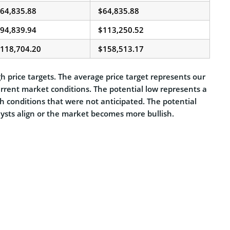
64,835.88
$64,835.88
94,839.94
$113,250.52
118,704.20
$158,513.17
h price targets. The average price target represents our
urrent market conditions. The potential low represents a
sh conditions that were not anticipated. The potential
alysts align or the market becomes more bullish.