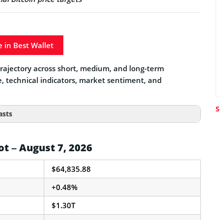
e in Best Wallet
e trajectory across short, medium, and long-term
e, technical indicators, market sentiment, and
S
asts
ot – August 7, 2026
$64,835.88
+0.48%
$1.30T