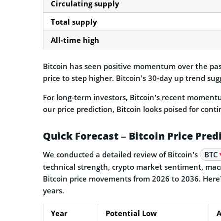
Circulating supply
Total supply
All-time high
Bitcoin has seen positive momentum over the past
price to step higher. Bitcoin’s 30-day up trend s
For long-term investors, Bitcoin’s recent moment
our price prediction, Bitcoin looks poised for cont
Quick Forecast – Bitcoin Price Pred
We conducted a detailed review of Bitcoin’s
BTC
technical strength, crypto market sentiment, macr
Bitcoin price movements from 2026 to 2036. Here’s
years.
Year
Potential Low
A