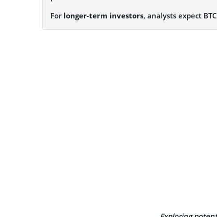
For
longer-term investors
, analysts expect BT
Exploring potenti