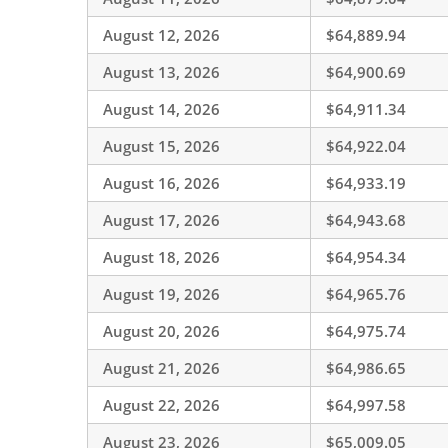
August 12, 2026
$64,889.94
August 13, 2026
$64,900.69
August 14, 2026
$64,911.34
August 15, 2026
$64,922.04
August 16, 2026
$64,933.19
August 17, 2026
$64,943.68
August 18, 2026
$64,954.34
August 19, 2026
$64,965.76
August 20, 2026
$64,975.74
August 21, 2026
$64,986.65
August 22, 2026
$64,997.58
August 23, 2026
$65,009.05