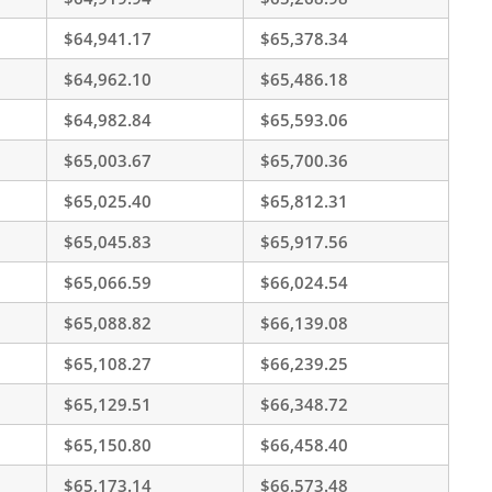
$64,941.17
$65,378.34
$64,962.10
$65,486.18
$64,982.84
$65,593.06
$65,003.67
$65,700.36
$65,025.40
$65,812.31
$65,045.83
$65,917.56
$65,066.59
$66,024.54
$65,088.82
$66,139.08
$65,108.27
$66,239.25
$65,129.51
$66,348.72
$65,150.80
$66,458.40
$65,173.14
$66,573.48