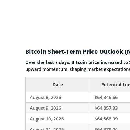
Bitcoin Short-Term Price Outlook (
Over the last 7 days, Bitcoin price increased to
upward momentum, shaping market expectations 
Date
Potential Lo
August 8, 2026
$64,846.66
August 9, 2026
$64,857.33
August 10, 2026
$64,868.09
August 11, 2026
$64,879.04