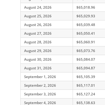
August 24, 2026
$65,018.96
August 25, 2026
$65,029.93
August 26, 2026
$65,039.48
August 27, 2026
$65,050.41
August 28, 2026
$65,060.91
August 29, 2026
$65,073.76
August 30, 2026
$65,084.07
August 31, 2026
$65,094.87
September 1, 2026
$65,105.39
September 2, 2026
$65,117.01
September 3, 2026
$65,127.24
September 4, 2026
$65,138.63