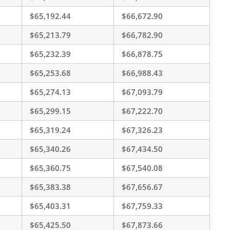
$65,192.44
$66,672.90
$65,213.79
$66,782.90
$65,232.39
$66,878.75
$65,253.68
$66,988.43
$65,274.13
$67,093.79
$65,299.15
$67,222.70
$65,319.24
$67,326.23
$65,340.26
$67,434.50
$65,360.75
$67,540.08
$65,383.38
$67,656.67
$65,403.31
$67,759.33
$65,425.50
$67,873.66