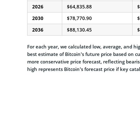
2026
$64,835.88
$
2030
$78,770.90
$
2036
$88,130.45
$
For each year, we calculated low, average, and hig
best estimate of Bitcoin’s future price based on c
more conservative price forecast, reflecting beari
high represents Bitcoin’s forecast price if key cat