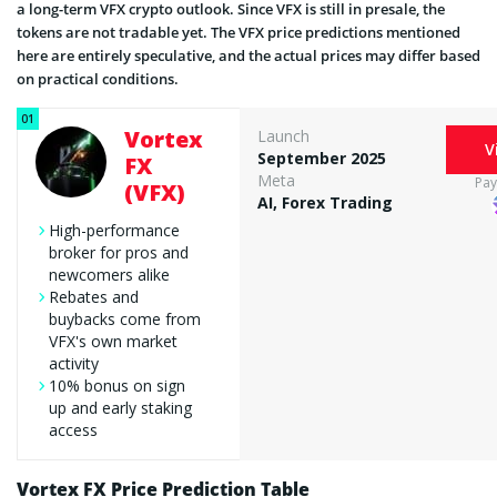
a long-term VFX crypto outlook. Since VFX is still in presale, the
tokens are not tradable yet. The VFX price predictions mentioned
here are entirely speculative, and the actual prices may differ based
on practical conditions.
Vortex
Launch
V
September 2025
FX
Meta
Pa
(VFX)
AI, Forex Trading
High-performance
broker for pros and
newcomers alike
Rebates and
buybacks come from
VFX's own market
activity
10% bonus on sign
up and early staking
access
Vortex FX Price Prediction Table