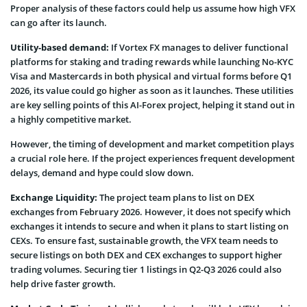
Proper analysis of these factors could help us assume how high VFX
can go after its launch.
Utility-based demand:
If Vortex FX manages to deliver functional
platforms for staking and trading rewards while launching No-KYC
Visa and Mastercards in both physical and virtual forms before Q1
2026, its value could go higher as soon as it launches. These utilities
are key selling points of this AI-Forex project, helping it stand out in
a highly competitive market.
However, the timing of development and market competition plays
a crucial role here. If the project experiences frequent development
delays, demand and hype could slow down.
Exchange Liquidity:
The project team plans to list on DEX
exchanges from February 2026. However, it does not specify which
exchanges it intends to secure and when it plans to start listing on
CEXs. To ensure fast, sustainable growth, the VFX team needs to
secure listings on both DEX and CEX exchanges to support higher
trading volumes. Securing tier 1 listings in Q2-Q3 2026 could also
help drive faster growth.