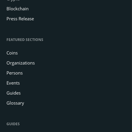
Blockchain
Press Release
FEATURED SECTIONS
Coins
Organizations
Persons
Events
Guides
Glossary
GUIDES