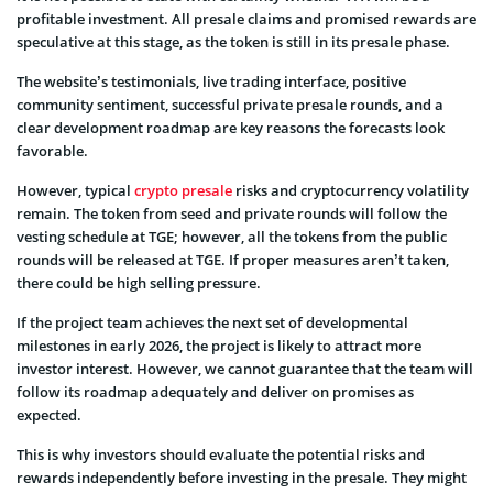
profitable investment. All presale claims and promised rewards are
speculative at this stage, as the token is still in its presale phase.
The website’s testimonials, live trading interface, positive
community sentiment, successful private presale rounds, and a
clear development roadmap are key reasons the forecasts look
favorable.
However, typical
crypto presale
risks and cryptocurrency volatility
remain. The token from seed and private rounds will follow the
vesting schedule at TGE; however, all the tokens from the public
rounds will be released at TGE. If proper measures aren’t taken,
there could be high selling pressure.
If the project team achieves the next set of developmental
milestones in early 2026, the project is likely to attract more
investor interest. However, we cannot guarantee that the team will
follow its roadmap adequately and deliver on promises as
expected.
This is why investors should evaluate the potential risks and
rewards independently before investing in the presale. They might