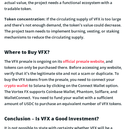
actual value, the project needs a functional ecosystem with a
tradable token.
Token concentration:
If the circulating supply of VFX is too large
and there’s not enough demand, the token’s value could decrease.
The project team needs to implement burning, vesting, or staking
mechanisms to reduce the circulating supply.
Where to Buy VFX?
The VFX presale is ongoing on its
official presale website
, and
tokens can only be purchased there. Before accessing any website,
verify that it’s the legitimate site and not a scam or duplicate. To
buy the VFX tokens from the presale, you need to connect your
crypto wallet
to Solana by clicking on the Connect Wallet option.
The Vortex FX supports Coinbase Wallet, Phantom, Solflare, and
WalletConnect. You need to fund your wallet with a sufficient
amount of USDC to purchase an equivalent number of VFX tokens.
Conclusion – Is VFX a Good Investment?
It is not possible to state with certainty whether VFX will be a