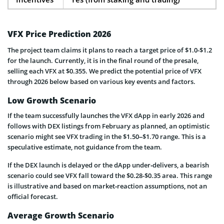
VFX Price Prediction 2026
The project team claims it plans to reach a target price of $1.0-$1.2
for the launch. Currently, it is in the final round of the presale,
selling each VFX at $0.355. We predict the potential price of VFX
through 2026 below based on various key events and factors.
Low Growth Scenario
If the team successfully launches the VFX dApp in early 2026 and
follows with DEX listings from February as planned, an optimistic
scenario might see VFX trading in the $1.50–$1.70 range. This is a
speculative estimate, not guidance from the team.
If the DEX launch is delayed or the dApp under‑delivers, a bearish
scenario could see VFX fall toward the $0.28-$0.35 area. This range
is illustrative and based on market‑reaction assumptions, not an
official forecast.
Average Growth Scenario