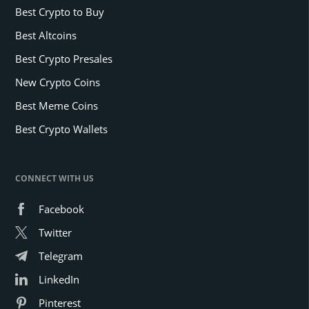
Best Crypto to Buy
Best Altcoins
Best Crypto Presales
New Crypto Coins
Best Meme Coins
Best Crypto Wallets
CONNECT WITH US
Facebook
Twitter
Telegram
LinkedIn
Pinterest