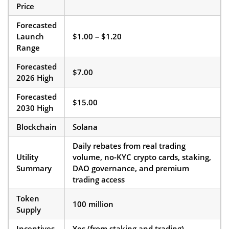
Price
Forecasted
Launch
$1.00 – $1.20
Range
Forecasted
$7.00
2026 High
Forecasted
$15.00
2030 High
Blockchain
Solana
Daily rebates from real trading
Utility
volume, no-KYC crypto cards, staking,
Summary
DAO governance, and premium
trading access
Token
100 million
Supply
Incentives
Yes (from staking and trading)