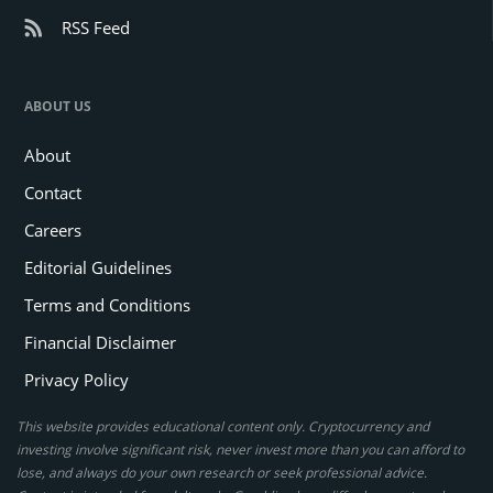
RSS Feed
ABOUT US
About
Contact
Careers
Editorial Guidelines
Terms and Conditions
Financial Disclaimer
Privacy Policy
This website provides educational content only. Cryptocurrency and
investing involve significant risk, never invest more than you can afford to
lose, and always do your own research or seek professional advice.