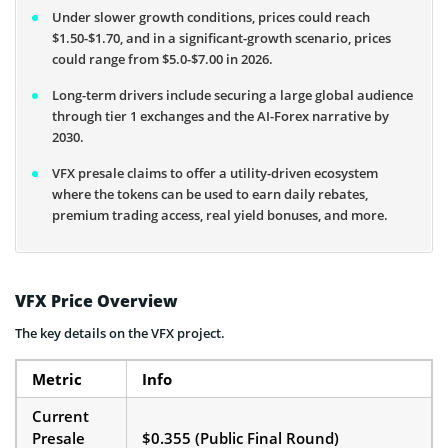
Under slower growth conditions, prices could reach
$1.50-$1.70, and in a significant-growth scenario, prices
could range from $5.0-$7.00 in 2026.
Long-term drivers include securing a large global audience
through tier 1 exchanges and the AI-Forex narrative by
2030.
VFX presale claims to offer a utility-driven ecosystem
where the tokens can be used to earn daily rebates,
premium trading access, real yield bonuses, and more.
VFX Price Overview
The key details on the VFX project.
Metric
Info
Current
Presale
$0.355 (Public Final Round)