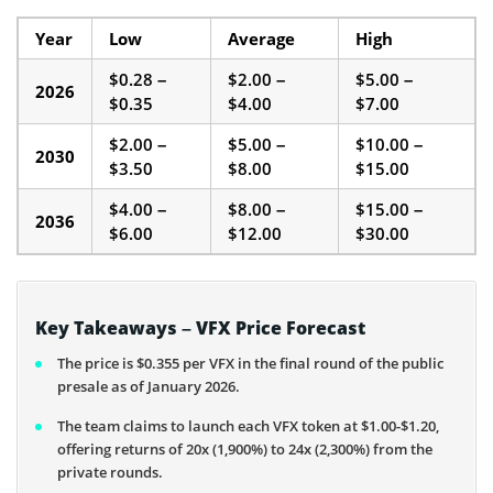
Year
Low
Average
High
$0.28 –
$2.00 –
$5.00 –
2026
$0.35
$4.00
$7.00
$2.00 –
$5.00 –
$10.00 –
2030
$3.50
$8.00
$15.00
$4.00 –
$8.00 –
$15.00 –
2036
$6.00
$12.00
$30.00
Key Takeaways – VFX Price Forecast
The price is $0.355 per VFX in the final round of the public
presale as of January 2026.
The team claims to launch each VFX token at $1.00-$1.20,
offering returns of 20x (1,900%) to 24x (2,300%) from the
private rounds.