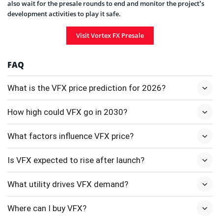
also wait for the presale rounds to end and monitor the project’s
development activities to play it safe.
Visit Vortex FX Presale
FAQ
What is the VFX price prediction for 2026?
How high could VFX go in 2030?
What factors influence VFX price?
Is VFX expected to rise after launch?
What utility drives VFX demand?
Where can I buy VFX?