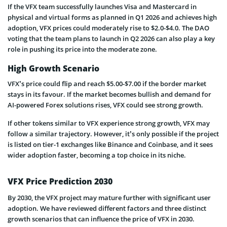
If the VFX team successfully launches Visa and Mastercard in
physical and virtual forms as planned in Q1 2026 and achieves high
adoption, VFX prices could moderately rise to $2.0-$4.0. The DAO
voting that the team plans to launch in Q2 2026 can also play a key
role in pushing its price into the moderate zone.
High Growth Scenario
VFX’s price could flip and reach $5.00-$7.00 if the border market
stays in its favour. If the market becomes bullish and demand for
AI-powered Forex solutions rises, VFX could see strong growth.
If other tokens similar to VFX experience strong growth, VFX may
follow a similar trajectory. However, it’s only possible if the project
is listed on tier-1 exchanges like Binance and Coinbase, and it sees
wider adoption faster, becoming a top choice in its niche.
VFX Price Prediction 2030
By 2030, the VFX project may mature further with significant user
adoption. We have reviewed different factors and three distinct
growth scenarios that can influence the price of VFX in 2030.