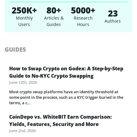
250K+
80+
5000+
23
Monthly
Articles &
Research
Authors
Users
Guides
Hours
GUIDES
How to Swap Crypto on Godex: A Step-by-Step
Guide to No-KYC Crypto Swapping
June 12th, 2026
Most crypto swap platforms have an identity threshold at
some point in the process, such as a KYC trigger buried in the
terms, a c...
CoinDepo vs. WhiteBIT Earn Comparison:
Yields, Features, Security and More
June 2nd, 2026