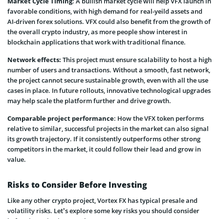
Market Cycle Timing
: A bullish market cycle will help VFX launch in
favorable conditions, with high demand for real-yeild assets and
AI-driven forex solutions. VFX could also benefit from the growth of
the overall crypto industry, as more people show interest in
blockchain applications that work with traditional finance.
Network effects:
This project must ensure scalability to host a high
number of users and transactions. Without a smooth, fast network,
the project cannot secure sustainable growth, even with all the use
cases in place. In future rollouts, innovative technological upgrades
may help scale the platform further and drive growth.
Comparable project performance
: How the VFX token performs
relative to similar, successful projects in the market can also signal
its growth trajectory. If it consistently outperforms other strong
competitors in the market, it could follow their lead and grow in
value.
Risks to Consider Before Investing
Like any other crypto project, Vortex FX has typical presale and
volatility risks. Let’s explore some key risks you should consider