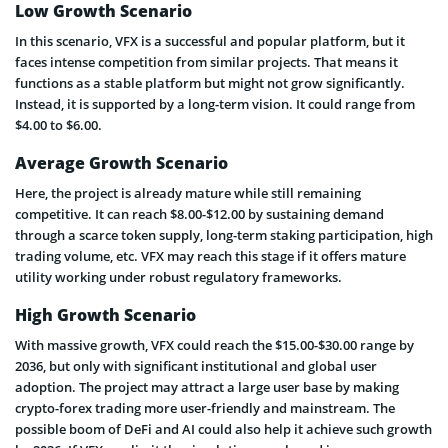
Low Growth Scenario
In this scenario, VFX is a successful and popular platform, but it
faces intense competition from similar projects. That means it
functions as a stable platform but might not grow significantly.
Instead, it is supported by a long-term vision. It could range from
$4.00 to $6.00.
Average Growth Scenario
Here, the project is already mature while still remaining
competitive. It can reach $8.00-$12.00 by sustaining demand
through a scarce token supply, long-term staking participation, high
trading volume, etc. VFX may reach this stage if it offers mature
utility working under robust regulatory frameworks.
High Growth Scenario
With massive growth, VFX could reach the $15.00-$30.00 range by
2036, but only with significant institutional and global user
adoption. The project may attract a large user base by making
crypto-forex trading more user-friendly and mainstream. The
possible boom of DeFi and AI could also help it achieve such growth