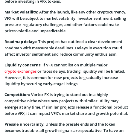
before investing in VFX tokens.
Market volatility:
After the launch, like any other cryptocurrency,
VFX will be subject to market volatility. Investor sentiment, selling
pressure, regulatory challenges, and other factors could make
prices volatile and unpredictable.
Roadmap delays:
This project has outlined a clear development
roadmap with measurable deadlines. Delays in execution could
affect investor sentiment and reduce community enthusiasm.
Liquidity concerns:
If VFX cannot list on multiple major
crypto exchanges
or faces delays, trading liquidity will be limited.
However, it is common for new projects to gradually increase
liquidity by securing early-stage listings.
Competition:
Vortex FX is trying to stand out in a highly
competitive niche where new projects with similar utility may
emerge at any time. If similar projects release a functional product
before VFX, it can impact VFX’s market share and growth potential.
Presale uncertainty:
Unless the presale ends and the token
becomes tradable, all growth signals are speculative. To have an