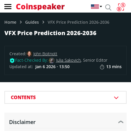
Coinspeaker
Home
Guides
VFX Price Prediction 2026-2036
VFX Price Prediction 2026-2036
Created:
John Boitnott
Fact-Checked By:
Julia Sakovich
, Senior Editor
Updated at:
Jan 6 2026 · 13:50
13 mins
CONTENTS
Disclaimer