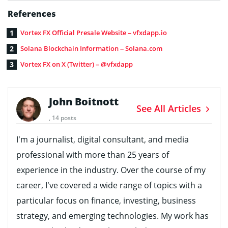
References
Vortex FX Official Presale Website – vfxdapp.io
Solana Blockchain Information – Solana.com
Vortex FX on X (Twitter) – @vfxdapp
John Boitnott
See All Articles
, 14 posts
I’m a journalist, digital consultant, and media
professional with more than 25 years of
experience in the industry. Over the course of my
career, I’ve covered a wide range of topics with a
particular focus on finance, investing, business
strategy, and emerging technologies. My work has