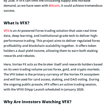
by 2036. If VFX can limit the circulating supply and increase
demand, as we have seen with
Bitcoin
, it could achieve tremendous
success.
What Is VFX?
VFX
is an AI-powered Forex trading solution that uses real-time
data, deep learning, and institutional-grade tech to deliver high-
performance trading. This project aims to deliver regulated forex
profitability and blockchain scalability together. It offers token
holders a dual-yield income, allowing them to earn both staking
rewards and rebates.
Here, Vortex FX acts as the broker itself and rewards holders based
on its own trading volume across forex, gold, and crypto markets.
The VFX token is the primary currency of the Vortex FX ecosystem
and will be used for card access, staking, and DAO voting. During
the ongoing public presale, VFX offers an active trading session,
with the VFXX DApp Launch scheduled in January 2026.
Why Are Investors Watching VFX?