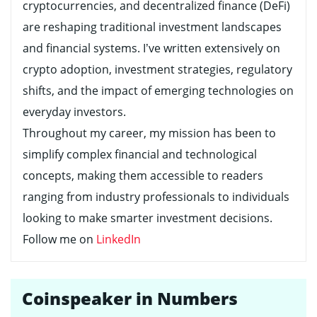
cryptocurrencies, and decentralized finance (DeFi)
are reshaping traditional investment landscapes
and financial systems. I’ve written extensively on
crypto adoption, investment strategies, regulatory
shifts, and the impact of emerging technologies on
everyday investors.
Throughout my career, my mission has been to
simplify complex financial and technological
concepts, making them accessible to readers
ranging from industry professionals to individuals
looking to make smarter investment decisions.
Follow me on
LinkedIn
Coinspeaker in Numbers