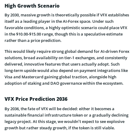
High Growth Scenario
By 2030, massive growth is theoretically possible if VFX establishes
itself as a leading player in the AI‑Forex space. Under such
favorable conditions, a highly optimistic scenario could place VFX
in the $10.00-$15.00 range, though this is a speculative estimate
rather than a price prediction.
This would likely require strong global demand for AI‑driven Forex
solutions, broad availability on tier‑1 exchanges, and consistently
delivered, innovative features that users actually adopt. Such
long‑term upside would also depend on payment integrations like
Visa and Mastercard gaining global traction, alongside high
adoption of staking and DAO governance within the ecosystem.
VFX Price Prediction 2036
By 2036, the fate of VFX will be decided: either it becomes a
sustainable financial infrastructure token or a gradually declining
legacy project. At this stage, we wouldn’t expect to see explosive
growth but rather steady growth, if the token is still viable.