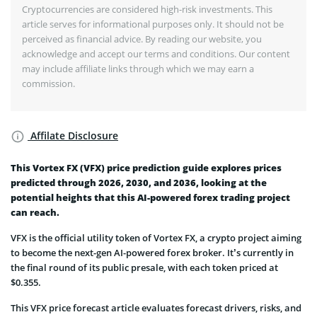
Cryptocurrencies are considered high-risk investments. This
article serves for informational purposes only. It should not be
perceived as financial advice. By reading our website, you
acknowledge and accept our terms and conditions. Our content
may include affiliate links through which we may earn a
commission.
Affilate Disclosure
This Vortex FX (VFX) price prediction guide explores prices
predicted through 2026, 2030, and 2036, looking at the
potential heights that this AI-powered forex trading project
can reach.
VFX is the official utility token of Vortex FX, a crypto project aiming
to become the next-gen AI-powered forex broker. It’s currently in
the final round of its public presale, with each token priced at
$0.355.
This VFX price forecast article evaluates forecast drivers, risks, and