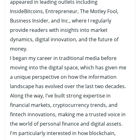
appeared in leading outlets including
InsideBitcoins, Entrepreneur, The Motley Fool,
Business Insider, and Inc., where I regularly
provide readers with insights into market
dynamics, digital innovation, and the future of
money.
I began my career in traditional media before
moving into the digital space, which has given me
a unique perspective on how the information
landscape has evolved over the last two decades.
Along the way, I’ve built strong expertise in
financial markets, cryptocurrency trends, and
fintech innovations, making me a trusted voice in
the world of personal finance and digital assets.
I’m particularly interested in how blockchain,