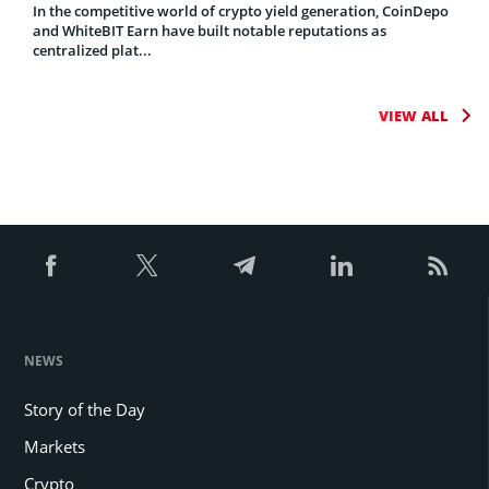
In the competitive world of crypto yield generation, CoinDepo
and WhiteBIT Earn have built notable reputations as
centralized plat...
VIEW ALL
NEWS
Story of the Day
Markets
Crypto