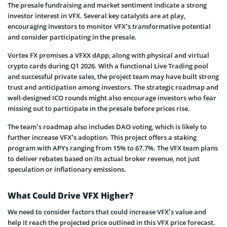
The presale fundraising and market sentiment indicate a strong
investor interest in VFX. Several key catalysts are at play,
encouraging investors to monitor VFX’s transformative potential
and consider participating in the presale.
Vortex FX promises a VFXX dApp, along with physical and virtual
crypto cards during Q1 2026. With a functional Live Trading pool
and successful private sales, the project team may have built strong
trust and anticipation among investors. The strategic roadmap and
well-designed ICO rounds might also encourage investors who fear
missing out to participate in the presale before prices rise.
The team’s roadmap also includes DAO voting, which is likely to
further increase VFX’s adoption. This project offers a staking
program with APYs ranging from 15% to 67.7%. The VFX team plans
to deliver rebates based on its actual broker revenue, not just
speculation or inflationary emissions.
What Could Drive VFX Higher?
We need to consider factors that could increase VFX’s value and
help it reach the projected price outlined in this VFX price forecast.