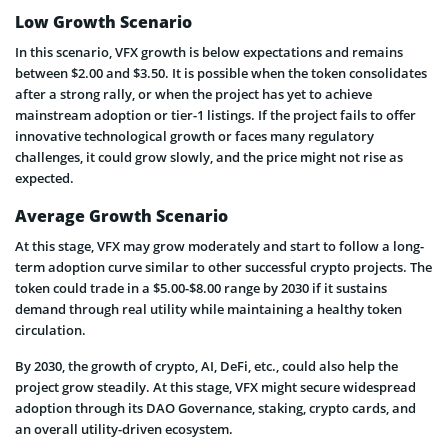
Low Growth Scenario
In this scenario, VFX growth is below expectations and remains
between $2.00 and $3.50. It is possible when the token consolidates
after a strong rally, or when the project has yet to achieve
mainstream adoption or tier-1 listings. If the project fails to offer
innovative technological growth or faces many regulatory
challenges, it could grow slowly, and the price might not rise as
expected.
Average Growth Scenario
At this stage, VFX may grow moderately and start to follow a long-
term adoption curve similar to other successful crypto projects. The
token could trade in a $5.00-$8.00 range by 2030 if it sustains
demand through real utility while maintaining a healthy token
circulation.
By 2030, the growth of crypto, AI, DeFi, etc., could also help the
project grow steadily. At this stage, VFX might secure widespread
adoption through its DAO Governance, staking, crypto cards, and
an overall utility-driven ecosystem.