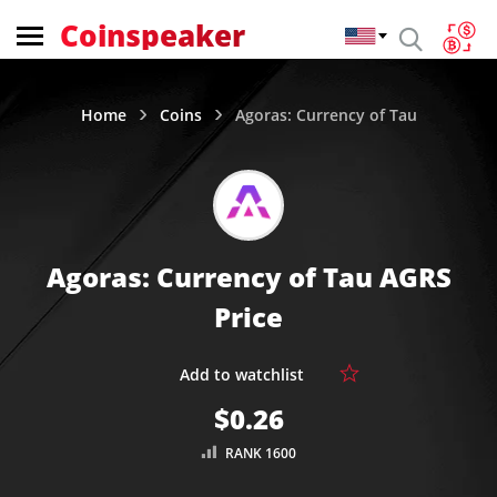
Coinspeaker
Home
Coins
Agoras: Currency of Tau
Agoras: Currency of Tau AGRS
Price
$0.26
RANK 1600