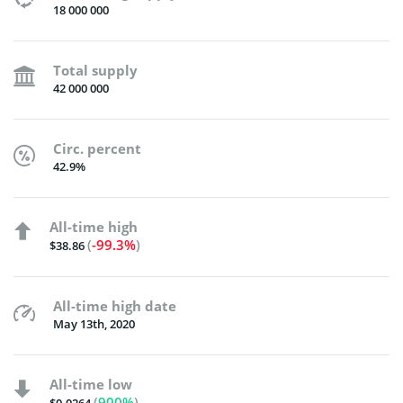
18 000 000
Total supply
42 000 000
Circ. percent
42.9%
All-time high
(
-99.3%
)
$38.86
All-time high date
May 13th, 2020
All-time low
(
900%
)