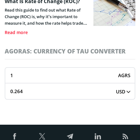
What Is Rate of Change (ROC)?
Read this guide to find out what Rate of
Change (ROC) is, why it’s important to
measure it, and how the rate helps traders
determine possible price changes.
Read more
AGORAS: CURRENCY OF TAU CONVERTER
AGRS
USD