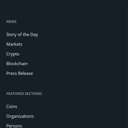
NEWS
Story of the Day
Markets
Crypto
Blockchain
Press Release
FEATURED SECTIONS
Coins
Organizations
Persons