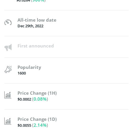
$0.0264
All-time low date
Dec 29th, 2022
First announced
Popularity
1600
Price Change (1H)
(
0.08%
)
$0.0002
Price Change (1D)
(
2.14%
)
$0.0055