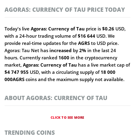
AGORAS: CURRENCY OF TAU PRICE TODAY
Today's live
Agoras: Currency of Tau
price is
$0.26
USD,
with a 24-hour trading volume of
$16 644
USD. We
provide real-time updates for the
AGRS
to USD price.
Agoras: Tau Net has
increased
by
2%
in the last 24
hours. Currently ranked
1600
in the cryptocurrency
market,
Agoras: Currency of Tau
has a live market cap of
$4 747 955
USD, with a circulating supply of
18 000
000AGRS
coins and the maximum supply not available.
ABOUT AGORAS: CURRENCY OF TAU
CLICK TO SEE MORE
TRENDING COINS