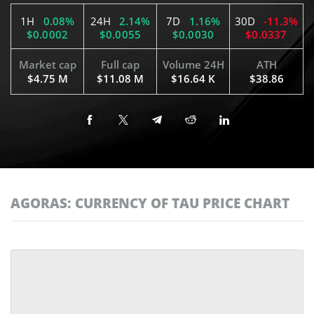
1H
0.08%
24H
2.14%
7D
1.16%
30D
-11.3%
$0.0002
$0.0055
$0.0030
$0.0337
Market cap
Full cap
Volume 24H
ATH
$4.75 M
$11.08 M
$16.64 K
$38.86
AGORAS: CURRENCY OF TAU PRICE CHART