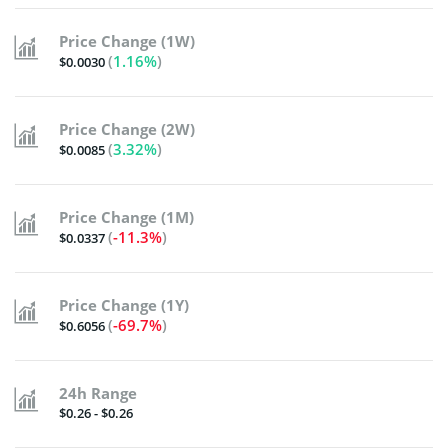
Price Change (1W)
(
1.16%
)
$0.0030
Price Change (2W)
(
3.32%
)
$0.0085
Price Change (1M)
(
-11.3%
)
$0.0337
Price Change (1Y)
(
-69.7%
)
$0.6056
24h Range
$0.26 - $0.26