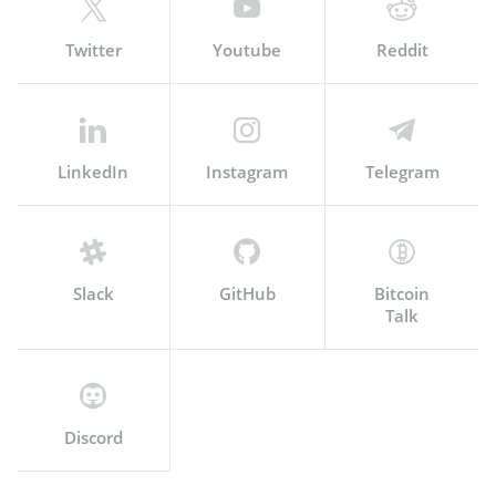
Twitter
Youtube
Reddit
LinkedIn
Instagram
Telegram
Slack
GitHub
Bitcoin
Talk
Discord