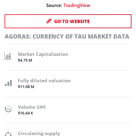
Source:
TradingView
GO TO WEBSITE
AGORAS: CURRENCY OF TAU MARKET DATA
Market Capitalization
$4.75 M
Fully diluted valuation
$11.08 M
Volume 24H
$16.64 K
Circulating supply