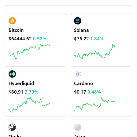
Bitcoin
Solana
$64444.62
0.52%
$76.22
1.84%
Hyperliquid
Cardano
$60.91
2.73%
$0.17
0.48%
Ondo
Aster