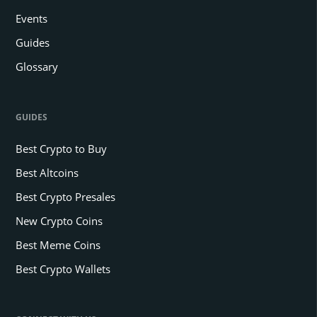
Events
Guides
Glossary
GUIDES
Best Crypto to Buy
Best Altcoins
Best Crypto Presales
New Crypto Coins
Best Meme Coins
Best Crypto Wallets