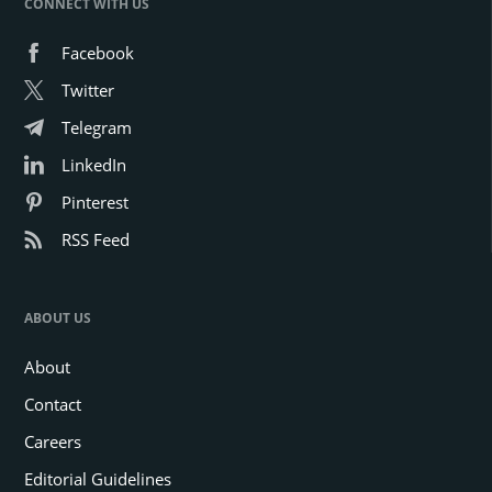
CONNECT WITH US
Facebook
Twitter
Telegram
LinkedIn
Pinterest
RSS Feed
ABOUT US
About
Contact
Careers
Editorial Guidelines