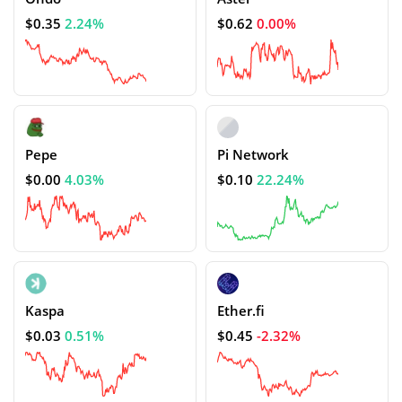
$0.35
2.24%
$0.62
0.00%
Pepe
Pi Network
$0.00
4.03%
$0.10
22.24%
Kaspa
Ether.fi
$0.03
0.51%
$0.45
-2.32%