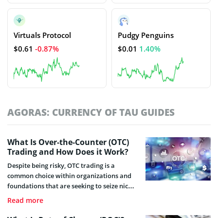
Virtuals Protocol
Pudgy Penguins
$0.61
-0.87%
$0.01
1.40%
AGORAS: CURRENCY OF TAU GUIDES
What Is Over-the-Counter (OTC)
Trading and How Does it Work?
Despite being risky, OTC trading is a
common choice within organizations and
foundations that are seeking to seize nice
financial benefits. Check this guide and find
Read more
what OTC trading is, how it works and
what risks it bears.