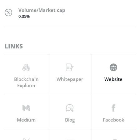
Volume/Market cap
0.35%
LINKS
Blockchain
Whitepaper
Website
Explorer
Medium
Blog
Facebook