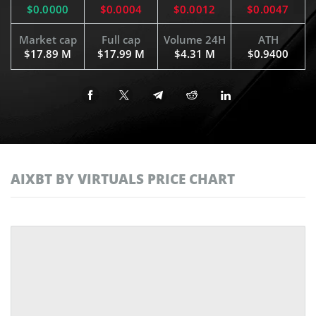
$0.0000
$0.0004
$0.0012
$0.0047
Market cap
Full cap
Volume 24H
ATH
$17.89 M
$17.99 M
$4.31 M
$0.9400
AIXBT BY VIRTUALS PRICE CHART