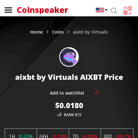
Coinspeaker
Home
Coins
aixbt by Virtuals
aixbt by Virtuals AIXBT Price
$0.0180
RANK 872
1H
0.22%
24H
-2.16%
7D
-6.28%
30D
-20.7%