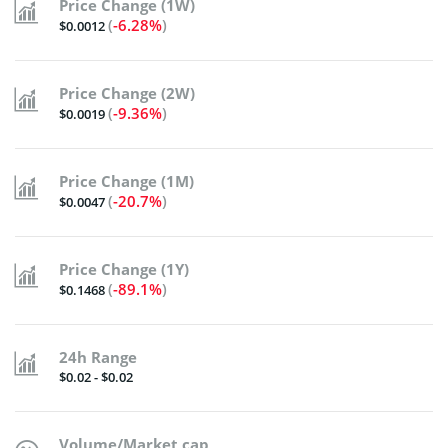
Price Change (1W)
(
-6.28%
)
$0.0012
Price Change (2W)
(
-9.36%
)
$0.0019
Price Change (1M)
(
-20.7%
)
$0.0047
Price Change (1Y)
(
-89.1%
)
$0.1468
24h Range
$0.02 - $0.02
Volume/Market cap