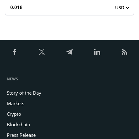
USD
NEWS
Story of the Day
Markets
Crypto
Blockchain
Press Release