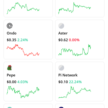
Ondo
Aster
$0.35
2.24%
$0.62
0.00%
Pepe
Pi Network
$0.00
4.03%
$0.10
22.24%