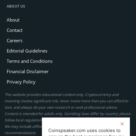
ABOUT US
About
Contact
Careers
Editorial Guidelines
Terms and Conditions
Financial Disclaimer
Privacy Policy
This website provides educational content only. Cryptocurrency and
investing involve significant risk, never invest more than you can afford to
lose, and always do your own research or seek professional advice.
Content is intended for adults only. Gambling laws differ by country; please
follow local regulations. By using this site, you agree to our terms.
We may include affiliate links, but these do not affect our ratings or
Coinspeaker.com uses cookies to
recommendations.