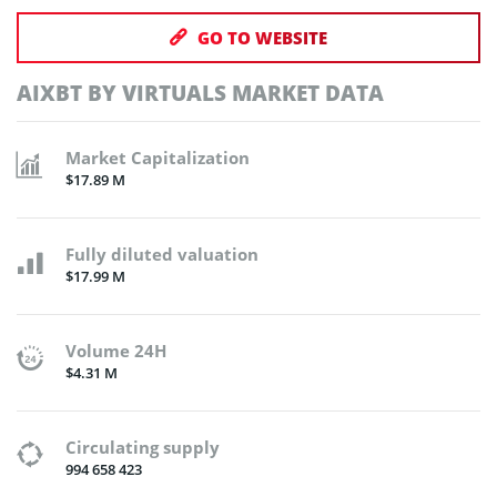
GO TO WEBSITE
AIXBT BY VIRTUALS MARKET DATA
Market Capitalization
$17.89 M
Fully diluted valuation
$17.99 M
Volume 24H
$4.31 M
Circulating supply
994 658 423