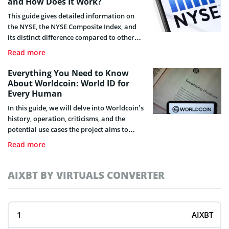
and How Does It Work?
This guide gives detailed information on
the NYSE, the NYSE Composite Index, and
its distinct difference compared to other
indexes.
Read more
Everything You Need to Know
About Worldcoin: World ID for
Every Human
In this guide, we will delve into Worldcoin’s
history, operation, criticisms, and the
potential use cases the project aims to
apply in the future.
Read more
AIXBT BY VIRTUALS CONVERTER
AIXBT