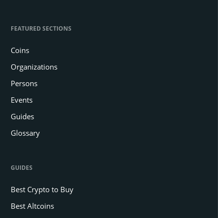
FEATURED SECTIONS
Coins
Organizations
Persons
Events
Guides
Glossary
GUIDES
Best Crypto to Buy
Best Altcoins