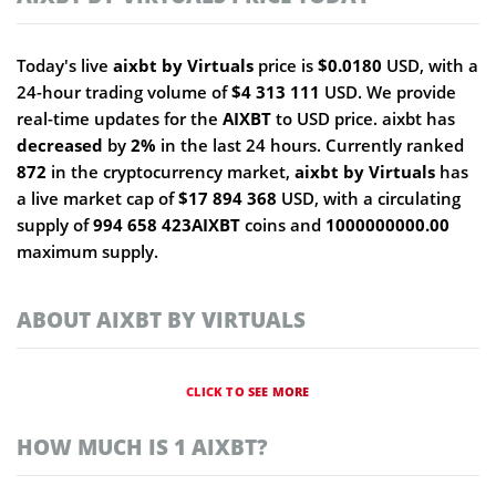
Today's live
aixbt by Virtuals
price is
$0.0180
USD, with a
24-hour trading volume of
$4 313 111
USD. We provide
real-time updates for the
AIXBT
to USD price. aixbt has
decreased
by
2%
in the last 24 hours. Currently ranked
872
in the cryptocurrency market,
aixbt by Virtuals
has
a live market cap of
$17 894 368
USD, with a circulating
supply of
994 658 423AIXBT
coins and
1000000000.00
maximum supply.
ABOUT AIXBT BY VIRTUALS
CLICK TO SEE MORE
HOW MUCH IS 1 AIXBT?