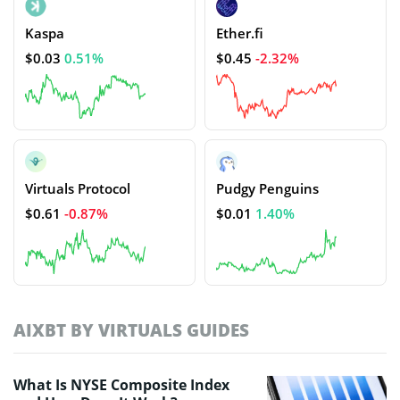
Kaspa
Ether.fi
$0.03
0.51%
$0.45
-2.32%
Virtuals Protocol
Pudgy Penguins
$0.61
-0.87%
$0.01
1.40%
AIXBT BY VIRTUALS GUIDES
What Is NYSE Composite Index