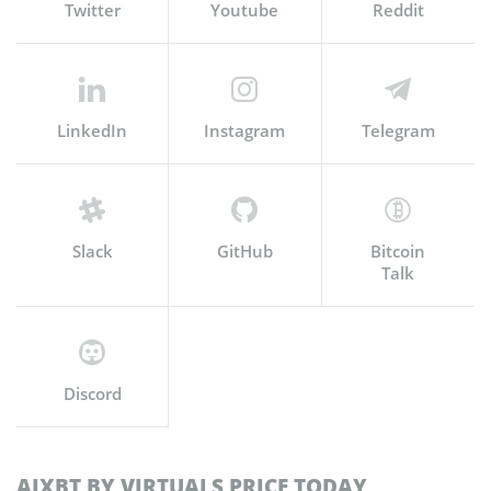
Twitter
Youtube
Reddit
LinkedIn
Instagram
Telegram
Slack
GitHub
Bitcoin
Talk
Discord
AIXBT BY VIRTUALS PRICE TODAY