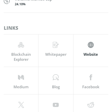
24.10%
LINKS
Blockchain
Whitepaper
Website
Explorer
Medium
Blog
Facebook