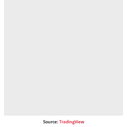
Source:
TradingView