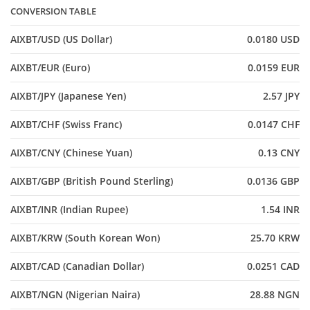
CONVERSION TABLE
AIXBT/USD (US Dollar)
0.0180 USD
AIXBT/EUR (Euro)
0.0159 EUR
AIXBT/JPY (Japanese Yen)
2.57 JPY
AIXBT/CHF (Swiss Franc)
0.0147 CHF
AIXBT/CNY (Chinese Yuan)
0.13 CNY
AIXBT/GBP (British Pound Sterling)
0.0136 GBP
AIXBT/INR (Indian Rupee)
1.54 INR
AIXBT/KRW (South Korean Won)
25.70 KRW
AIXBT/CAD (Canadian Dollar)
0.0251 CAD
AIXBT/NGN (Nigerian Naira)
28.88 NGN