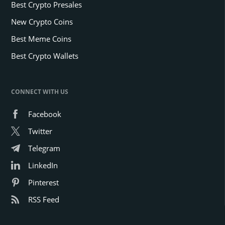
Best Crypto Presales
New Crypto Coins
Best Meme Coins
Best Crypto Wallets
CONNECT WITH US
Facebook
Twitter
Telegram
LinkedIn
Pinterest
RSS Feed