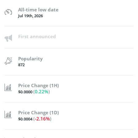
All-time low date
Jul 19th, 2026
First announced
Popularity
872
Price Change (1H)
(
0.22%
)
$0.0000
Price Change (1D)
(
-2.16%
)
$0.0004