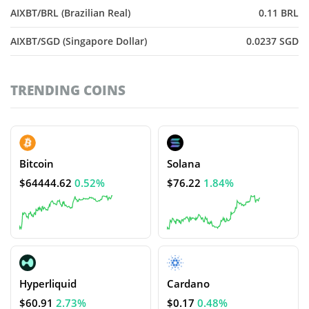
AIXBT/BRL (Brazilian Real)
0.11 BRL
AIXBT/SGD (Singapore Dollar)
0.0237 SGD
TRENDING COINS
Bitcoin
Solana
$64444.62
0.52%
$76.22
1.84%
Hyperliquid
Cardano
$60.91
2.73%
$0.17
0.48%