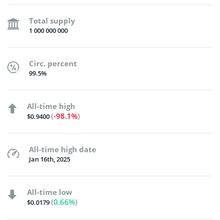
Total supply
1 000 000 000
Circ. percent
99.5%
All-time high
(
-98.1%
)
$0.9400
All-time high date
Jan 16th, 2025
All-time low
(
0.66%
)
$0.0179