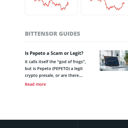
BITTENSOR GUIDES
Is Pepeto a Scam or Legit?
It calls itself the “god of frogs”,
but is Pepeto (PEPETO) a legit
crypto presale, or are there
warning signs that you should
Read more
consider?