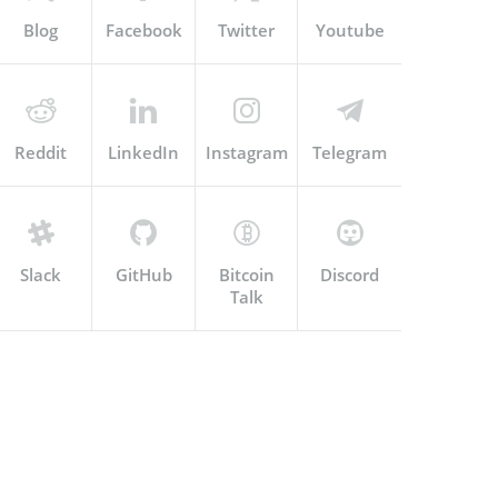
Blog
Facebook
Twitter
Youtube
Reddit
LinkedIn
Instagram
Telegram
Slack
GitHub
Bitcoin
Discord
Talk