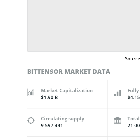
Sourc
BITTENSOR MARKET DATA
Market Capitalization
Fully
$1.90 B
$4.15
Circulating supply
Total
9 597 491
21 00