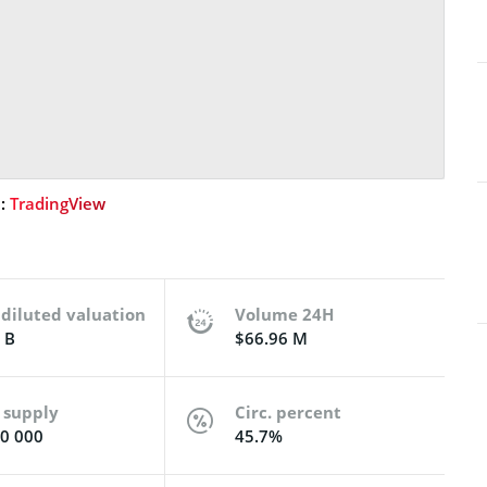
e:
TradingView
 diluted valuation
Volume 24H
 B
$66.96 M
 supply
Circ. percent
0 000
45.7%