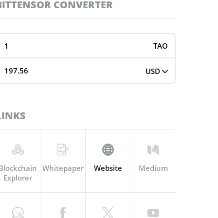
BITTENSOR CONVERTER
TAO
USD
LINKS
Blockchain
Whitepaper
Website
Medium
Explorer