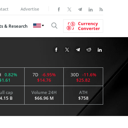
tact
Advertise
Currency
s & Research
Converter
H
0.82%
7D
-6.95%
30D
-11.6%
$1.61
$14.76
$25.82
ull cap
Volume 24H
ATH
4.15 B
$66.96 M
$758