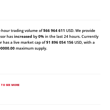
-hour trading volume of
$66 964 611
USD. We provide
nsor has
increased
by
0%
in the last 24 hours. Currently
or
has a live market cap of
$1 896 054 156
USD, with a
00000.00
maximum supply.
K TO SEE MORE