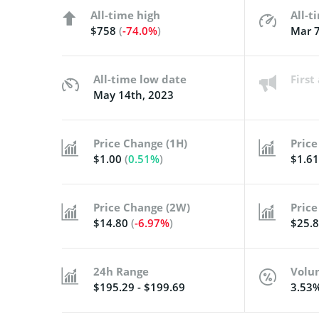
All-time high
All-t
$758
(
-74.0%
)
Mar 7
All-time low date
Firs
May 14th, 2023
Price Change (1H)
Price
$1.00
(
0.51%
)
$1.6
Price Change (2W)
Price
$14.80
(
-6.97%
)
$25.
24h Range
Volu
$195.29 - $199.69
3.53