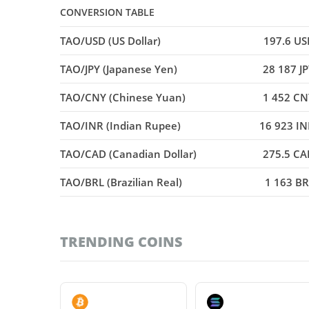
CONVERSION TABLE
TAO/USD (US Dollar)
197.6 US
TAO/JPY (Japanese Yen)
28 187 J
TAO/CNY (Chinese Yuan)
1 452 CN
TAO/INR (Indian Rupee)
16 923 IN
TAO/CAD (Canadian Dollar)
275.5 CA
TAO/BRL (Brazilian Real)
1 163 BR
TRENDING COINS