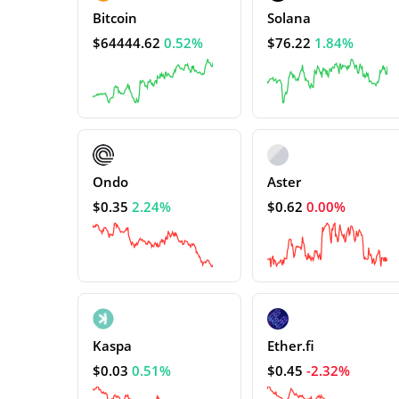
Bitcoin
Solana
$64444.62
0.52%
$76.22
1.84%
Ondo
Aster
$0.35
2.24%
$0.62
0.00%
Kaspa
Ether.fi
$0.03
0.51%
$0.45
-2.32%