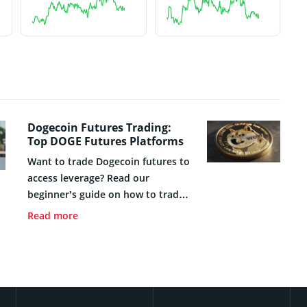
Dogecoin Futures Trading:
Top DOGE Futures Platforms
Want to trade Dogecoin futures to
access leverage? Read our
beginner’s guide on how to trade
DOGE futures safely in 2026.
Read more