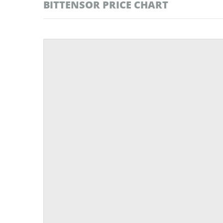
BITTENSOR PRICE CHART