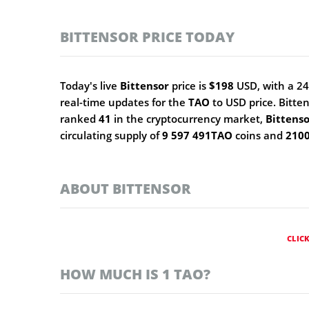
BITTENSOR PRICE TODAY
Today's live
Bittensor
price is
$198
USD, with a 24
real-time updates for the
TAO
to USD price. Bitte
ranked
41
in the cryptocurrency market,
Bittens
circulating supply of
9 597 491TAO
coins and
210
ABOUT BITTENSOR
CLIC
HOW MUCH IS 1 TAO?