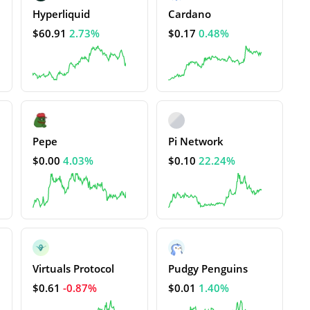
Hyperliquid
Cardano
$60.91
2.73%
$0.17
0.48%
Pepe
Pi Network
$0.00
4.03%
$0.10
22.24%
Virtuals Protocol
Pudgy Penguins
$0.61
-0.87%
$0.01
1.40%