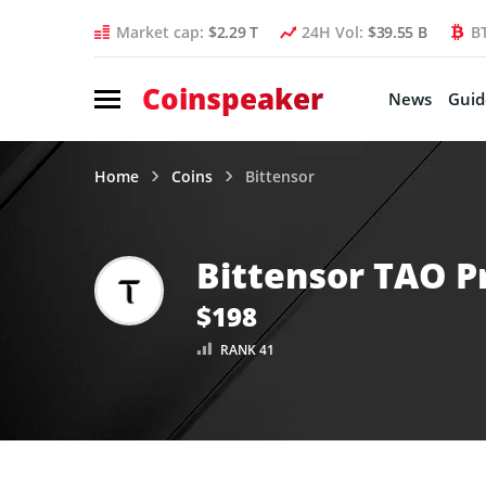
Market cap:
$2.29 T
24H Vol:
$39.55 B
B
Coinspeaker
News
Guid
Home
Coins
Bittensor
Bittensor TAO P
$198
RANK 41