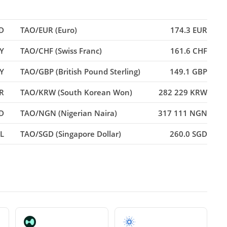
D
TAO/EUR (Euro)
174.3 EUR
PY
TAO/CHF (Swiss Franc)
161.6 CHF
Y
TAO/GBP (British Pound Sterling)
149.1 GBP
R
TAO/KRW (South Korean Won)
282 229 KRW
D
TAO/NGN (Nigerian Naira)
317 111 NGN
L
TAO/SGD (Singapore Dollar)
260.0 SGD