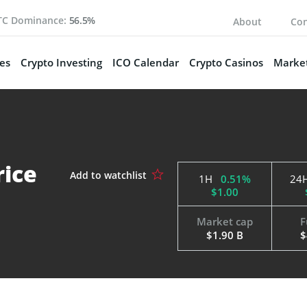
TC Dominance:
56.5%
About
Con
es
Crypto Investing
ICO Calendar
Crypto Casinos
Market
rice
1H
0.51%
24
$1.00
Market cap
F
$1.90 B
$