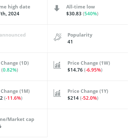
ime high date
All-time low
th, 2024
$30.83
(
540%
)
t announced
Popularity
41
 Change (1D)
Price Change (1W)
1
(
0.82%
)
$14.76
(
-6.95%
)
 Change (1M)
Price Change (1Y)
82
(
-11.6%
)
$214
(
-52.0%
)
me/Market cap
%