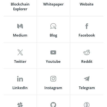
Blockchain
Whitepaper
Website
Explorer
Medium
Blog
Facebook
Twitter
Youtube
Reddit
LinkedIn
Instagram
Telegram