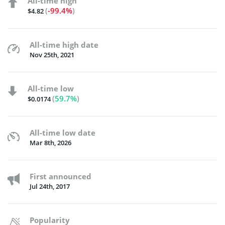
All-time high
(
-99.4%
)
$4.82
All-time high date
Nov 25th, 2021
All-time low
(
59.7%
)
$0.0174
All-time low date
Mar 8th, 2026
First announced
Jul 24th, 2017
Popularity