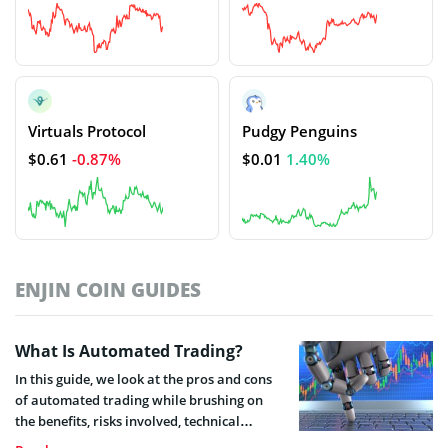
Virtuals Protocol
Pudgy Penguins
$0.61
-0.87%
$0.01
1.40%
ENJIN COIN GUIDES
What Is Automated Trading?
In this guide, we look at the pros and cons
of automated trading while brushing on
the benefits, risks involved, technical
requirements, trading strategies, required