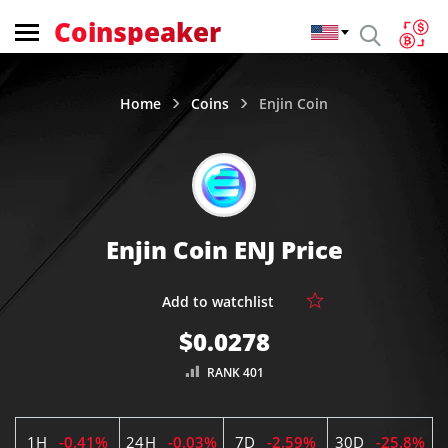
Coinspeaker
Home
Coins
Enjin Coin
Enjin Coin ENJ Price
$0.0278
RANK 401
1H
-0.41%
24H
-0.03%
7D
-2.59%
30D
-25.8%