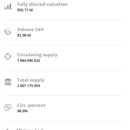
Fully diluted valuation
$55.71 M
Volume 24H
$2.98 M
Circulating supply
1 984 096 632
Total supply
2 007 175 955
Circ. percent
98.9%