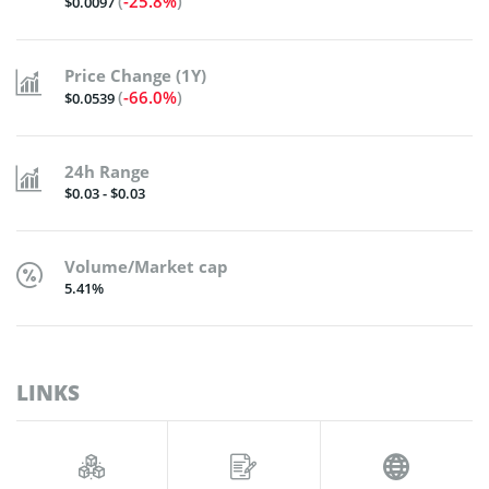
(
-25.8%
)
$0.0097
Price Change (1Y)
(
-66.0%
)
$0.0539
24h Range
$0.03 - $0.03
Volume/Market cap
5.41%
LINKS