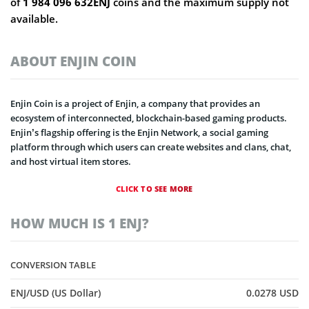
of
1 984 096 632ENJ
coins and the maximum supply not
available.
ABOUT ENJIN COIN
Enjin Coin is a project of Enjin, a company that provides an
ecosystem of interconnected, blockchain-based gaming products.
Enjin’s flagship offering is the Enjin Network, a social gaming
platform through which users can create websites and clans, chat,
and host virtual item stores.
CLICK TO SEE MORE
HOW MUCH IS 1 ENJ?
CONVERSION TABLE
ENJ/USD (US Dollar)
0.0278 USD