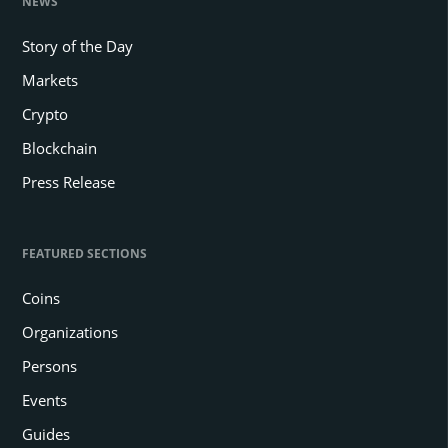
NEWS
Story of the Day
Markets
Crypto
Blockchain
Press Release
FEATURED SECTIONS
Coins
Organizations
Persons
Events
Guides