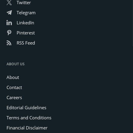
Twitter
Telegram
LinkedIn
Pinterest
RSS Feed
ABOUT US
About
Contact
Careers
Editorial Guidelines
Terms and Conditions
Financial Disclaimer