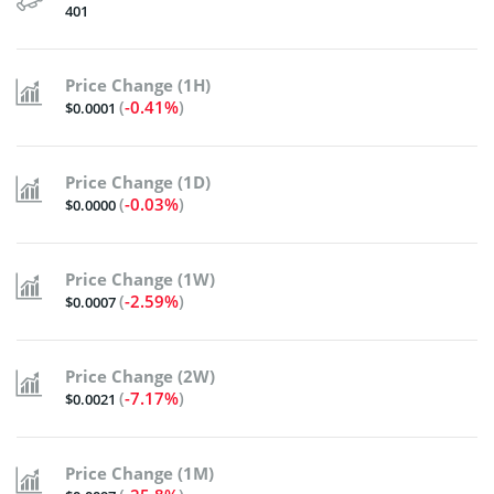
401
Price Change (1H)
(
-0.41%
)
$0.0001
Price Change (1D)
(
-0.03%
)
$0.0000
Price Change (1W)
(
-2.59%
)
$0.0007
Price Change (2W)
(
-7.17%
)
$0.0021
Price Change (1M)