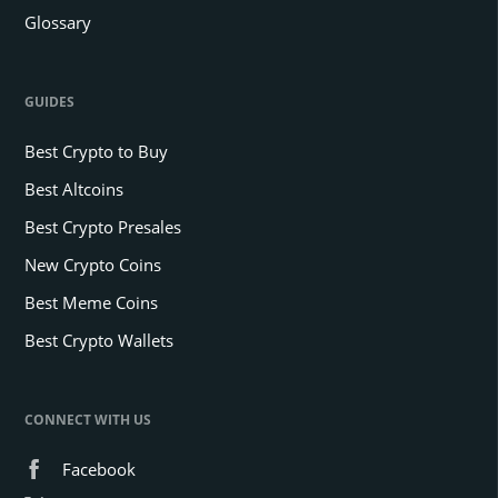
Glossary
GUIDES
Best Crypto to Buy
Best Altcoins
Best Crypto Presales
New Crypto Coins
Best Meme Coins
Best Crypto Wallets
CONNECT WITH US
Facebook