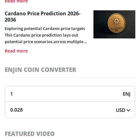
Read more
trading skills and questions that need to be
answered on the subject.
Cardano Price Prediction 2026-
2036
Exploring potential Cardano price targets
This Cardano price prediction lays out
potential price scenarios across multiple
timeframes, drawing on historical data,
Read more
on-chain metrics, technical signals, and
macro context. We wrote this guide as a
framework for your own research, not to
ENJIN COIN CONVERTER
tell you what to buy. Cardano Live Price &
Market Snapshot – Cardano has […]
ENJ
USD
FEATURED VIDEO