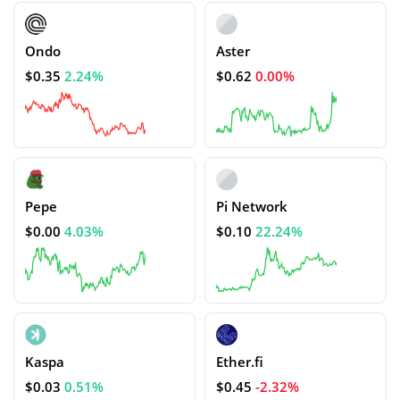
Ondo
Aster
$0.35
2.24%
$0.62
0.00%
Pepe
Pi Network
$0.00
4.03%
$0.10
22.24%
Kaspa
Ether.fi
$0.03
0.51%
$0.45
-2.32%