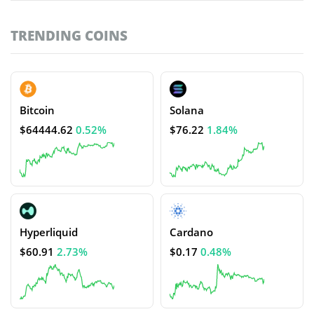
TRENDING COINS
Bitcoin
Solana
$64444.62
0.52%
$76.22
1.84%
Hyperliquid
Cardano
$60.91
2.73%
$0.17
0.48%