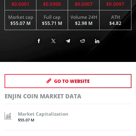
$0.0001
$0.0000
$0.0007
$0.0097
Market cap
Full cap
Volume 24H
ATH
$55.07 M
$55.71 M
$2.98 M
$4.82
GO TO WEBSITE
ENJIN COIN MARKET DATA
Market Capitalization
$55.07 M