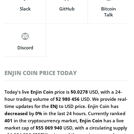
Slack
GitHub
Bitcoin
Talk
Discord
ENJIN COIN PRICE TODAY
Today's live
Enjin Coin
price is
$0.0278
USD, with a 24-
hour trading volume of
$2 980 456
USD. We provide real-
time updates for the
ENJ
to USD price. Enjin Coin has
decreased
by
0%
in the last 24 hours. Currently ranked
401
in the cryptocurrency market,
Enjin Coin
has a live
market cap of
$55 069 940
USD, with a circulating supply