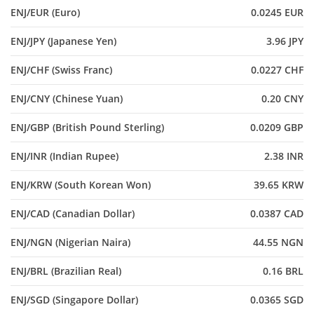
ENJ/EUR (Euro)
0.0245 EUR
ENJ/JPY (Japanese Yen)
3.96 JPY
ENJ/CHF (Swiss Franc)
0.0227 CHF
ENJ/CNY (Chinese Yuan)
0.20 CNY
ENJ/GBP (British Pound Sterling)
0.0209 GBP
ENJ/INR (Indian Rupee)
2.38 INR
ENJ/KRW (South Korean Won)
39.65 KRW
ENJ/CAD (Canadian Dollar)
0.0387 CAD
ENJ/NGN (Nigerian Naira)
44.55 NGN
ENJ/BRL (Brazilian Real)
0.16 BRL
ENJ/SGD (Singapore Dollar)
0.0365 SGD