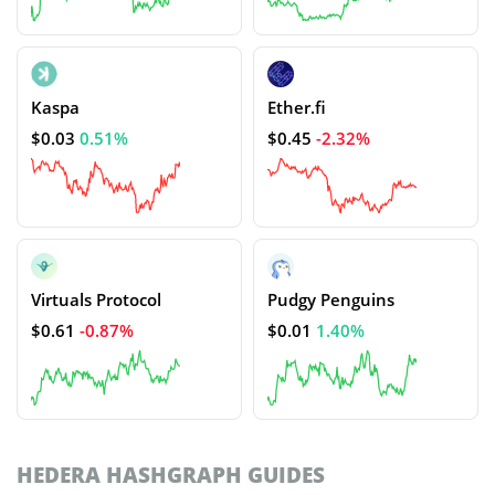
Kaspa
Ether.fi
$0.03
0.51%
$0.45
-2.32%
Virtuals Protocol
Pudgy Penguins
$0.61
-0.87%
$0.01
1.40%
HEDERA HASHGRAPH GUIDES