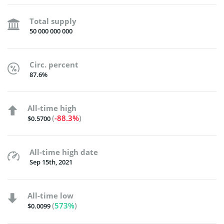
Total supply
50 000 000 000
Circ. percent
87.6%
All-time high
(
-88.3%
)
$0.5700
All-time high date
Sep 15th, 2021
All-time low
(
573%
)
$0.0099