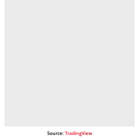
Source:
TradingView