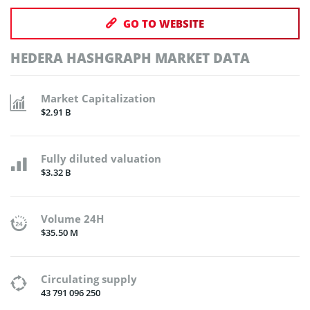
GO TO WEBSITE
HEDERA HASHGRAPH MARKET DATA
Market Capitalization
$2.91 B
Fully diluted valuation
$3.32 B
Volume 24H
$35.50 M
Circulating supply
43 791 096 250