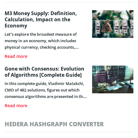
M3 Money Supply: Definition,
Calculation, Impact on the
Economy
Let’s explore the broadest measure of
money in an economy, which includes
physical currency, checking accounts,
savings accounts, and other liquid assets –
Read more
the M3 money supply.
Gone with Consensus: Evolution
of Algorithms [Complete Guide]
In this complete guide, Vladimir Malakchi,
CMO of 482.solutions, figures out which
consensus algorithms are presented in the
industry, considers their features, and also
Read more
touches on their shortcomings dispelling
several myths.
HEDERA HASHGRAPH CONVERTER