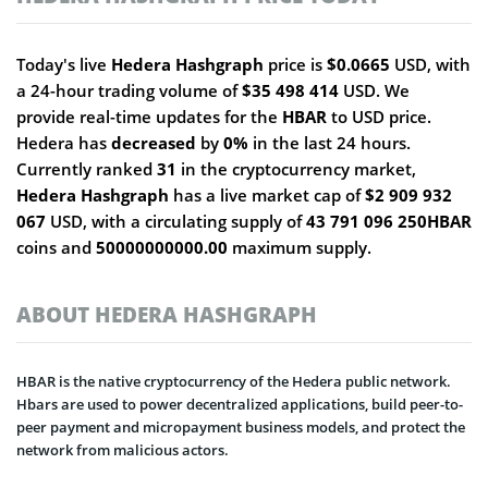
Today's live
Hedera Hashgraph
price is
$0.0665
USD, with
a 24-hour trading volume of
$35 498 414
USD. We
provide real-time updates for the
HBAR
to USD price.
Hedera has
decreased
by
0%
in the last 24 hours.
Currently ranked
31
in the cryptocurrency market,
Hedera Hashgraph
has a live market cap of
$2 909 932
067
USD, with a circulating supply of
43 791 096 250HBAR
coins and
50000000000.00
maximum supply.
ABOUT HEDERA HASHGRAPH
HBAR is the native cryptocurrency of the Hedera public network.
Hbars are used to power decentralized applications, build peer-to-
peer payment and micropayment business models, and protect the
network from malicious actors.