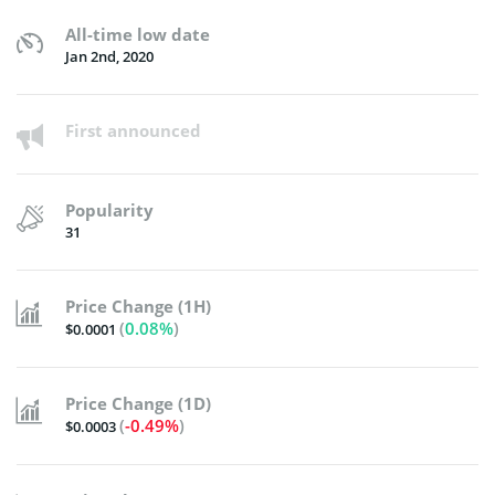
All-time low date
Jan 2nd, 2020
First announced
Popularity
31
Price Change (1H)
(
0.08%
)
$0.0001
Price Change (1D)
(
-0.49%
)
$0.0003