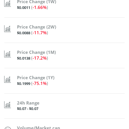
Price Change (1W)
(
-1.66%
)
$0.0011
Price Change (2W)
(
-11.7%
)
$0.0088
Price Change (1M)
(
-17.2%
)
$0.0138
Price Change (1Y)
(
-75.1%
)
$0.1999
24h Range
$0.07 - $0.07
Volume/Market cap