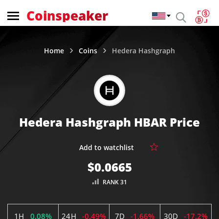
Coinspeaker
Home
Coins
Hedera Hashgraph
Hedera Hashgraph HBAR Price
$0.0665
RANK 31
1H
0.08%
24H
-0.49%
7D
-1.66%
30D
-17.2%