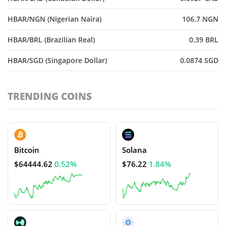
HBAR/NGN (Nigerian Naira)
106.7 NGN
HBAR/BRL (Brazilian Real)
0.39 BRL
HBAR/SGD (Singapore Dollar)
0.0874 SGD
TRENDING COINS
Bitcoin
Solana
$64444.62
0.52%
$76.22
1.84%