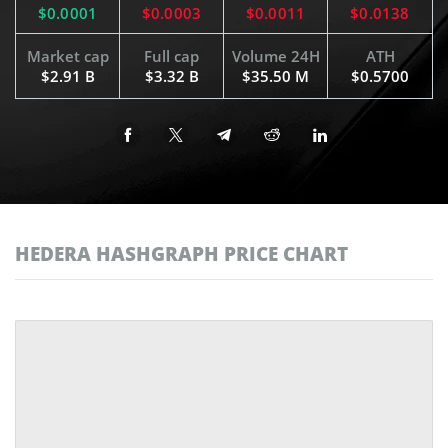
$0.0001
$0.0003
$0.0011
$0.0138
Market cap
Full cap
Volume 24H
ATH
$2.91 B
$3.32 B
$35.50 M
$0.5700
HEDERA HASHGRAPH PRICE CHART