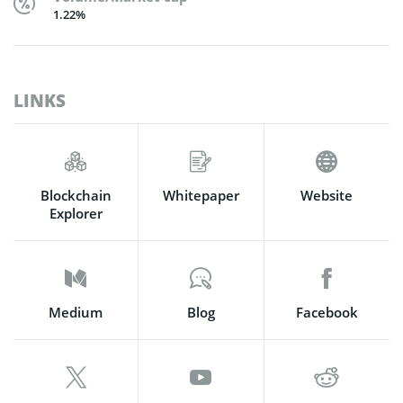
1.22%
LINKS
Blockchain
Whitepaper
Website
Explorer
Medium
Blog
Facebook