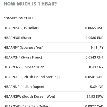
HOW MUCH IS 1 HBAR?
CONVERSION TABLE
HBAR/USD (US Dollar)
0.0665 USD
HBAR/EUR (Euro)
0.0586 EUR
HBAR/JPY (Japanese Yen)
9.48 JPY
HBAR/CHF (Swiss Franc)
0.0543 CHF
HBAR/CNY (Chinese Yuan)
0.49 CNY
HBAR/GBP (British Pound Sterling)
0.0501 GBP
HBAR/INR (Indian Rupee)
5.69 INR
HBAR/KRW (South Korean Won)
94.93 KRW
HBAR/CAD (Canadian Dollar)
0.0927 CAD