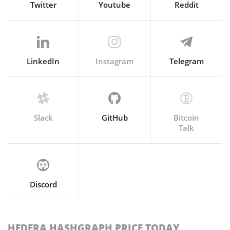
Twitter
Youtube
Reddit
LinkedIn
Instagram
Telegram
Slack
GitHub
Bitcoin
Talk
Discord
HEDERA HASHGRAPH PRICE TODAY