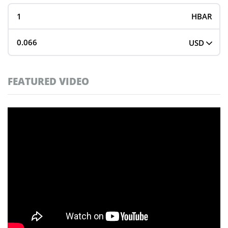
HBAR
USD
FEATURED VIDEO