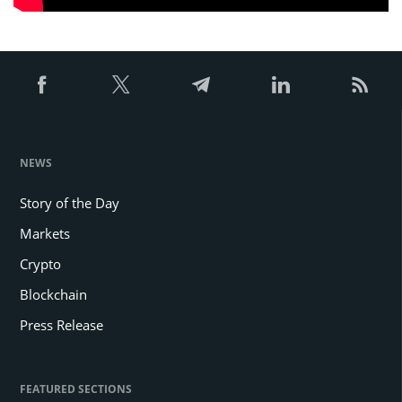
NEWS
Story of the Day
Markets
Crypto
Blockchain
Press Release
FEATURED SECTIONS