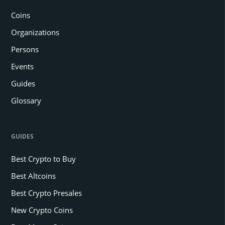
Coins
Organizations
Persons
Events
Guides
Glossary
GUIDES
Best Crypto to Buy
Best Altcoins
Best Crypto Presales
New Crypto Coins