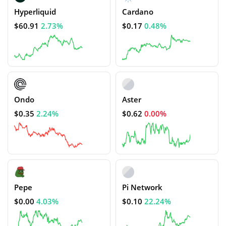
Hyperliquid
Cardano
$60.91
2.73%
$0.17
0.48%
Ondo
Aster
$0.35
2.24%
$0.62
0.00%
Pepe
Pi Network
$0.00
4.03%
$0.10
22.24%