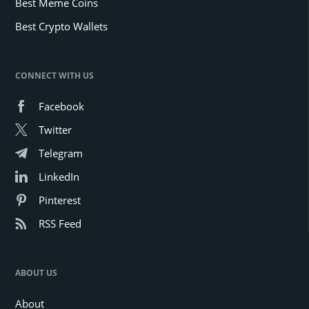
Best Meme Coins
Best Crypto Wallets
CONNECT WITH US
Facebook
Twitter
Telegram
LinkedIn
Pinterest
RSS Feed
ABOUT US
About