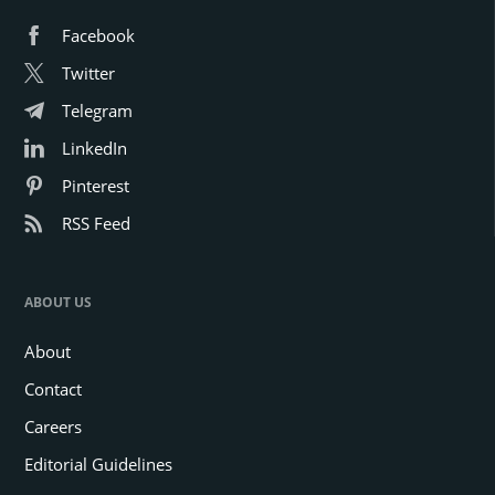
Facebook
Twitter
Telegram
LinkedIn
Pinterest
RSS Feed
ABOUT US
About
Contact
Careers
Editorial Guidelines