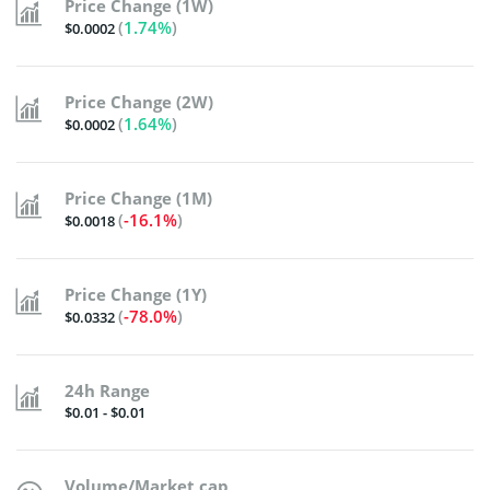
Price Change (1W)
(
1.74%
)
$0.0002
Price Change (2W)
(
1.64%
)
$0.0002
Price Change (1M)
(
-16.1%
)
$0.0018
Price Change (1Y)
(
-78.0%
)
$0.0332
24h Range
$0.01 - $0.01
Volume/Market cap