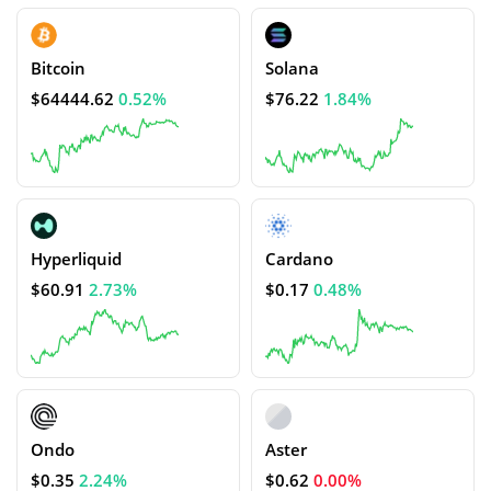
Bitcoin
Solana
$64444.62
0.52%
$76.22
1.84%
Hyperliquid
Cardano
$60.91
2.73%
$0.17
0.48%
Ondo
Aster
$0.35
2.24%
$0.62
0.00%