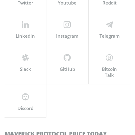
Twitter
Youtube
Reddit
LinkedIn
Instagram
Telegram
Slack
GitHub
Bitcoin
Talk
Discord
MAVERICK PROTOCOL PRICE TODAY