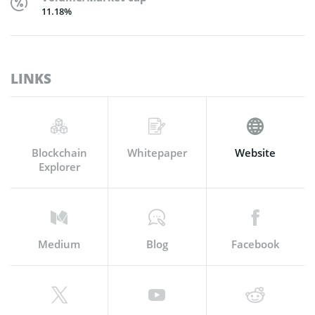
11.18%
LINKS
Blockchain
Whitepaper
Website
Explorer
Medium
Blog
Facebook