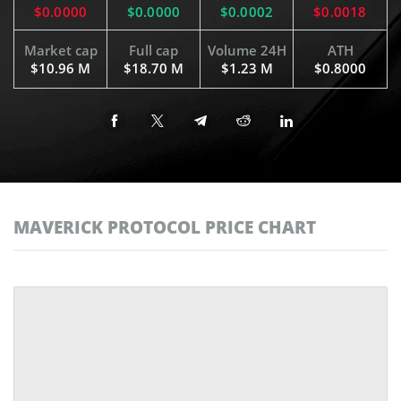
$0.0000
$0.0000
$0.0002
$0.0018
Market cap
Full cap
Volume 24H
ATH
$10.96 M
$18.70 M
$1.23 M
$0.8000
MAVERICK PROTOCOL PRICE CHART