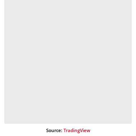
Source:
TradingView