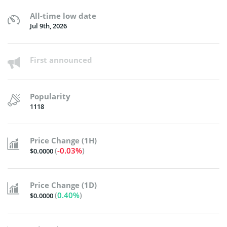
All-time low date
Jul 9th, 2026
First announced
Popularity
1118
Price Change (1H)
(
-0.03%
)
$0.0000
Price Change (1D)
(
0.40%
)
$0.0000