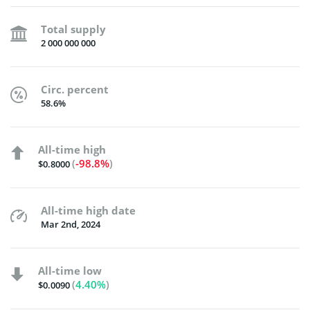
Total supply
2 000 000 000
Circ. percent
58.6%
All-time high
(
-98.8%
)
$0.8000
All-time high date
Mar 2nd, 2024
All-time low
(
4.40%
)
$0.0090