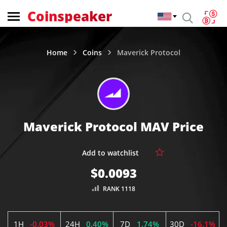
Coinspeaker
Home
Coins
Maverick Protocol
Maverick Protocol MAV Price
$0.0093
RANK 1118
1H
-0.03%
24H
0.40%
7D
1.74%
30D
-16.1%