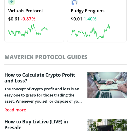
Virtuals Protocol
Pudgy Penguins
$0.61
-0.87%
$0.01
1.40%
MAVERICK PROTOCOL GUIDES
How to Calculate Crypto Profit
and Loss?
The concept of crypto profit and loss is an
easy one to grasp for those trading the
asset. Whenever you sell or dispose of your
crypto asset, you will be making either a
Read more
profit or a loss. Here you will find all you
need to know about crypto profit and loss
How to Buy LivLive (LIVE) in
calculation, with some useful tips on how
Presale