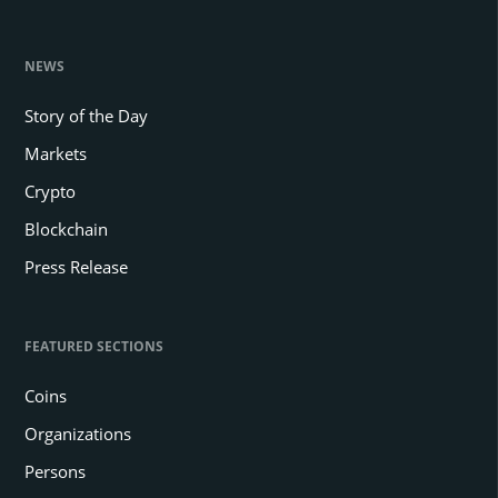
NEWS
Story of the Day
Markets
Crypto
Blockchain
Press Release
FEATURED SECTIONS
Coins
Organizations
Persons