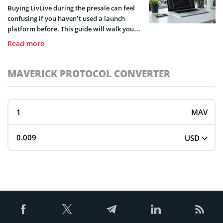
to do that.
Buying LivLive during the presale can feel
confusing if you haven’t used a launch
platform before. This guide will walk you
through the exact process of buying LivLive
Read more
in a few simple steps.
MAVERICK PROTOCOL CONVERTER
MAV
USD