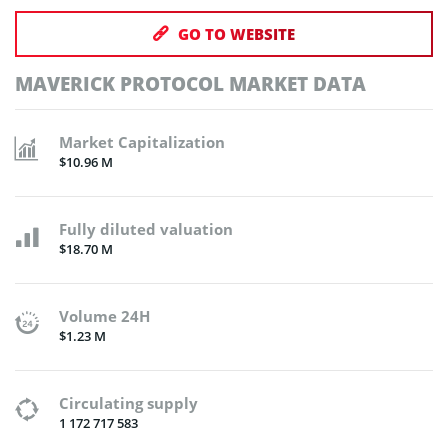
GO TO WEBSITE
MAVERICK PROTOCOL MARKET DATA
Market Capitalization
$10.96 M
Fully diluted valuation
$18.70 M
Volume 24H
$1.23 M
Circulating supply
1 172 717 583