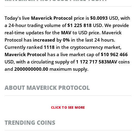
Today's live
Maverick Protocol
price is
$0.0093
USD, with
a 24-hour trading volume of
$1 225 818
USD. We provide
real-time updates for the
MAV
to USD price. Maverick
Protocol has
increased
by
0%
in the last 24 hours.
Currently ranked
1118
in the cryptocurrency market,
Maverick Protocol
has a live market cap of
$10 962 466
USD, with a circulating supply of
1 172 717 583MAV
coins
and
2000000000.00
maximum supply.
ABOUT MAVERICK PROTOCOL
CLICK TO SEE MORE
TRENDING COINS