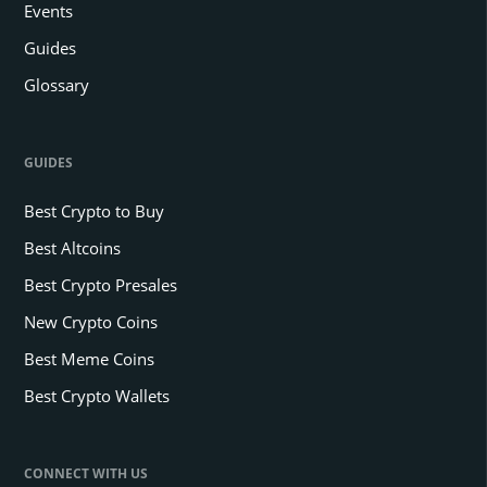
Events
Guides
Glossary
GUIDES
Best Crypto to Buy
Best Altcoins
Best Crypto Presales
New Crypto Coins
Best Meme Coins
Best Crypto Wallets
CONNECT WITH US