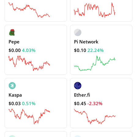
Pepe
Pi Network
$0.00
4.03%
$0.10
22.24%
Kaspa
Ether.fi
$0.03
0.51%
$0.45
-2.32%