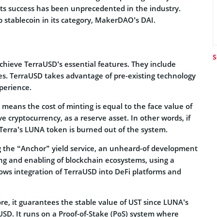
 its success has been unprecedented in the industry.
p stablecoin in its category, MakerDAO’s DAI.
S
achieve TerraUSD’s essential features. They include
ities. TerraUSD takes advantage of pre-existing technology
perience.
 means the cost of minting is equal to the face value of
ive cryptocurrency, as a reserve asset. In other words, if
Terra’s LUNA token is burned out of the system.
ng the “Anchor” yield service, an unheard-of development
ng and enabling of blockchain ecosystems, using a
ows integration of TerraUSD into DeFi platforms and
ore, it guarantees the stable value of UST since LUNA’s
SD. It runs on a Proof-of-Stake (PoS) system where