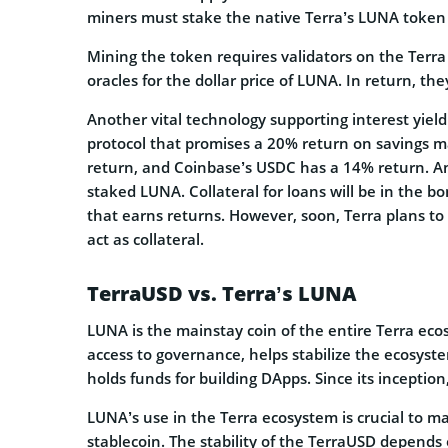
miners must stake the native Terra’s LUNA token 
Mining the token requires validators on the Terra
oracles for the dollar price of LUNA. In return, th
Another vital technology supporting interest yield
protocol that promises a 20% return on savings 
return, and Coinbase’s USDC has a 14% return. Anc
staked LUNA. Collateral for loans will be in the
that earns returns. However, soon, Terra plans to
act as collateral.
TerraUSD vs. Terra’s LUNA
LUNA is the mainstay coin of the entire Terra ec
access to governance, helps stabilize the ecosys
holds funds for building DApps. Since its inceptio
LUNA’s use in the Terra ecosystem is crucial to m
stablecoin. The stability of the TerraUSD depends