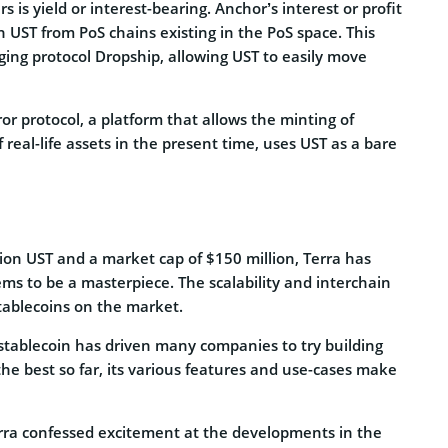
is yield or interest-bearing. Anchor’s interest or profit
 UST from PoS chains existing in the PoS space. This
dging protocol Dropship, allowing UST to easily move
or protocol, a platform that allows the minting of
f real-life assets in the present time, uses UST as a bare
lion UST and a market cap of $150 million, Terra has
ems to be a masterpiece. The scalability and interchain
stablecoins on the market.
 stablecoin has driven many companies to try building
he best so far, its various features and use-cases make
rra confessed excitement at the developments in the