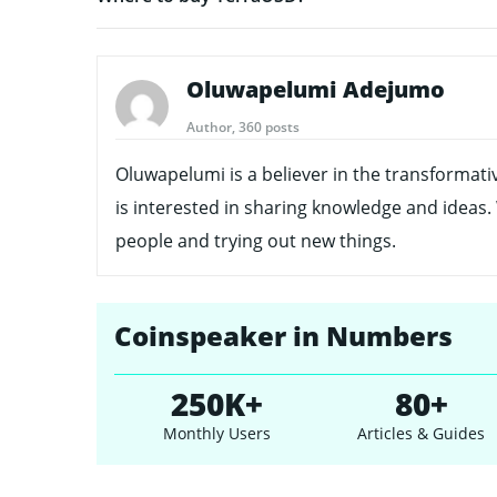
Oluwapelumi Adejumo
Author, 360 posts
Oluwapelumi is a believer in the transformati
is interested in sharing knowledge and ideas.
people and trying out new things.
Coinspeaker in Numbers
250K+
80+
Monthly Users
Articles & Guides