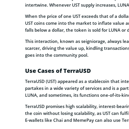
intertwine. Whenever UST supply increases, LUNA’
When the price of one UST exceeds that of a dollar
UST coins come into the market to inflate value a
falls below a dollar, the token is sold for LUNA or do
This interaction, known as seigniorage, always l
scarcer, driving the value up, kindling transaction
goes into the community pool.
Use Cases of TerraUSD
TerraUSD (UST) appeared as a stablecoin that inte
partakes in a wide variety of services and is a par
LUNA, and sometimes, its functions one-of-its-kin
TerraUSD promises high scalability, interest-beari
the coin without losing scalability, as UST can fu
E-wallets like Chai and MemePay can also use Ter