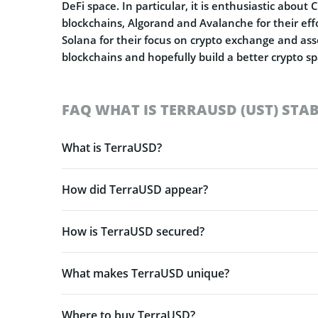
DeFi space. In particular, it is enthusiastic about
blockchains, Algorand and Avalanche for their effo
Solana for their focus on crypto exchange and asset
blockchains and hopefully build a better crypto s
FAQ WHAT IS TERRAUSD (UST) STA
What is TerraUSD?
How did TerraUSD appear?
How is TerraUSD secured?
What makes TerraUSD unique?
Where to buy TerraUSD?