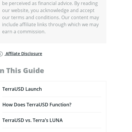
be perceived as financial advice. By reading
our website, you acknowledge and accept
our terms and conditions. Our content may
include affiliate links through which we may
earn a commission.
Affilate Disclosure
In This Guide
TerraUSD Launch
How Does TerraUSD Function?
TerraUSD vs. Terra’s LUNA