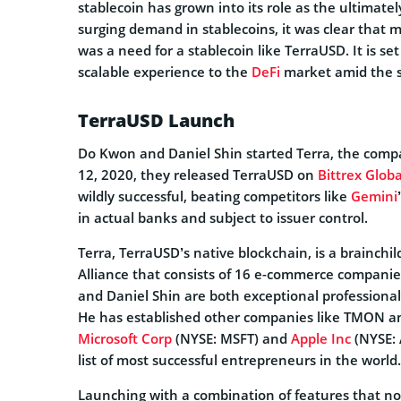
stablecoin has grown into its role as the ultimatel
surging demand in stablecoins, it was clear that 
was a need for a stablecoin like TerraUSD. It is s
scalable experience to the
DeFi
market amid the se
TerraUSD Launch
Do Kwon and Daniel Shin started Terra, the comp
12, 2020, they released TerraUSD on
Bittrex Globa
wildly successful, beating competitors like
Gemini
in actual banks and subject to issuer control.
Terra, TerraUSD’s native blockchain, is a brainchild
Alliance that consists of 16 e-commerce companie
and Daniel Shin are both exceptional professionals
He has established other companies like TMON and
Microsoft Corp
(NYSE: MSFT) and
Apple Inc
(NYSE: 
list of most successful entrepreneurs in the world.
Launching with a combination of features that no