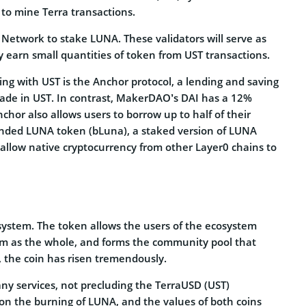
to mine Terra transactions.
 Network to stake LUNA. These validators will serve as
ey earn small quantities of token from UST transactions.
ing with UST is the Anchor protocol, a lending and saving
made in UST. In contrast, MakerDAO’s DAI has a 12%
hor also allows users to borrow up to half of their
 bonded LUNA token (bLuna), a staked version of LUNA
 allow native cryptocurrency from other Layer0 chains to
osystem. The token allows the users of the ecosystem
tem as the whole, and forms the community pool that
n, the coin has risen tremendously.
any services, not precluding the TerraUSD (UST)
 on the burning of LUNA, and the values of both coins