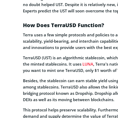
no doubt helped UST. Despite it is relatively new,
Experts predict the UST will soon overcome the to
How Does TerraUSD Function?
Terra uses a few simple protocols and policies to 
scalability, yield-bearing, and interchain capabil
and innovations to provide users with the best ex
TerraUSD (UST) is an algorithmic stablecoin, which
the minted stablecoins. It uses
LUNA
, Terra’s nat
you want to mint one TerraUSD, only $1 worth of 
Besides, the stablecoin can earn stable yield usi
among stablecoins. TerraUSD also allows the linki
bridging protocol known as Dropship. Dropship all
DEXs as well as its moving between blockchains.
This protocol helps preserve scalability. Furtherm
demand and supply determine the value of TerraU