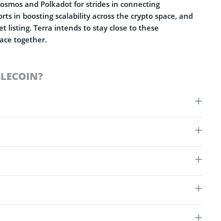
 Cosmos and Polkadot for strides in connecting
rts in boosting scalability across the crypto space, and
 listing. Terra intends to stay close to these
pace together.
BLECOIN?