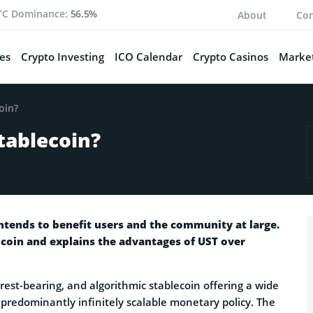
TC Dominance:
56.5%
About
Con
es
Crypto Investing
ICO Calendar
Crypto Casinos
Market
oin?
tablecoin?
ntends to benefit users and the community at large.
 coin and explains the advantages of UST over
terest-bearing, and algorithmic stablecoin offering a wide
ts predominantly infinitely scalable monetary policy. The