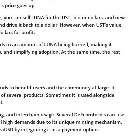
s price goes up.
, you can sell LUNA for the UST coin or dollars, and new
nd drive it back to a dollar. However, when UST’s value
llars for profit.
eads to an amount of LUNA being burned, making it
s, and simplifying adoption. At the same time, the rest
nds to benefit users and the community at large. It
t of several products. Sometimes it is used alongside
d.
ng, and interchain usage. Several DeFi protocols can use
lfill high demands due to its unique minting mechanism.
raUSD by integrating it as a payment option.