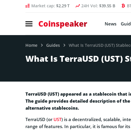
Market cap:
$2.29 T
24H Vol:
$39.55 B
B
Coinspeaker
News
Guid
Home
Guides
What Is TerraUSD (UST) Stablec
What Is TerraUSD (UST) S
TerraUSD (UST) appeared as a stablecoin that i
The guide provides detailed description of the
alternative stablecoins.
TerraUSD (or
UST
) is a decentralized, scalable, in
range of features. In particular, it is famous for i