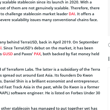
y scalable stablecoin since its launch in 2020. With a
most of them are not genuinely scalable. Therefore, there
et to challenge stablecoin market leader
DAI
. It offers a
vere scalability issues many conventional chains face.
any behind TerraUSD, back in April 2019. On September
l
. Since TerraUSD’s debut on the market, it has been
’s
GUSD
and Paxos’
PAX
, both backed by fiat money held
 of Terraform Labs. The latter is a subsidiary of the Terra
s spread out around East Asia. Its founders Do Kwon
. Daniel Shin is a brilliant economist and entrepreneur.
 Fast Track Asia in the past, while Do Kwon is a former
AAPL) software engineer. He is listed on Forbes Under 30
 other stablecoin has managed to put together yet has