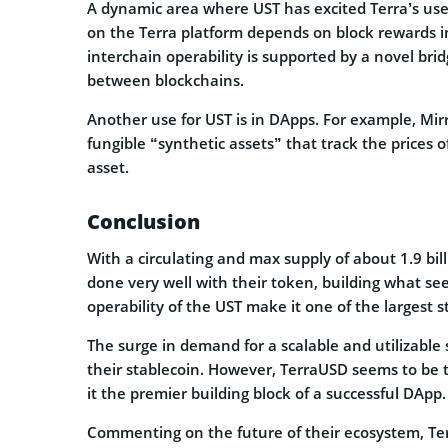
A dynamic area where UST has excited Terra’s users 
on the Terra platform depends on block rewards in
interchain operability is supported by a novel bri
between blockchains.
Another use for UST is in DApps. For example, Mirr
fungible “synthetic assets” that track the prices o
asset.
Conclusion
With a circulating and max supply of about 1.9 bil
done very well with their token, building what se
operability of the UST make it one of the largest 
The surge in demand for a scalable and utilizable
their stablecoin. However, TerraUSD seems to be t
it the premier building block of a successful DApp.
Commenting on the future of their ecosystem, Te