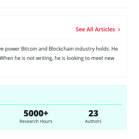
See All Articles
ve power Bitcoin and Blockchain industry holds. He
 When he is not writing, he is looking to meet new
5000+
23
Research Hours
Authors