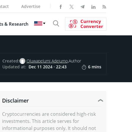
tact
Advertise
Currency
s & Research
Converter
Created:
Oluwapelumi Adejumo,
Author
Updated at:
Dec 11 2024 · 22:43
6 mins
Disclaimer
Cryptocurrencies are considered high-risk
investments. This article serves for
informational purposes only. It should not