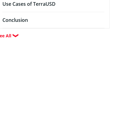
Use Cases of TerraUSD
Conclusion
ee All