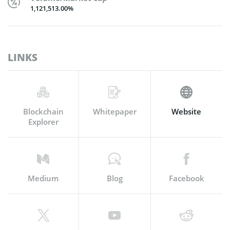
1,121,513.00%
LINKS
Blockchain
Whitepaper
Website
Explorer
Medium
Blog
Facebook