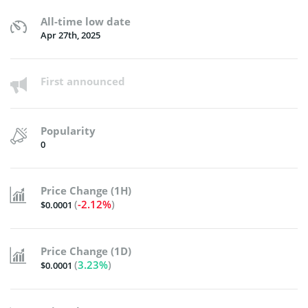
All-time low date
Apr 27th, 2025
First announced
Popularity
0
Price Change (1H)
(
-2.12%
)
$0.0001
Price Change (1D)
(
3.23%
)
$0.0001