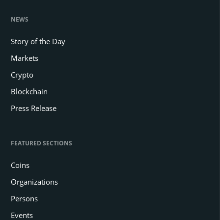
NEWS
Story of the Day
Markets
Crypto
Blockchain
Press Release
FEATURED SECTIONS
Coins
Organizations
Persons
Events