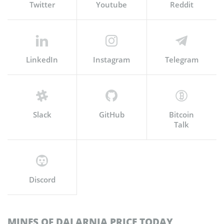
Twitter
Youtube
Reddit
LinkedIn
Instagram
Telegram
Slack
GitHub
Bitcoin
Talk
Discord
MINES OF DALARNIA PRICE TODAY