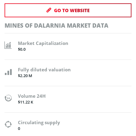
GO TO WEBSITE
MINES OF DALARNIA MARKET DATA
Market Capitalization
$0.0
Fully diluted valuation
$2.20 M
Volume 24H
$11.22 K
Circulating supply
0