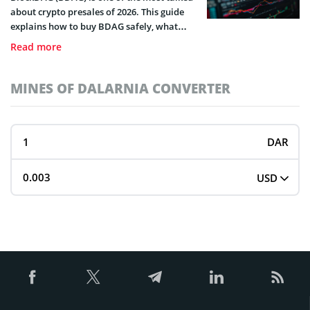
about crypto presales of 2026. This guide
explains how to buy BDAG safely, what
wallets you’ll need, and why investors are
Read more
paying attention.
MINES OF DALARNIA CONVERTER
DAR
USD