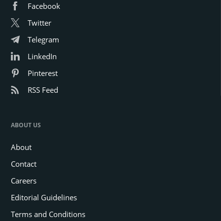
Facebook
Twitter
Telegram
LinkedIn
Pinterest
RSS Feed
ABOUT US
About
Contact
Careers
Editorial Guidelines
Terms and Conditions