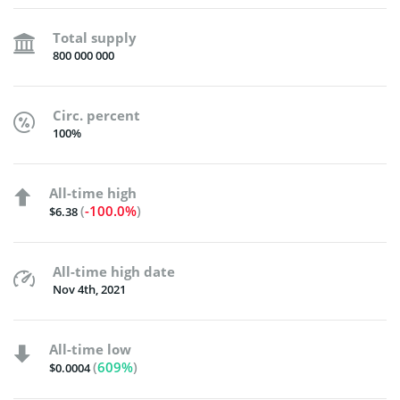
Total supply
800 000 000
Circ. percent
100%
All-time high
(
-100.0%
)
$6.38
All-time high date
Nov 4th, 2021
All-time low
(
609%
)
$0.0004