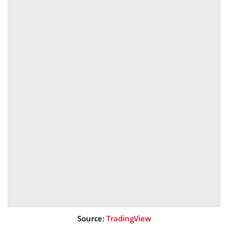
Source:
TradingView