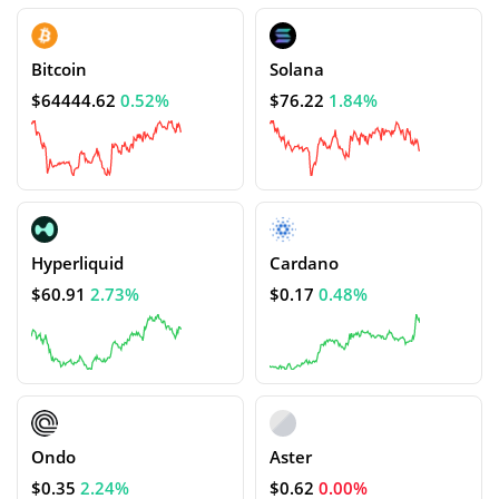
Bitcoin
Solana
$64444.62
0.52%
$76.22
1.84%
Hyperliquid
Cardano
$60.91
2.73%
$0.17
0.48%
Ondo
Aster
$0.35
2.24%
$0.62
0.00%