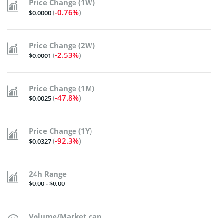
Price Change (1W)
(
-0.76%
)
$0.0000
Price Change (2W)
(
-2.53%
)
$0.0001
Price Change (1M)
(
-47.8%
)
$0.0025
Price Change (1Y)
(
-92.3%
)
$0.0327
24h Range
$0.00 - $0.00
Volume/Market cap