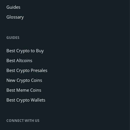
Guides
Glossary
GUIDES
Best Crypto to Buy
Best Altcoins
Best Crypto Presales
New Crypto Coins
Best Meme Coins
Best Crypto Wallets
CONNECT WITH US