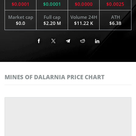
$0.0001
$0.0001
$0.0000
$0.0025
Market cap
Full cap
Volume 24H
ATH
$0.0
$2.20 M
$11.22 K
$6.38
MINES OF DALARNIA PRICE CHART