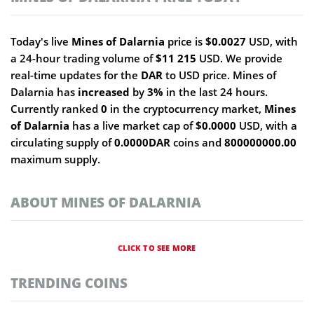
Today's live
Mines of Dalarnia
price is
$0.0027
USD, with
a 24-hour trading volume of
$11 215
USD. We provide
real-time updates for the
DAR
to USD price. Mines of
Dalarnia has
increased
by
3%
in the last 24 hours.
Currently ranked
0
in the cryptocurrency market,
Mines
of Dalarnia
has a live market cap of
$0.0000
USD, with a
circulating supply of
0.0000DAR
coins and
800000000.00
maximum supply.
ABOUT MINES OF DALARNIA
CLICK TO SEE MORE
TRENDING COINS