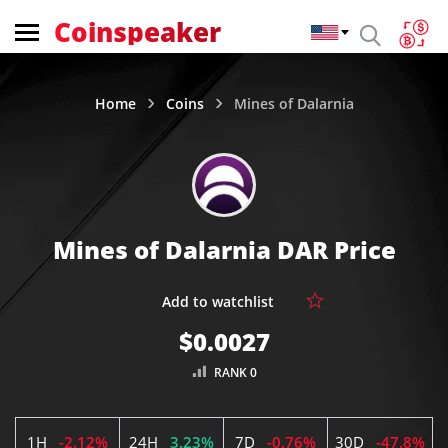
Coinspeaker
Home
Coins
Mines of Dalarnia
Mines of Dalarnia DAR Price
$0.0027
RANK 0
1H
-2.12%
24H
3.23%
7D
-0.76%
30D
-47.8%