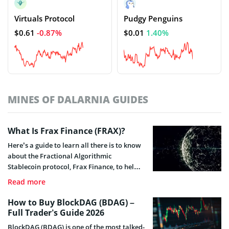
Virtuals Protocol
Pudgy Penguins
$0.61
-0.87%
$0.01
1.40%
MINES OF DALARNIA GUIDES
What Is Frax Finance (FRAX)?
Here’s a guide to learn all there is to know
about the Fractional Algorithmic
Stablecoin protocol, Frax Finance, to help
you stay acquainted with all that concerns
Read more
this project.
How to Buy BlockDAG (BDAG) –
Full Trader’s Guide 2026
BlockDAG (BDAG) is one of the most talked-