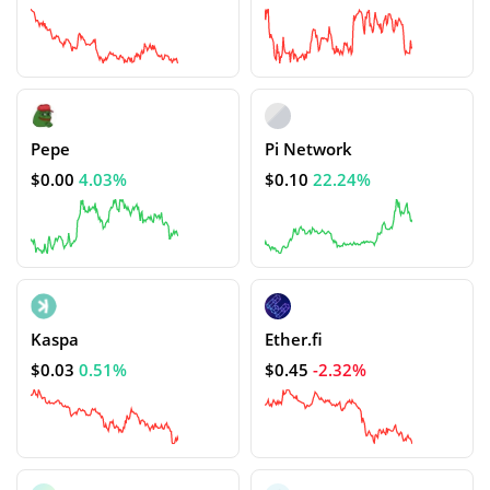
Pepe
Pi Network
$0.00
4.03%
$0.10
22.24%
Kaspa
Ether.fi
$0.03
0.51%
$0.45
-2.32%