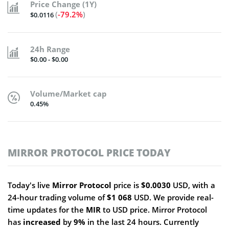
Price Change (1Y)
(
-79.2%
)
$0.0116
24h Range
$0.00 - $0.00
Volume/Market cap
0.45%
MIRROR PROTOCOL PRICE TODAY
Today's live
Mirror Protocol
price is
$0.0030
USD, with a
24-hour trading volume of
$1 068
USD. We provide real-
time updates for the
MIR
to USD price. Mirror Protocol
has
increased
by
9%
in the last 24 hours. Currently