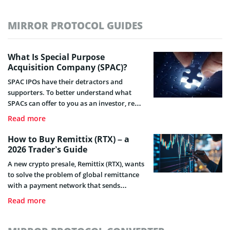
MIRROR PROTOCOL GUIDES
What Is Special Purpose
Acquisition Company (SPAC)?
SPAC IPOs have their detractors and
supporters. To better understand what
SPACs can offer to you as an investor, read
this guide.
Read more
How to Buy Remittix (RTX) – a
2026 Trader’s Guide
A new crypto presale, Remittix (RTX), wants
to solve the problem of global remittance
with a payment network that sends
cryptocurrency directly to any bank
Read more
account worldwide.