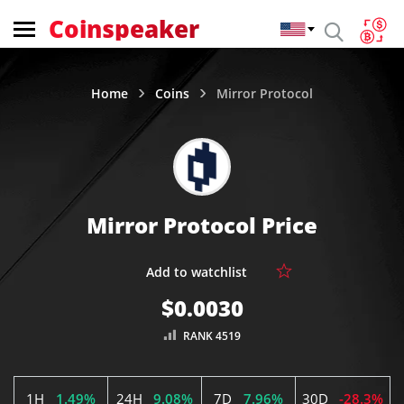
Coinspeaker
Home
Coins
Mirror Protocol
Mirror Protocol Price
$0.0030
RANK 4519
1H
1.49%
24H
9.08%
7D
7.96%
30D
-28.3%