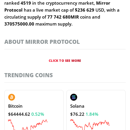
ranked
4519
in the cryptocurrency market,
Mirror
Protocol
has a live market cap of
$236 629
USD, with a
circulating supply of
77 742 680MIR
coins and
370575000.00
maximum supply.
ABOUT MIRROR PROTOCOL
CLICK TO SEE MORE
TRENDING COINS
Bitcoin
Solana
$64444.62
0.52%
$76.22
1.84%