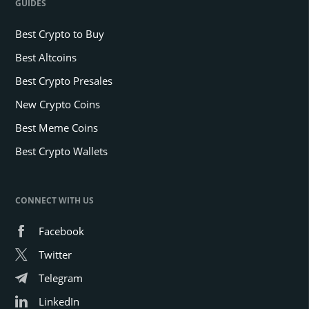
GUIDES
Best Crypto to Buy
Best Altcoins
Best Crypto Presales
New Crypto Coins
Best Meme Coins
Best Crypto Wallets
CONNECT WITH US
Facebook
Twitter
Telegram
LinkedIn