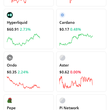
Hyperliquid
Cardano
$60.91
2.73%
$0.17
0.48%
Ondo
Aster
$0.35
2.24%
$0.62
0.00%
Pepe
Pi Network