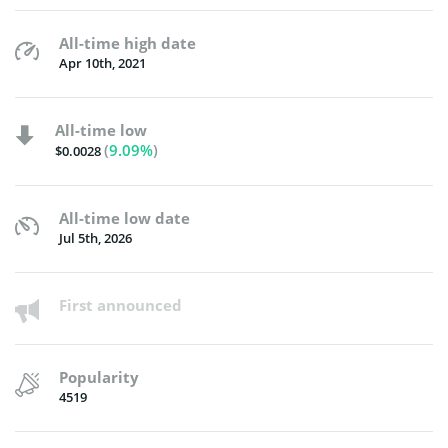
All-time high date
Apr 10th, 2021
All-time low
(
9.09%
)
$0.0028
All-time low date
Jul 5th, 2026
First announced
Popularity
4519