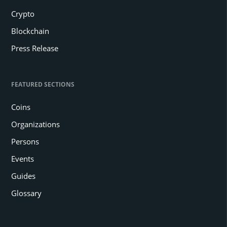
Crypto
Blockchain
Press Release
FEATURED SECTIONS
Coins
Organizations
Persons
Events
Guides
Glossary