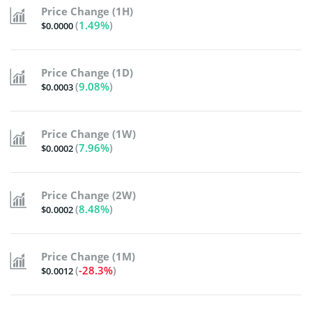
Price Change (1H)
(
1.49%
)
$0.0000
Price Change (1D)
(
9.08%
)
$0.0003
Price Change (1W)
(
7.96%
)
$0.0002
Price Change (2W)
(
8.48%
)
$0.0002
Price Change (1M)
(
-28.3%
)
$0.0012