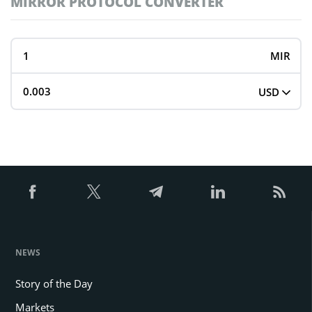
MIRROR PROTOCOL CONVERTER
MIR
USD
NEWS
Story of the Day
Markets