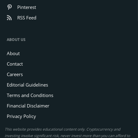
Pinterest
RSS Feed
ABOUT US
About
Contact
Careers
Editorial Guidelines
Terms and Conditions
Financial Disclaimer
Privacy Policy
This website provides educational content only. Cryptocurrency and
investing involve significant risk, never invest more than you can afford to