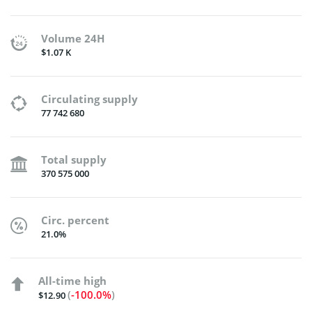
Volume 24H
$1.07 K
Circulating supply
77 742 680
Total supply
370 575 000
Circ. percent
21.0%
All-time high
(
-100.0%
)
$12.90