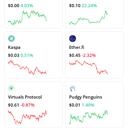
$0.00
4.03%
$0.10
22.24%
Kaspa
Ether.fi
$0.03
0.51%
$0.45
-2.32%
Virtuals Protocol
Pudgy Penguins
$0.61
-0.87%
$0.01
1.40%