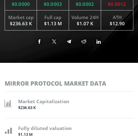
$0.0000
$0.0003
$0.0002
$0.0012
Market cap
Full cap
Volume 24H
ATH
$236.63 K
$1.13 M
$1.07 K
$12.90
MIRROR PROTOCOL MARKET DATA
Market Capitalization
$236.63 K
Fully diluted valuation
$1.13 M