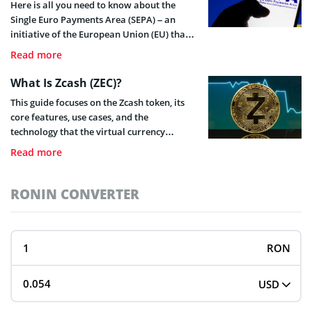
Here is all you need to know about the
Single Euro Payments Area (SEPA) – an
initiative of the European Union (EU) that
exists to make payments and financial
Read more
transactions within the EU simpler.
What Is Zcash (ZEC)?
This guide focuses on the Zcash token, its
core features, use cases, and the
technology that the virtual currency
employs. It also highlights Zcash’s
Read more
advantages over the most popular digital
asset, Bitcoin (BTC).
RONIN CONVERTER
RON
USD