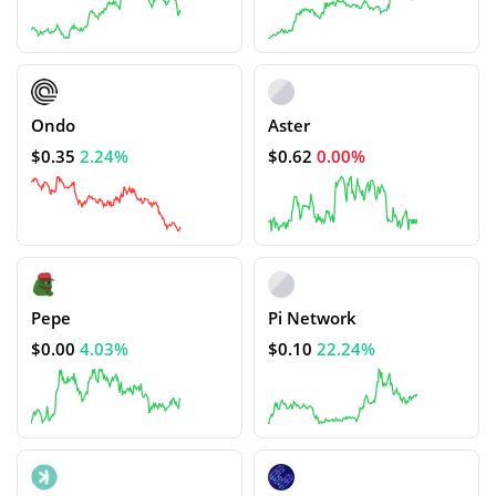
Ondo
Aster
$0.35
2.24%
$0.62
0.00%
Pepe
Pi Network
$0.00
4.03%
$0.10
22.24%