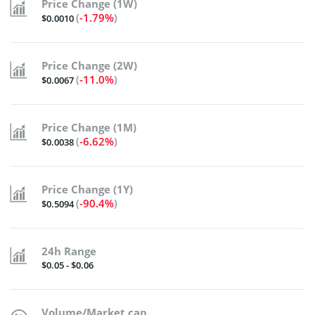
Price Change (1W)
(
-1.79%
)
$0.0010
Price Change (2W)
(
-11.0%
)
$0.0067
Price Change (1M)
(
-6.62%
)
$0.0038
Price Change (1Y)
(
-90.4%
)
$0.5094
24h Range
$0.05 - $0.06
Volume/Market cap