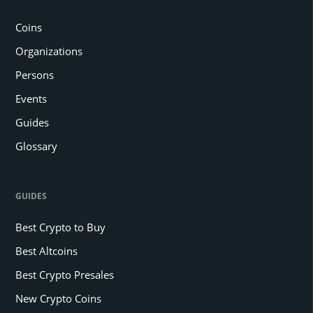
Coins
Organizations
Persons
Events
Guides
Glossary
GUIDES
Best Crypto to Buy
Best Altcoins
Best Crypto Presales
New Crypto Coins