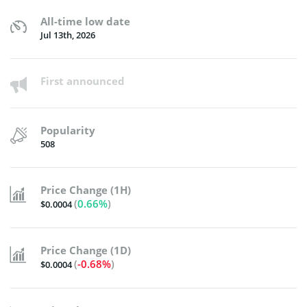
All-time low date
Jul 13th, 2026
First announced
Popularity
508
Price Change (1H)
(
0.66%
)
$0.0004
Price Change (1D)
(
-0.68%
)
$0.0004