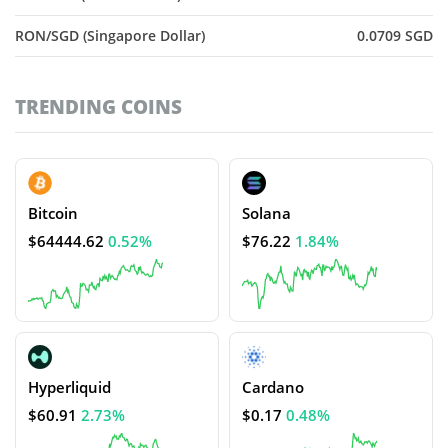
RON/SGD (Singapore Dollar)
0.0709 SGD
TRENDING COINS
Bitcoin
Solana
$64444.62
0.52%
$76.22
1.84%
Hyperliquid
Cardano
$60.91
2.73%
$0.17
0.48%