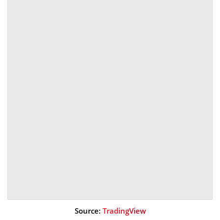
Source:
TradingView