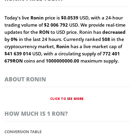
Today's live
Ronin
price is
$0.0539
USD, with a 24-hour
trading volume of
$2 006 792
USD. We provide real-time
updates for the
RON
to USD price. Ronin has
decreased
by
0%
in the last 24 hours. Currently ranked
508
in the
cryptocurrency market,
Ronin
has a live market cap of
$41 639 014
USD, with a circulating supply of
772 401
679RON
coins and
1000000000.00
maximum supply.
ABOUT RONIN
CLICK TO SEE MORE
HOW MUCH IS 1 RON?
CONVERSION TABLE