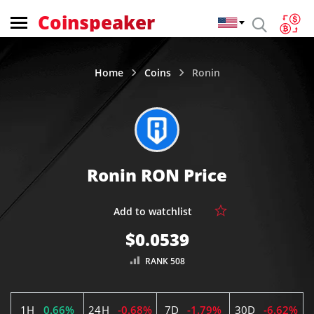
Coinspeaker
Home
Coins
Ronin
Ronin RON Price
$0.0539
RANK 508
1H
0.66%
24H
-0.68%
7D
-1.79%
30D
-6.62%