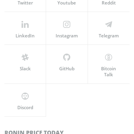
Twitter
Youtube
Reddit
LinkedIn
Instagram
Telegram
Slack
GitHub
Bitcoin
Talk
Discord
RONIN PRICE TODAY