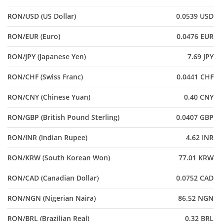
RON/USD (US Dollar)
0.0539 USD
RON/EUR (Euro)
0.0476 EUR
RON/JPY (Japanese Yen)
7.69 JPY
RON/CHF (Swiss Franc)
0.0441 CHF
RON/CNY (Chinese Yuan)
0.40 CNY
RON/GBP (British Pound Sterling)
0.0407 GBP
RON/INR (Indian Rupee)
4.62 INR
RON/KRW (South Korean Won)
77.01 KRW
RON/CAD (Canadian Dollar)
0.0752 CAD
RON/NGN (Nigerian Naira)
86.52 NGN
RON/BRL (Brazilian Real)
0.32 BRL