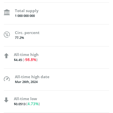
Total supply
1 000 000 000
Circ. percent
77.2%
All-time high
(
-98.8%
)
$4.45
All-time high date
Mar 26th, 2024
All-time low
(
4.73%
)
$0.0513