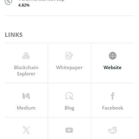
4.82%
LINKS
Blockchain
Whitepaper
Website
Explorer
Medium
Blog
Facebook