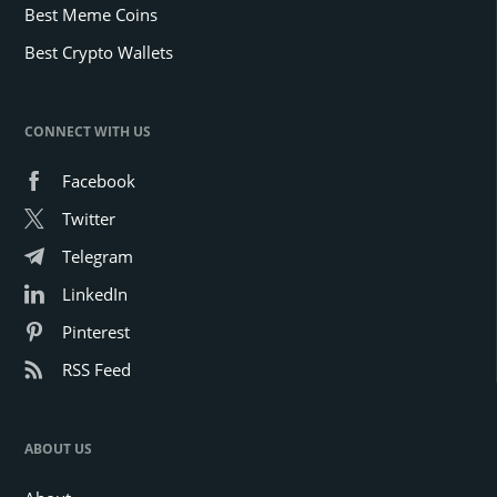
Best Meme Coins
Best Crypto Wallets
CONNECT WITH US
Facebook
Twitter
Telegram
LinkedIn
Pinterest
RSS Feed
ABOUT US