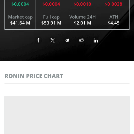
$0.0004
$0.0004
$0.0010
$0.0038
Market cap
Full cap
Volume 24H
ATH
$41.64 M
$53.91 M
$2.01 M
$4.45
RONIN PRICE CHART