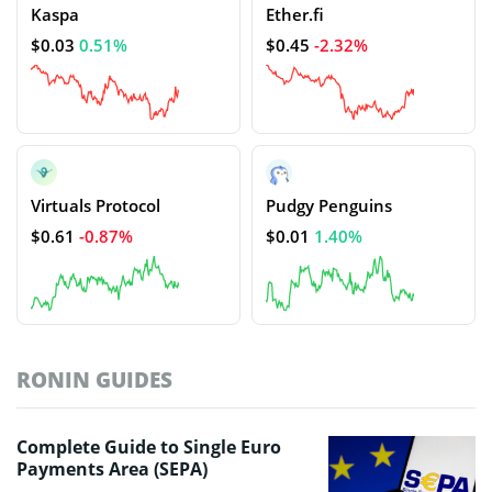
Kaspa
Ether.fi
$0.03
0.51%
$0.45
-2.32%
Virtuals Protocol
Pudgy Penguins
$0.61
-0.87%
$0.01
1.40%
RONIN GUIDES
Complete Guide to Single Euro
Payments Area (SEPA)