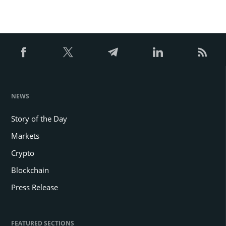
NEWS
Story of the Day
Markets
Crypto
Blockchain
Press Release
FEATURED SECTIONS