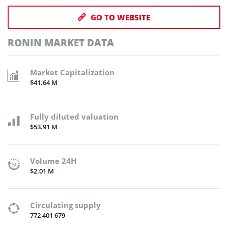
GO TO WEBSITE
RONIN MARKET DATA
Market Capitalization
$41.64 M
Fully diluted valuation
$53.91 M
Volume 24H
$2.01 M
Circulating supply
772 401 679