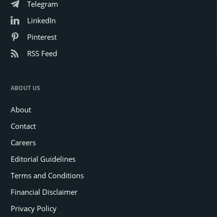
Telegram
LinkedIn
Pinterest
RSS Feed
ABOUT US
About
Contact
Careers
Editorial Guidelines
Terms and Conditions
Financial Disclaimer
Privacy Policy