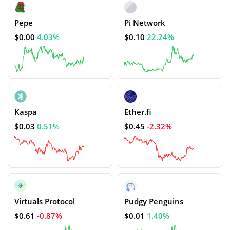
Pepe
Pi Network
$0.00
4.03%
$0.10
22.24%
Kaspa
Ether.fi
$0.03
0.51%
$0.45
-2.32%
Virtuals Protocol
Pudgy Penguins
$0.61
-0.87%
$0.01
1.40%