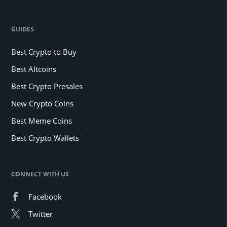
GUIDES
Best Crypto to Buy
Best Altcoins
Best Crypto Presales
New Crypto Coins
Best Meme Coins
Best Crypto Wallets
CONNECT WITH US
Facebook
Twitter