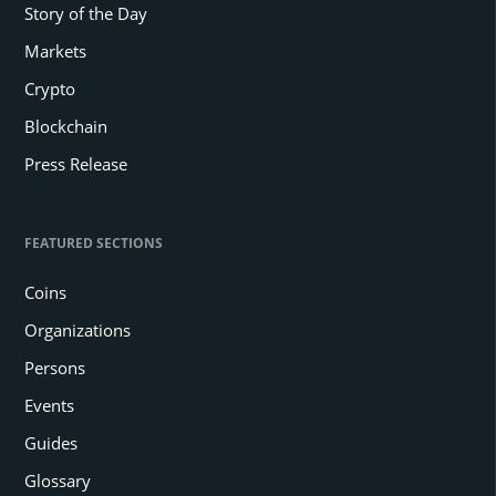
Story of the Day
Markets
Crypto
Blockchain
Press Release
FEATURED SECTIONS
Coins
Organizations
Persons
Events
Guides
Glossary