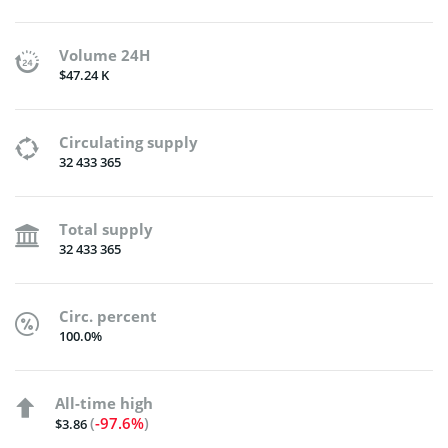
Volume 24H
$47.24 K
Circulating supply
32 433 365
Total supply
32 433 365
Circ. percent
100.0%
All-time high
(
-97.6%
)
$3.86