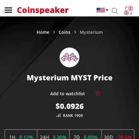
Coinspeaker
Home
Coins
Mysterium
Mysterium MYST Price
$0.0926
RANK 1909
1H
0.12%
24H
3.30%
7D
5.05%
30D
-20.5%