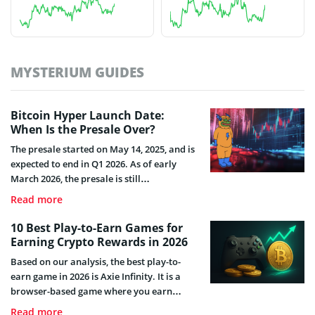
MYSTERIUM GUIDES
Bitcoin Hyper Launch Date:
When Is the Presale Over?
The presale started on May 14, 2025, and is
expected to end in Q1 2026. As of early
March 2026, the presale is still
ongoing.Learn about the launch date,
Read more
listings, and staking options.
10 Best Play-to-Earn Games for
Earning Crypto Rewards in 2026
Based on our analysis, the best play-to-
earn game in 2026 is Axie Infinity. It is a
browser-based game where you earn
tokens by playing, not by buying expensive
Read more