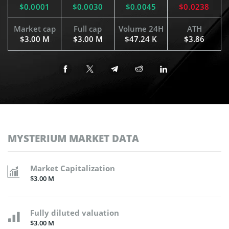
$0.0001
$0.0030
$0.0045
$0.0238
Market cap
Full cap
Volume 24H
ATH
$3.00 M
$3.00 M
$47.24 K
$3.86
MYSTERIUM MARKET DATA
Market Capitalization
$3.00 M
Fully diluted valuation
$3.00 M