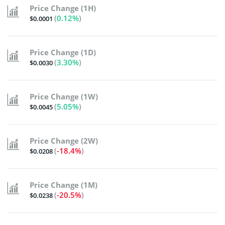
Price Change (1H)
(
0.12%
)
$0.0001
Price Change (1D)
(
3.30%
)
$0.0030
Price Change (1W)
(
5.05%
)
$0.0045
Price Change (2W)
(
-18.4%
)
$0.0208
Price Change (1M)
(
-20.5%
)
$0.0238