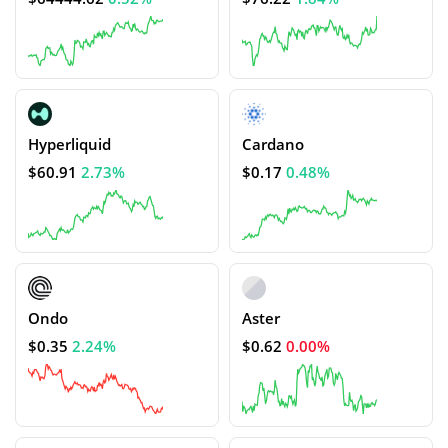
Hyperliquid
Cardano
$60.91
2.73%
$0.17
0.48%
Ondo
Aster
$0.35
2.24%
$0.62
0.00%