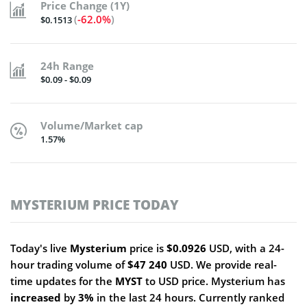
Price Change (1Y)
(
-62.0%
)
$0.1513
24h Range
$0.09 - $0.09
Volume/Market cap
1.57%
MYSTERIUM PRICE TODAY
Today's live
Mysterium
price is
$0.0926
USD, with a 24-
hour trading volume of
$47 240
USD. We provide real-
time updates for the
MYST
to USD price. Mysterium has
increased
by
3%
in the last 24 hours. Currently ranked