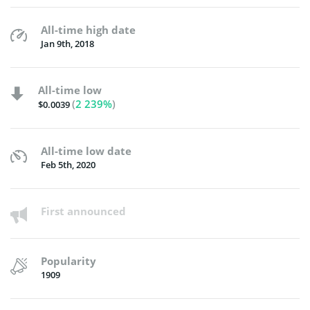
All-time high date
Jan 9th, 2018
All-time low
(
2 239%
)
$0.0039
All-time low date
Feb 5th, 2020
First announced
Popularity
1909