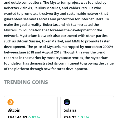
and outdo competitors. The Mysterium project was founded by
Robertas Visinkis, Paulius Mozulas, and Valdas Petrulis who
wanted to promote a trustworthy and sustainable network that
guarantees seamless access and protection for internet users. To
make the goal a reality, Robertas and his team created the
Mysterium Foundation that foresees the development of the
network. Mysterium Network also partnered with other parties
such as Bitcoin Suissie, TokenMarket, and MME to promote faster
development. The price of Mysterium dropped by more than 2000%
between June 2018 and August 2018. Though this was the trend
reported in the market by most cryptocurrencies, the Mysterium
foundation has demonstrated its commitment to growing the value
of the platform through new features development.
TRENDING COINS
Bitcoin
Solana
$64444.62
0.52%
$76.22
1.84%