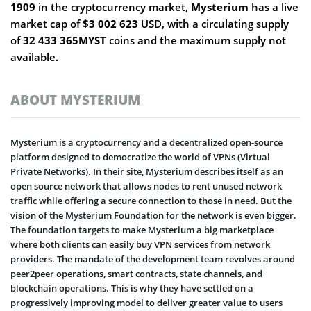
1909
in the cryptocurrency market,
Mysterium
has a live
market cap of
$3 002 623
USD, with a circulating supply
of
32 433 365MYST
coins and the maximum supply not
available.
ABOUT MYSTERIUM
Mysterium is a cryptocurrency and a decentralized open-source
platform designed to democratize the world of VPNs (Virtual
Private Networks). In their site, Mysterium describes itself as an
open source network that allows nodes to rent unused network
traffic while offering a secure connection to those in need. But the
vision of the Mysterium Foundation for the network is even bigger.
The foundation targets to make Mysterium a big marketplace
where both clients can easily buy VPN services from network
providers. The mandate of the development team revolves around
peer2peer operations, smart contracts, state channels, and
blockchain operations. This is why they have settled on a
progressively improving model to deliver greater value to users