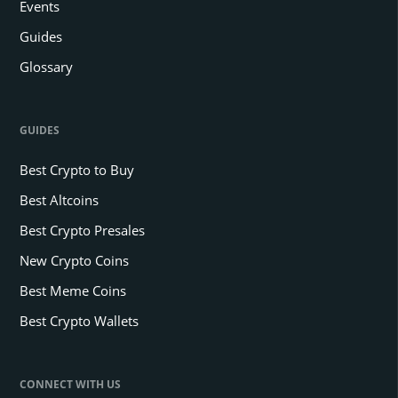
Events
Guides
Glossary
GUIDES
Best Crypto to Buy
Best Altcoins
Best Crypto Presales
New Crypto Coins
Best Meme Coins
Best Crypto Wallets
CONNECT WITH US