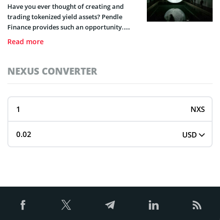
Have you ever thought of creating and
trading tokenized yield assets? Pendle
Finance provides such an opportunity.
Here’s a guide to help you understand all
Read more
this decentralized protocol entails.
NEXUS CONVERTER
NXS
USD