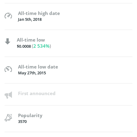
All-time high date
Jan 5th, 2018
All-time low
(
2 534%
)
$0.0008
All-time low date
May 27th, 2015
First announced
Popularity
3570