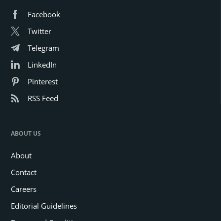
Facebook
Twitter
Telegram
LinkedIn
Pinterest
RSS Feed
ABOUT US
About
Contact
Careers
Editorial Guidelines