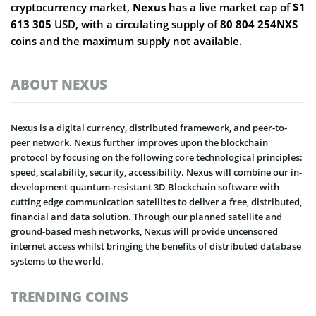
cryptocurrency market,
Nexus
has a live market cap of
$1
613 305
USD, with a circulating supply of
80 804 254NXS
coins and the maximum supply not available.
ABOUT NEXUS
Nexus is a digital currency, distributed framework, and peer-to-
peer network. Nexus further improves upon the blockchain
protocol by focusing on the following core technological principles:
speed, scalability, security, accessibility. Nexus will combine our in-
development quantum-resistant 3D Blockchain software with
cutting edge communication satellites to deliver a free, distributed,
financial and data solution. Through our planned satellite and
ground-based mesh networks, Nexus will provide uncensored
internet access whilst bringing the benefits of distributed database
systems to the world.
TRENDING COINS