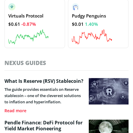
Virtuals Protocol
Pudgy Penguins
$0.61
-0.87%
$0.01
1.40%
NEXUS GUIDES
What Is Reserve (RSV) Stablecoin?
The guide provides essentials on Reserve
stablecoin – one of the cleverest solutions
to inflation and hyperinflation.
Read more
Pendle Finance: DeFi Protocol for
Yield Market Pioneering