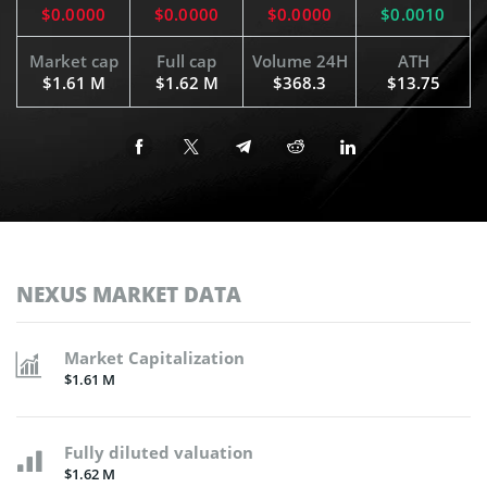
$0.0000
$0.0000
$0.0000
$0.0010
Market cap
Full cap
Volume 24H
ATH
$1.61 M
$1.62 M
$368.3
$13.75
NEXUS MARKET DATA
Market Capitalization
$1.61 M
Fully diluted valuation
$1.62 M