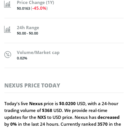
Price Change (1Y)
(
-45.0%
)
$0.0163
24h Range
$0.00 - $0.00
Volume/Market cap
0.02%
NEXUS PRICE TODAY
Today's live
Nexus
price is
$0.0200
USD, with a 24-hour
trading volume of
$368
USD. We provide real-time
updates for the
NXS
to USD price. Nexus has
decreased
by
0%
in the last 24 hours. Currently ranked
3570
in the