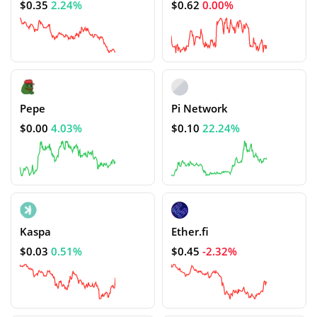
$0.35
2.24%
$0.62
0.00%
Pepe
Pi Network
$0.00
4.03%
$0.10
22.24%
Kaspa
Ether.fi
$0.03
0.51%
$0.45
-2.32%