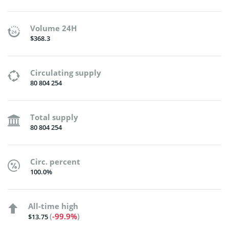
Volume 24H
$368.3
Circulating supply
80 804 254
Total supply
80 804 254
Circ. percent
100.0%
All-time high
(
-99.9%
)
$13.75