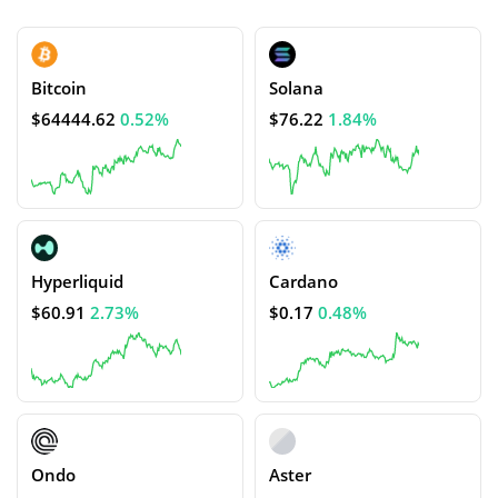
Bitcoin
Solana
$64444.62
0.52%
$76.22
1.84%
Hyperliquid
Cardano
$60.91
2.73%
$0.17
0.48%
Ondo
Aster