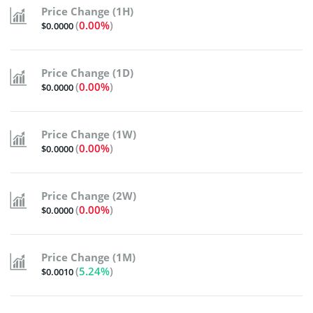
Price Change (1H)
(
0.00%
)
$0.0000
Price Change (1D)
(
0.00%
)
$0.0000
Price Change (1W)
(
0.00%
)
$0.0000
Price Change (2W)
(
0.00%
)
$0.0000
Price Change (1M)
(
5.24%
)
$0.0010