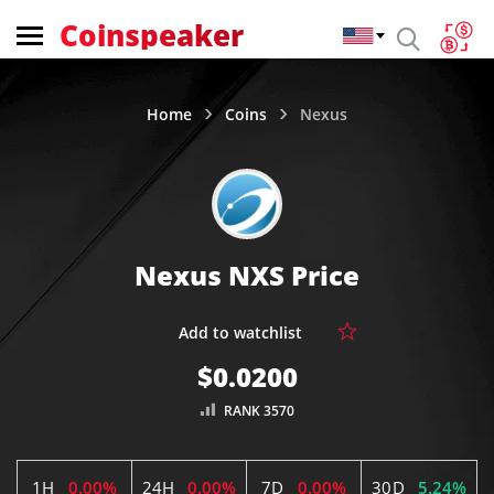
Coinspeaker
Home
Coins
Nexus
Nexus NXS Price
$0.0200
RANK 3570
1H
0.00%
24H
0.00%
7D
0.00%
30D
5.24%