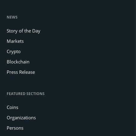
NEWS
Story of the Day
Markets
Crypto
Blockchain
Press Release
FEATURED SECTIONS
Coins
Organizations
Persons