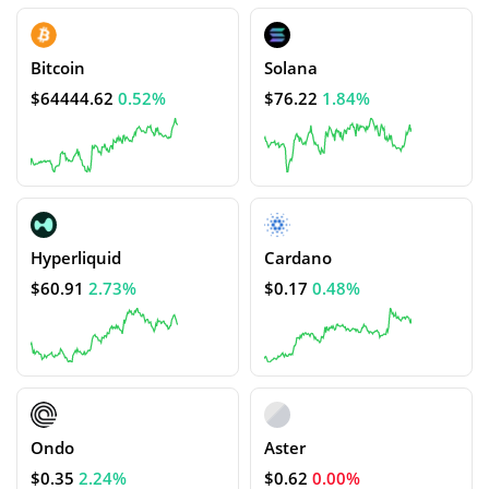
Bitcoin
Solana
$64444.62
0.52%
$76.22
1.84%
Hyperliquid
Cardano
$60.91
2.73%
$0.17
0.48%
Ondo
Aster
$0.35
2.24%
$0.62
0.00%