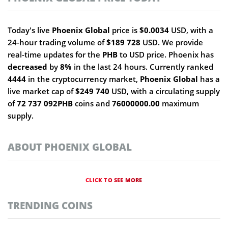
Today's live
Phoenix Global
price is
$0.0034
USD, with a
24-hour trading volume of
$189 728
USD. We provide
real-time updates for the
PHB
to USD price. Phoenix has
decreased
by
8%
in the last 24 hours. Currently ranked
4444
in the cryptocurrency market,
Phoenix Global
has a
live market cap of
$249 740
USD, with a circulating supply
of
72 737 092PHB
coins and
76000000.00
maximum
supply.
ABOUT PHOENIX GLOBAL
CLICK TO SEE MORE
TRENDING COINS