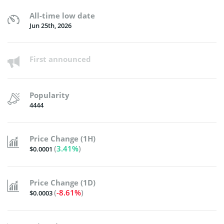
All-time low date
Jun 25th, 2026
First announced
Popularity
4444
Price Change (1H)
(
3.41%
)
$0.0001
Price Change (1D)
(
-8.61%
)
$0.0003