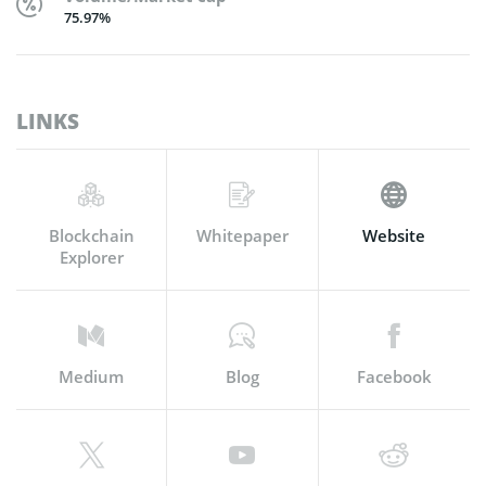
75.97%
LINKS
Blockchain
Whitepaper
Website
Explorer
Medium
Blog
Facebook