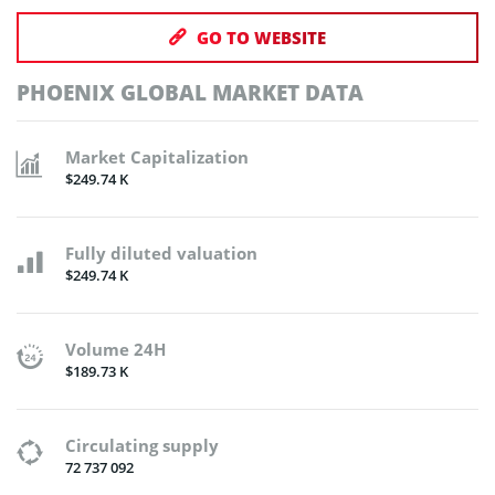
GO TO WEBSITE
PHOENIX GLOBAL MARKET DATA
Market Capitalization
$249.74 K
Fully diluted valuation
$249.74 K
Volume 24H
$189.73 K
Circulating supply
72 737 092