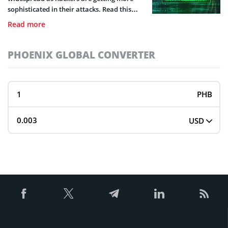
sophisticated in their attacks. Read this
guide to learn what it is and how you can
Read more
detect it.
PHOENIX GLOBAL CONVERTER
PHB
USD