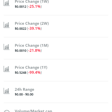
Price Change (1W)
(
-25.1%
)
$0.0012
Price Change (2W)
(
-39.1%
)
$0.0022
Price Change (1M)
(
-21.8%
)
$0.0010
Price Change (1Y)
(
-99.4%
)
$0.5248
24h Range
$0.00 - $0.00
Volume/Market cap