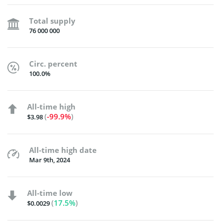
Total supply
76 000 000
Circ. percent
100.0%
All-time high
(
-99.9%
)
$3.98
All-time high date
Mar 9th, 2024
All-time low
(
17.5%
)
$0.0029