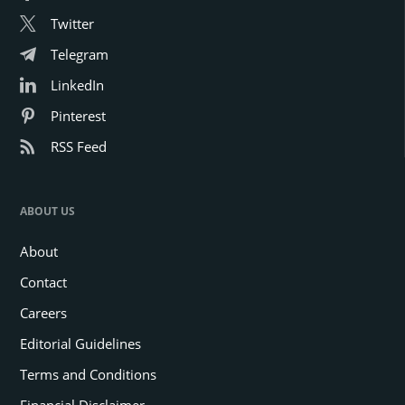
Twitter
Telegram
LinkedIn
Pinterest
RSS Feed
ABOUT US
About
Contact
Careers
Editorial Guidelines
Terms and Conditions
Financial Disclaimer