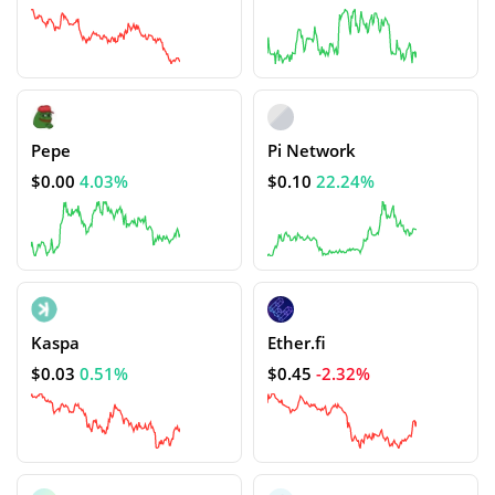
Pepe
Pi Network
$0.00
4.03%
$0.10
22.24%
Kaspa
Ether.fi
$0.03
0.51%
$0.45
-2.32%