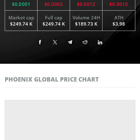
$0.0001
$0.0003
$0.0012
$0.0010
Market cap
Full cap
Volume 24H
ATH
$249.74 K
$249.74 K
$189.73 K
$3.98
PHOENIX GLOBAL PRICE CHART