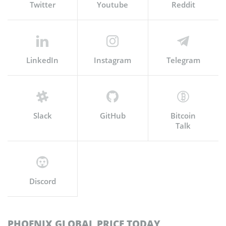
Twitter
Youtube
Reddit
LinkedIn
Instagram
Telegram
Slack
GitHub
Bitcoin
Talk
Discord
PHOENIX GLOBAL PRICE TODAY