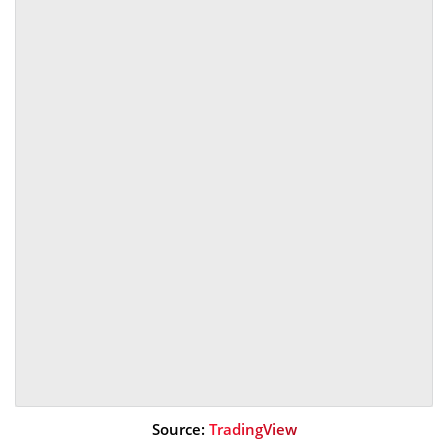
Source:
TradingView