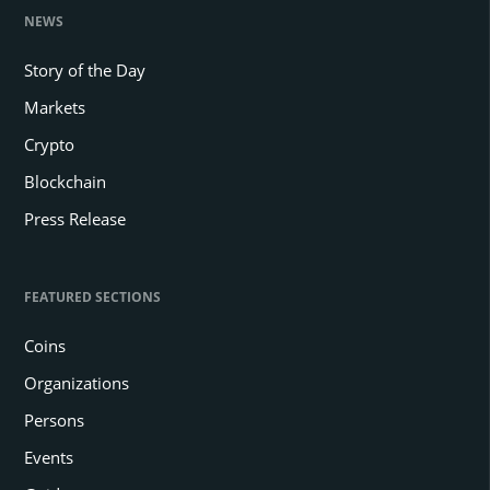
NEWS
Story of the Day
Markets
Crypto
Blockchain
Press Release
FEATURED SECTIONS
Coins
Organizations
Persons
Events