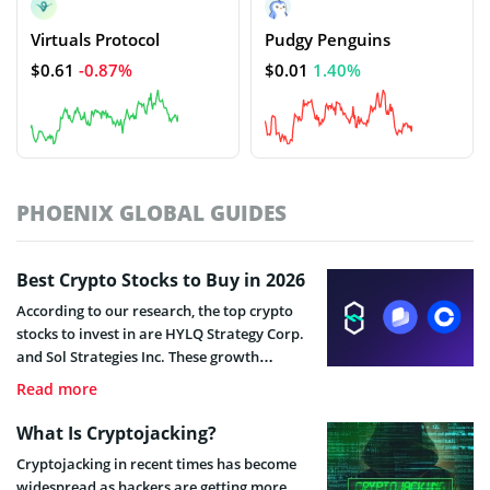
Virtuals Protocol
Pudgy Penguins
$0.61
-0.87%
$0.01
1.40%
PHOENIX GLOBAL GUIDES
Best Crypto Stocks to Buy in 2026
According to our research, the top crypto
stocks to invest in are HYLQ Strategy Corp.
and Sol Strategies Inc. These growth
companies offer innovative business
Read more
models, small market capitalizations, and
strong price momentum, which are key
What Is Cryptojacking?
factors for long-term holders.
Cryptojacking in recent times has become
widespread as hackers are getting more