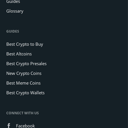
Guides
Glossary
GUIDES
Best Crypto to Buy
Best Altcoins
Best Crypto Presales
New Crypto Coins
Best Meme Coins
Best Crypto Wallets
CONNECT WITH US
Facebook