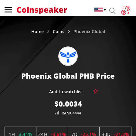
Coinspeaker
Home
Coins
Phoenix Global
Phoenix Global PHB Price
$0.0034
RANK 4444
1H
3.41%
24H
-8.61%
7D
-25.1%
30D
-21.8%