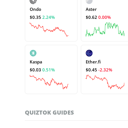
Ondo
Aster
$0.35
2.24%
$0.62
0.00%
Kaspa
Ether.fi
$0.03
0.51%
$0.45
-2.32%
QUIZTOK GUIDES