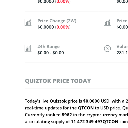
$0.0000
(
0.00%
)
$0.0
Price Change (2W)
Price
$0.0000
(
0.00%
)
$0.0
24h Range
Volu
$0.00 - $0.00
281.
QUIZTOK PRICE TODAY
Today's live
Quiztok
price is
$0.0000
USD, with a 
real-time updates for the
QTCON
to USD price. Q
Currently ranked
8962
in the cryptocurrency mar
a circulating supply of
11 472 349 497QTCON
coi