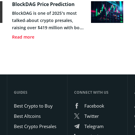
BlockDAG Price Prediction
BlockDAG is one of 2025’s most
talked-about crypto presales,
raising over $419 million with bold
plans to merge DAG with PoW
Read more
technology. This guide covers its
price forecast, tokenomics, and
some key insights to help you
decide if you should invest in the
project early.
GUIDES
CONNECT WITH US
Best Crypto to Buy
Facebook
Best Altcoins
Twitter
Best Crypto Presales
Telegram