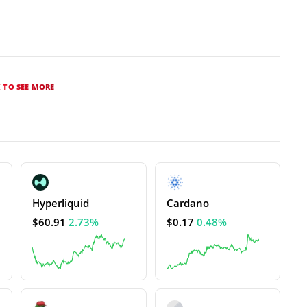
K TO SEE MORE
Hyperliquid
Cardano
$60.91
2.73%
$0.17
0.48%