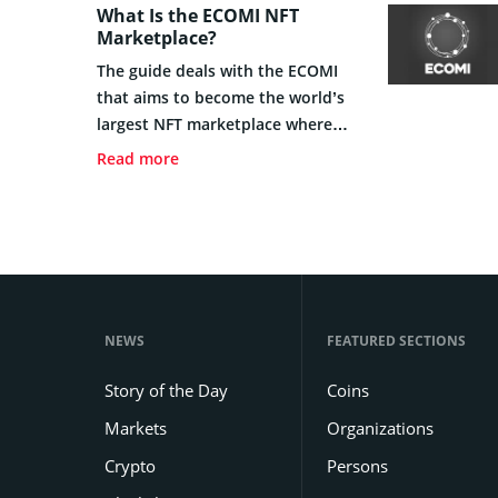
What Is the ECOMI NFT
Marketplace?
The guide deals with the ECOMI
that aims to become the world’s
largest NFT marketplace where
users have access to a handful of
Read more
brands on a flexible and secured
platform.
NEWS
FEATURED SECTIONS
Story of the Day
Coins
Markets
Organizations
Crypto
Persons