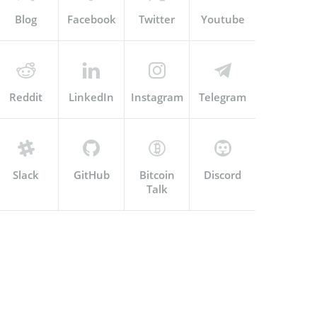
Blog
Facebook
Twitter
Youtube
Reddit
LinkedIn
Instagram
Telegram
Slack
GitHub
Bitcoin
Discord
Talk