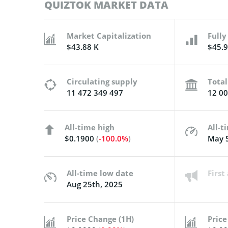
QUIZTOK MARKET DATA
Market Capitalization
Fully
$43.88 K
$45.9
Circulating supply
Total
11 472 349 497
12 00
All-time high
All-t
$0.1900
(
-100.0%
)
May 5
All-time low date
Firs
Aug 25th, 2025
Price Change (1H)
Price