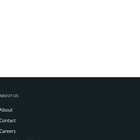
ABOUT US
About
Contact
Careers