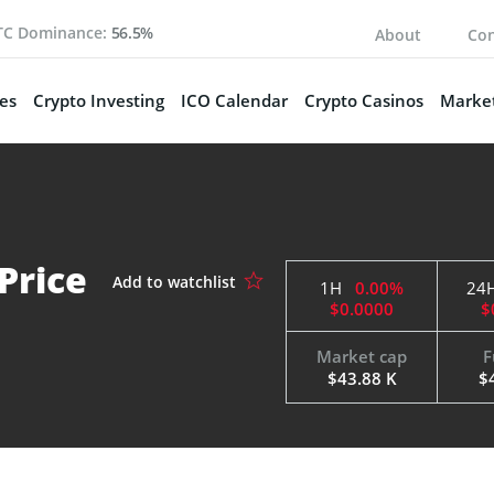
TC Dominance:
56.5%
About
Con
es
Crypto Investing
ICO Calendar
Crypto Casinos
Market
Price
1H
0.00%
24
$0.0000
$
Market cap
F
$43.88 K
$