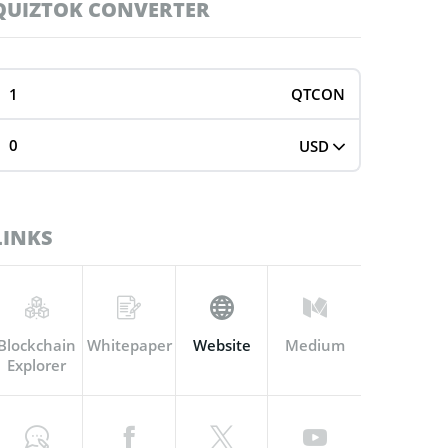
QUIZTOK CONVERTER
QTCON
USD
LINKS
Blockchain
Whitepaper
Website
Medium
Explorer