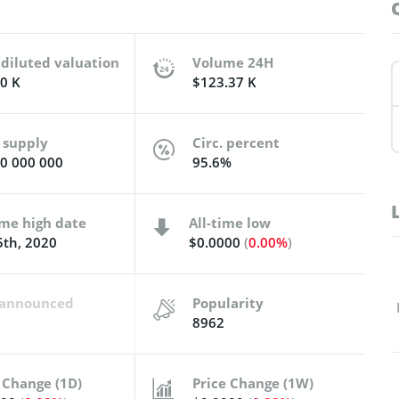
 diluted valuation
Volume 24H
0 K
$123.37 K
 supply
Circ. percent
0 000 000
95.6%
ime high date
All-time low
th, 2020
$0.0000
(
0.00%
)
t announced
Popularity
8962
 Change (1D)
Price Change (1W)