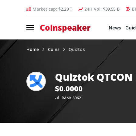
Market cap:
$2.29 T
24H Vol:
$39.55 B
B
Coinspeaker
News
Guid
Home
Coins
Quiztok
Quiztok QTCON 
$0.0000
RANK 8962