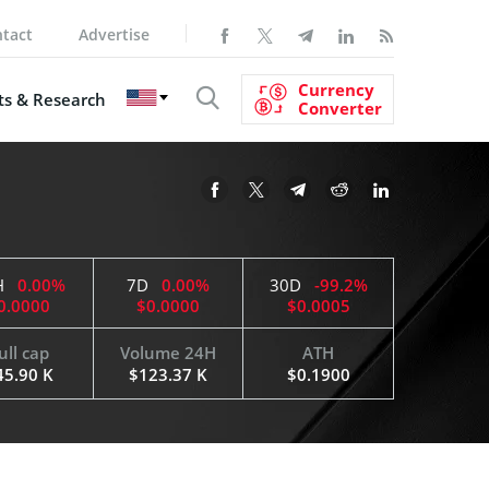
tact
Advertise
Currency
s & Research
Converter
H
0.00%
7D
0.00%
30D
-99.2%
0.0000
$0.0000
$0.0005
ull cap
Volume 24H
ATH
45.90 K
$123.37 K
$0.1900