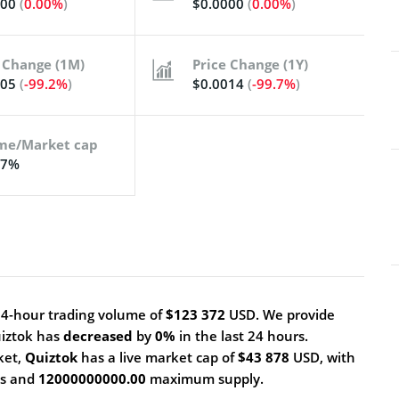
000
(
0.00%
)
$0.0000
(
0.00%
)
 Change (1M)
Price Change (1Y)
005
(
-99.2%
)
$0.0014
(
-99.7%
)
me/Market cap
17%
24-hour trading volume of
$123 372
USD. We provide
uiztok has
decreased
by
0%
in the last 24 hours.
ket,
Quiztok
has a live market cap of
$43 878
USD, with
ns and
12000000000.00
maximum supply.