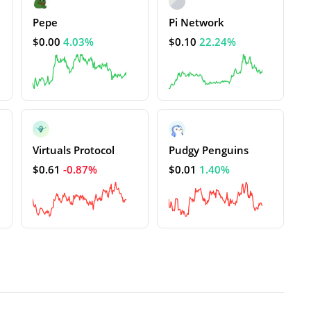
Pepe
Pi Network
$0.00
4.03%
$0.10
22.24%
Virtuals Protocol
Pudgy Penguins
$0.61
-0.87%
$0.01
1.40%