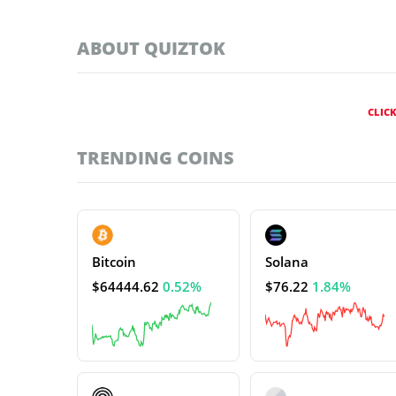
ABOUT QUIZTOK
CLIC
TRENDING COINS
Bitcoin
Solana
$64444.62
0.52%
$76.22
1.84%