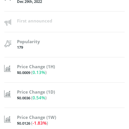
Dec 29th, 2022
First announced
Popularity
179
Price Change (1H)
(
0.13%
)
$0.0009
Price Change (1D)
(
0.54%
)
$0.0036
Price Change (1W)
(
-1.83%
)
$0.0126