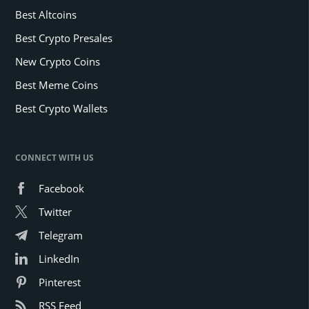
Best Altcoins
Best Crypto Presales
New Crypto Coins
Best Meme Coins
Best Crypto Wallets
CONNECT WITH US
Facebook
Twitter
Telegram
LinkedIn
Pinterest
RSS Feed