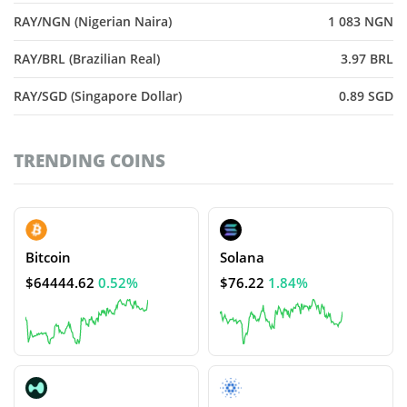
RAY/NGN (Nigerian Naira)
1 083 NGN
RAY/BRL (Brazilian Real)
3.97 BRL
RAY/SGD (Singapore Dollar)
0.89 SGD
TRENDING COINS
Bitcoin
Solana
$64444.62
0.52%
$76.22
1.84%