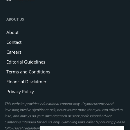
ABOUT US
About
Contact
Careers
Editorial Guidelines
Terms and Conditions
Financial Disclaimer
Privacy Policy
This website provides educational content only. Cryptocurrency and
investing involve significant risk, never invest more than you can afford to
lose, and always do your own research or seek professional advice.
Content is intended for adults only. Gambling laws differ by country; please
follow local regulations. By using this site, you agree to our terms.