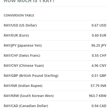
HOW MUCH IS 1 RAY?
CONVERSION TABLE
RAY/USD (US Dollar)
0.67 USD
RAY/EUR (Euro)
0.60 EUR
RAY/JPY (Japanese Yen)
96.25 JPY
RAY/CHF (Swiss Franc)
0.55 CHF
RAY/CNY (Chinese Yuan)
4.96 CNY
RAY/GBP (British Pound Sterling)
0.51 GBP
RAY/INR (Indian Rupee)
57.79 INR
RAY/KRW (South Korean Won)
963.7 KRW
RAY/CAD (Canadian Dollar)
0.94 CAD