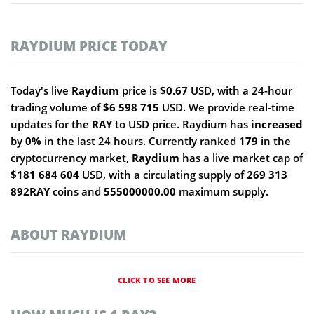
RAYDIUM PRICE TODAY
Today's live
Raydium
price is
$0.67
USD, with a 24-hour
trading volume of
$6 598 715
USD. We provide real-time
updates for the
RAY
to USD price. Raydium has
increased
by
0%
in the last 24 hours. Currently ranked
179
in the
cryptocurrency market,
Raydium
has a live market cap of
$181 684 604
USD, with a circulating supply of
269 313
892RAY
coins and
555000000.00
maximum supply.
ABOUT RAYDIUM
CLICK TO SEE MORE