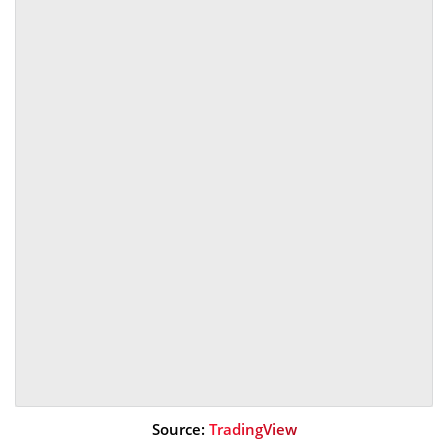
Source:
TradingView