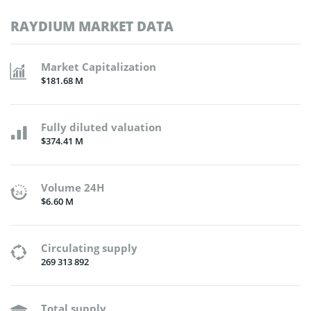
RAYDIUM MARKET DATA
Market Capitalization
$181.68 M
Fully diluted valuation
$374.41 M
Volume 24H
$6.60 M
Circulating supply
269 313 892
Total supply