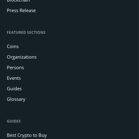
Press Release
FEATURED SECTIONS
Coins
Organizations
Persons
Events
Guides
Glossary
GUIDES
Best Crypto to Buy