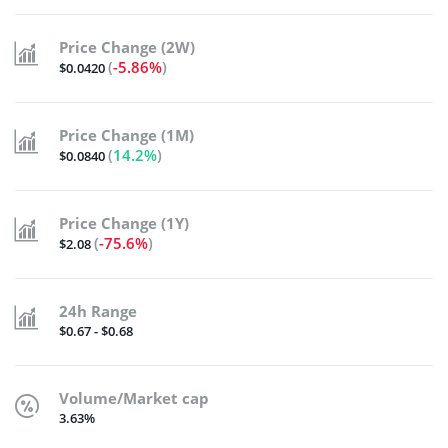
Price Change (2W)
(
-5.86%
)
$0.0420
Price Change (1M)
(
14.2%
)
$0.0840
Price Change (1Y)
(
-75.6%
)
$2.08
24h Range
$0.67 - $0.68
Volume/Market cap
3.63%