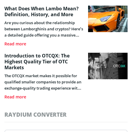
What Does When Lambo Mean?
Definition, History, and More
Are you curious about the relationship
between Lamborghinis and cryptos? Here’s
a detailed guide offering you a massive
unveiling of what “When Lambo” entails,
Read more
its origin and how it relates to the crypto
industry.
Introduction to OTCQX: The
Highest Quality Tier of OTC
Markets
The OTCQX market makes it possible for
qualified smaller companies to provide an
exchange-quality trading experience with
superior information available to
Read more
investors. Here, you will find more on
OTCQX.
RAYDIUM CONVERTER