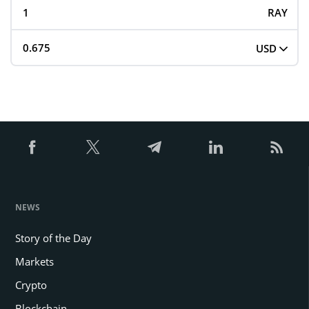
RAY
USD
NEWS
Story of the Day
Markets
Crypto
Blockchain