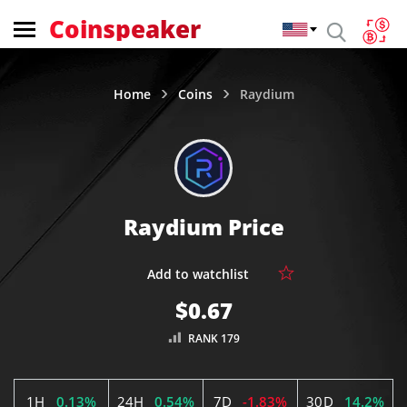
Coinspeaker
Home
Coins
Raydium
Raydium Price
$0.67
RANK 179
1H
0.13%
24H
0.54%
7D
-1.83%
30D
14.2%