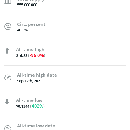
555 000 000
Circ. percent
48.5%
All-time high
(
-96.0%
)
$16.83
All-time high date
Sep 12th, 2021
All-time low
(
402%
)
$0.1344
All-time low date