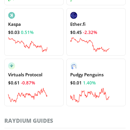
Kaspa
Ether.fi
$0.03
0.51%
$0.45
-2.32%
Virtuals Protocol
Pudgy Penguins
$0.61
-0.87%
$0.01
1.40%
RAYDIUM GUIDES