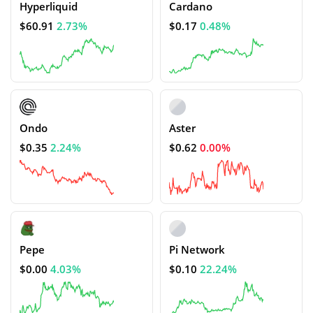
Hyperliquid
Cardano
$60.91
2.73%
$0.17
0.48%
Ondo
Aster
$0.35
2.24%
$0.62
0.00%
Pepe
Pi Network
$0.00
4.03%
$0.10
22.24%