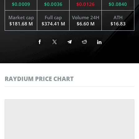
$0.0009
$0.0036
$0.0126
$0.0840
Market cap
Full cap
Volume 24H
ATH
$181.68 M
$374.41 M
$6.60 M
$16.83
RAYDIUM PRICE CHART