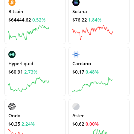
Bitcoin
Solana
$64444.62
0.52%
$76.22
1.84%
Hyperliquid
Cardano
$60.91
2.73%
$0.17
0.48%
Ondo
Aster
$0.35
2.24%
$0.62
0.00%