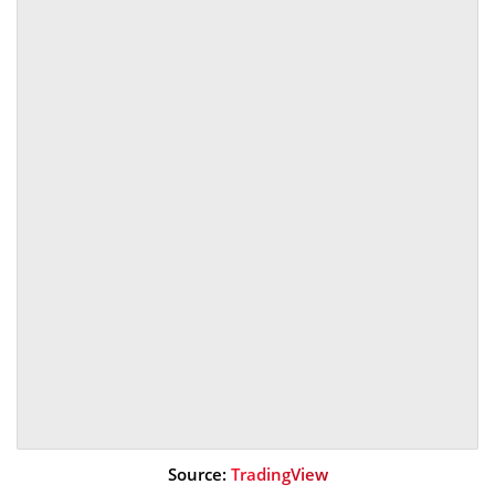
Source:
TradingView