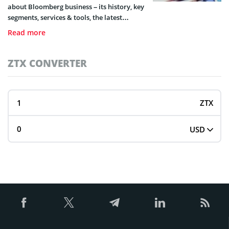
about Bloomberg business – its history, key
segments, services & tools, the latest
events, and future plans.
Read more
ZTX CONVERTER
ZTX
USD