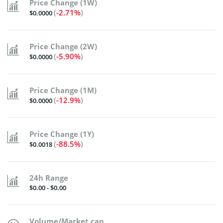
Price Change (1W)
(
-2.71%
)
$0.0000
Price Change (2W)
(
-5.90%
)
$0.0000
Price Change (1M)
(
-12.9%
)
$0.0000
Price Change (1Y)
(
-88.5%
)
$0.0018
24h Range
$0.00 - $0.00
Volume/Market cap