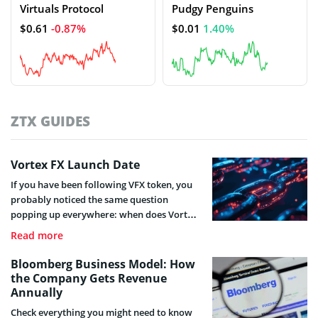
Virtuals Protocol
Pudgy Penguins
$0.61
-0.87%
$0.01
1.40%
ZTX GUIDES
Vortex FX Launch Date
If you have been following VFX token, you
probably noticed the same question
popping up everywhere: when does Vortex
FX token actually launch?
Read more
Bloomberg Business Model: How
the Company Gets Revenue
Annually
Check everything you might need to know