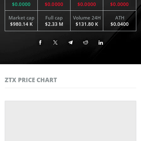
$0.0000
$0.0000
$0.0000
$0.0000
Market cap
Full cap
Volume 24H
ATH
$980.14 K
$2.33 M
$131.80 K
$0.0400
ZTX PRICE CHART