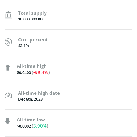
Total supply
10 000 000 000
Circ. percent
42.1%
All-time high
(
-99.4%
)
$0.0400
All-time high date
Dec 8th, 2023
All-time low
(
3.90%
)
$0.0002