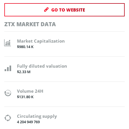
GO TO WEBSITE
ZTX MARKET DATA
Market Capitalization
$980.14 K
Fully diluted valuation
$2.33 M
Volume 24H
$131.80 K
Circulating supply
4 204 949 769