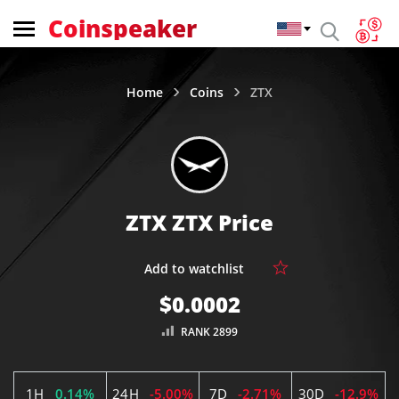
Coinspeaker
Home
Coins
ZTX
ZTX ZTX Price
$0.0002
RANK 2899
1H
0.14%
24H
-5.00%
7D
-2.71%
30D
-12.9%