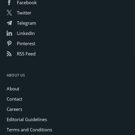
Facebook
Twitter
Telegram
LinkedIn
Pinterest
RSS Feed
ABOUT US
About
Contact
Careers
Editorial Guidelines
Terms and Conditions