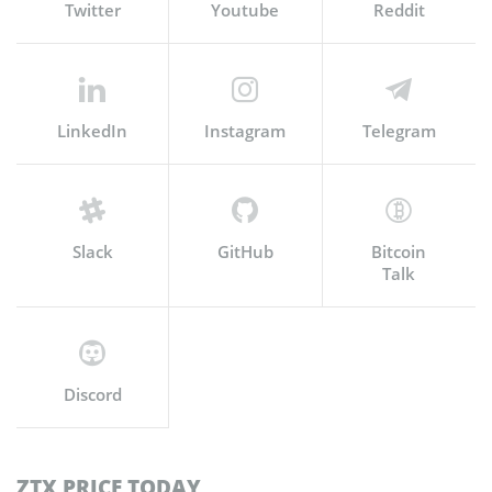
Twitter
Youtube
Reddit
LinkedIn
Instagram
Telegram
Slack
GitHub
Bitcoin
Talk
Discord
ZTX PRICE TODAY