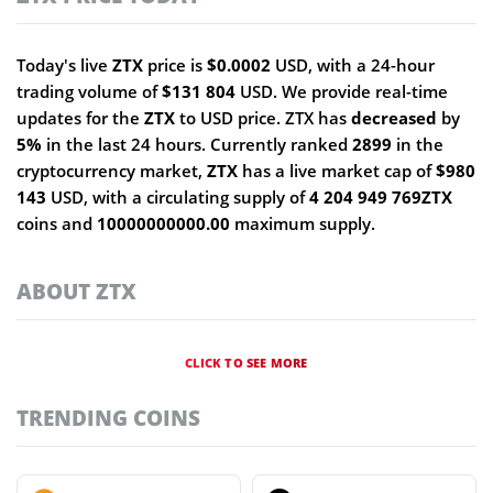
Today's live
ZTX
price is
$0.0002
USD, with a 24-hour
trading volume of
$131 804
USD. We provide real-time
updates for the
ZTX
to USD price. ZTX has
decreased
by
5%
in the last 24 hours. Currently ranked
2899
in the
cryptocurrency market,
ZTX
has a live market cap of
$980
143
USD, with a circulating supply of
4 204 949 769ZTX
coins and
10000000000.00
maximum supply.
ABOUT ZTX
CLICK TO SEE MORE
TRENDING COINS