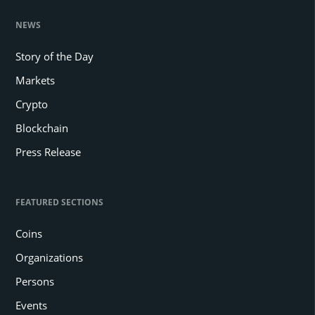
NEWS
Story of the Day
Markets
Crypto
Blockchain
Press Release
FEATURED SECTIONS
Coins
Organizations
Persons
Events