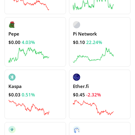
Pepe
Pi Network
$0.00
4.03%
$0.10
22.24%
Kaspa
Ether.fi
$0.03
0.51%
$0.45
-2.32%