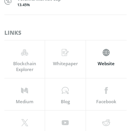
13.45%
LINKS
Blockchain
Whitepaper
Website
Explorer
Medium
Blog
Facebook