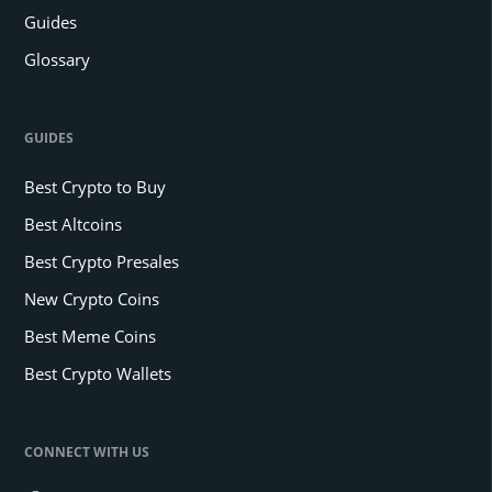
Guides
Glossary
GUIDES
Best Crypto to Buy
Best Altcoins
Best Crypto Presales
New Crypto Coins
Best Meme Coins
Best Crypto Wallets
CONNECT WITH US