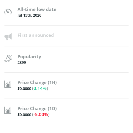
All-time low date
Jul 15th, 2026
First announced
Popularity
2899
Price Change (1H)
(
0.14%
)
$0.0000
Price Change (1D)
(
-5.00%
)
$0.0000