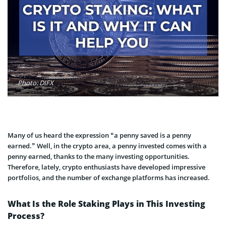
Photo: DIFX
Many of us heard the expression “a penny saved is a penny
earned.” Well, in the crypto area, a penny invested comes with a
penny earned, thanks to the many investing opportunities.
Therefore, lately, crypto enthusiasts have developed impressive
portfolios, and the number of exchange platforms has increased.
What Is the Role Staking Plays in This Investing
Process?