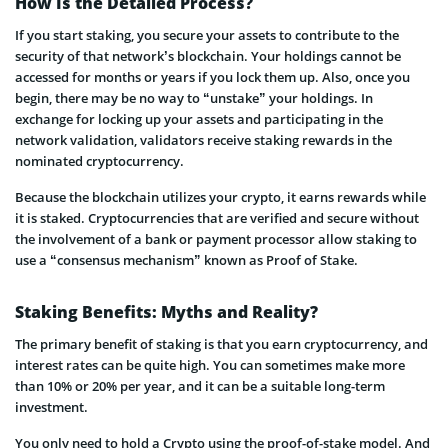
How Is the Detailed Process?
If you start staking, you secure your assets to contribute to the
security of that network’s blockchain. Your holdings cannot be
accessed for months or years if you lock them up. Also, once you
begin, there may be no way to “unstake” your holdings. In
exchange for locking up your assets and participating in the
network validation, validators receive staking rewards in the
nominated cryptocurrency.
Because the blockchain utilizes your crypto, it earns rewards while
it is staked. Cryptocurrencies that are verified and secure without
the involvement of a bank or payment processor allow staking to
use a “consensus mechanism” known as Proof of Stake.
Staking Benefits: Myths and Reality?
The primary benefit of staking is that you earn cryptocurrency, and
interest rates can be quite high. You can sometimes make more
than 10% or 20% per year, and it can be a suitable long-term
investment.
You only need to hold a Crypto using the proof-of-stake model. And