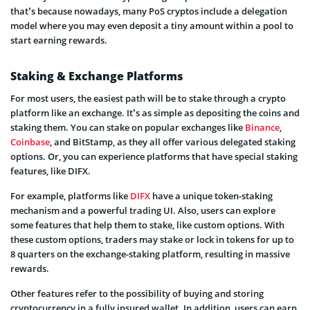
that’s because nowadays, many PoS cryptos include a delegation
model where you may even deposit a tiny amount within a pool to
start earning rewards.
Staking & Exchange Platforms
For most users, the easiest path will be to stake through a crypto
platform like an exchange. It’s as simple as depositing the coins and
staking them. You can stake on popular exchanges like
Binance
,
Coinbase
, and BitStamp, as they all offer various delegated staking
options. Or, you can experience platforms that have special staking
features, like DIFX.
For example, platforms like
DIFX
have a unique token-staking
mechanism and a powerful trading UI. Also, users can explore
some features that help them to stake, like custom options. With
these custom options, traders may stake or lock in tokens for up to
8 quarters on the exchange-staking platform, resulting in massive
rewards.
Other features refer to the possibility of buying and storing
cryptocurrency in a fully insured wallet. In addition, users can earn