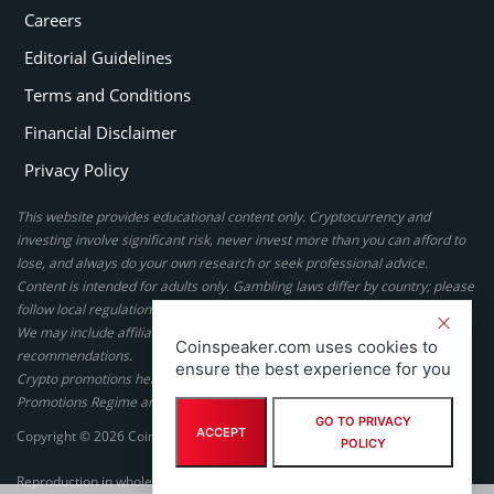
Careers
Editorial Guidelines
Terms and Conditions
Financial Disclaimer
Privacy Policy
This website provides educational content only. Cryptocurrency and
investing involve significant risk, never invest more than you can afford to
lose, and always do your own research or seek professional advice.
Content is intended for adults only. Gambling laws differ by country; please
follow local regulations. By using this site, you agree to our terms.
We may include affiliate links, but these do not affect our ratings or
Coinspeaker.com uses cookies to
recommendations.
ensure the best experience for you
Crypto promotions here are not authorized under the UK Financial
Promotions Regime and are not intended for UK consumers.
GO TO PRIVACY
ACCEPT
Copyright © 2026 Coinspeaker LTD. All rights reserved.
POLICY
Reproduction in whole or in part in any form or medium without express