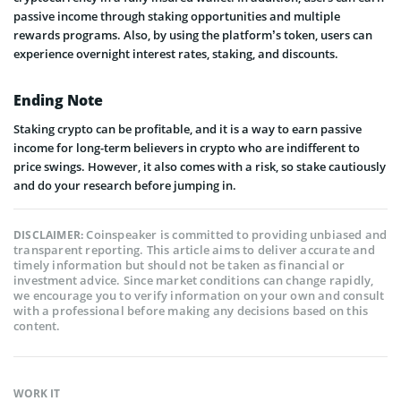
passive income through staking opportunities and multiple
rewards programs. Also, by using the platform’s token, users can
experience overnight interest rates, staking, and discounts.
Ending Note
Staking crypto can be profitable, and it is a way to earn passive
income for long-term believers in crypto who are indifferent to
price swings. However, it also comes with a risk, so stake cautiously
and do your research before jumping in.
Coinspeaker is committed to providing unbiased and
DISCLAIMER:
transparent reporting. This article aims to deliver accurate and
timely information but should not be taken as financial or
investment advice. Since market conditions can change rapidly,
we encourage you to verify information on your own and consult
with a professional before making any decisions based on this
content.
WORK IT