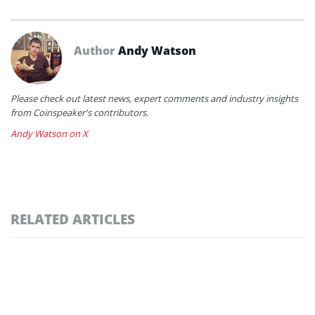
Author
Andy Watson
Please check out latest news, expert comments and industry insights
from Coinspeaker's contributors.
Andy Watson on X
RELATED ARTICLES