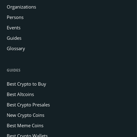
Organizations
Persons
Events
Guides
Glossary
GUIDES
Best Crypto to Buy
Best Altcoins
Best Crypto Presales
New Crypto Coins
Best Meme Coins
Best Crypto Wallets