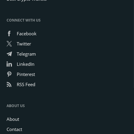
CONNECT WITH US
Facebook
Twitter
Telegram
LinkedIn
Pinterest
RSS Feed
ABOUT US
About
Contact