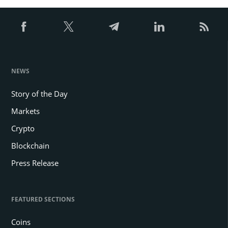
NEWS
Story of the Day
Markets
Crypto
Blockchain
Press Release
FEATURED SECTIONS
Coins