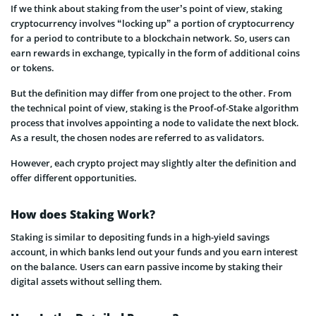
If we think about staking from the user’s point of view, staking
cryptocurrency involves “locking up” a portion of cryptocurrency
for a period to contribute to a blockchain network. So, users can
earn rewards in exchange, typically in the form of additional coins
or tokens.
But the definition may differ from one project to the other. From
the technical point of view, staking is the Proof-of-Stake algorithm
process that involves appointing a node to validate the next block.
As a result, the chosen nodes are referred to as validators.
However, each crypto project may slightly alter the definition and
offer different opportunities.
How does Staking Work?
Staking is similar to depositing funds in a high-yield savings
account, in which banks lend out your funds and you earn interest
on the balance. Users can earn passive income by staking their
digital assets without selling them.