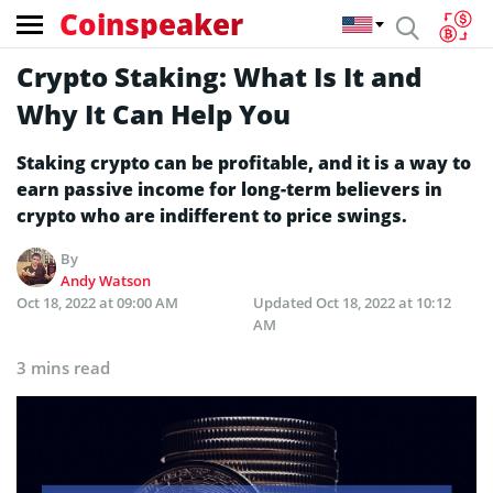
Coinspeaker
Crypto Staking: What Is It and
Why It Can Help You
Staking crypto can be profitable, and it is a way to
earn passive income for long-term believers in
crypto who are indifferent to price swings.
By
Andy Watson
Oct 18, 2022 at 09:00 AM
Updated
Oct 18, 2022 at 10:12
AM
3 mins read