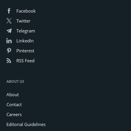
Facebook
Twitter
Telegram
LinkedIn
Pinterest
RSS Feed
ABOUT US
About
Contact
Careers
Editorial Guidelines