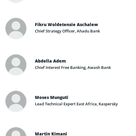
Fikru Woldetensie Aschalew
Chief Strategy Officer, Ahadu Bank
Abdella Adem
Chief Interest Free Banking, Awash Bank
Moses Munguti
Lead Technical Expert East Africa, Kaspersky
Martin Kimani