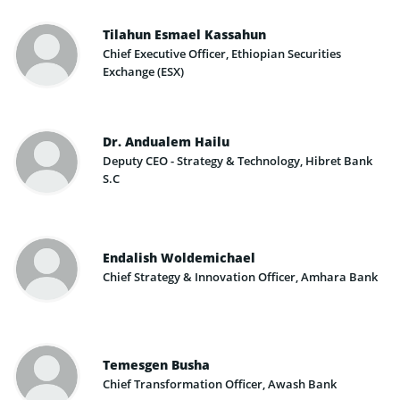
Tilahun Esmael Kassahun
Chief Executive Officer, Ethiopian Securities
Exchange (ESX)
Dr. Andualem Hailu
Deputy CEO - Strategy & Technology, Hibret Bank
S.C
Endalish Woldemichael
Chief Strategy & Innovation Officer, Amhara Bank
Temesgen Busha
Chief Transformation Officer, Awash Bank