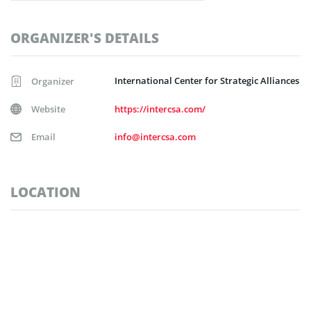
ORGANIZER'S DETAILS
International Center for Strategic Alliances
Organizer
Website
https://intercsa.com/
Email
info@intercsa.com
LOCATION