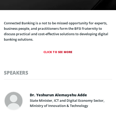
Connected Banking is a not to be missed opportunity for experts,
business people, and practitioners form the BFSI fraternity to
discuss practical and cost-effective solutions to developing digital
banking solutions.
CLICK TO SEE MORE
SPEAKERS
Dr. Yeshurun Alemayehu Adde
State Minister, ICT and Digital Economy Sector,
Ministry of Innovation & Technology