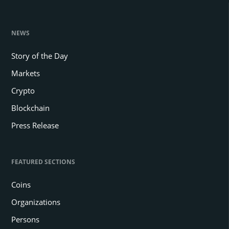
NEWS
Story of the Day
Markets
Crypto
Blockchain
Press Release
FEATURED SECTIONS
Coins
Organizations
Persons