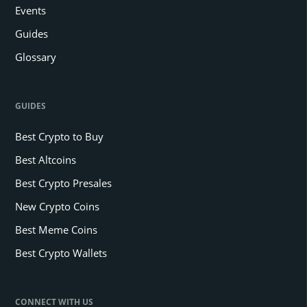
Events
Guides
Glossary
GUIDES
Best Crypto to Buy
Best Altcoins
Best Crypto Presales
New Crypto Coins
Best Meme Coins
Best Crypto Wallets
CONNECT WITH US