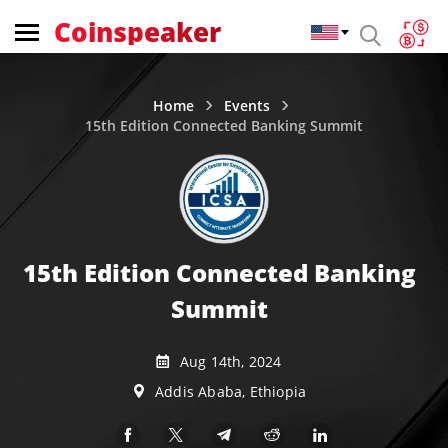
Coinspeaker
Home
Events
15th Edition Connected Banking Summit
15th Edition Connected Banking
Summit
Aug 14th, 2024
Addis Ababa, Ethiopia