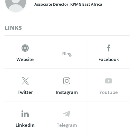
Associate Director, KPMG East Africa
LINKS
Blog
Website
Facebook
Twitter
Instagram
Youtube
LinkedIn
Telegram