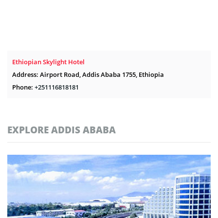
Ethiopian Skylight Hotel
Address: Airport Road, Addis Ababa 1755, Ethiopia
Phone:
+251116818181
EXPLORE ADDIS ABABA