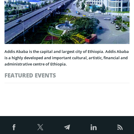
Addis Ababa is the capital and largest city of Ethiopia. Addis Ababa
is a highly developed and important cultural, artistic, financial and
administrative centre of Ethiopia.
FEATURED EVENTS