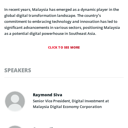
In recent years, Malaysia has emerged as a dynamic player in the
global digital transformation landscape. The country’s
commitment to embracing technology and innovation has led to
significant advancements in various sectors, positioning Malaysia
as a potential digital powerhouse in Southeast Asia.
CLICK TO SEE MORE
SPEAKERS
Raymond Siva
Senior Vice President, Digital Investment at
Malaysia Digital Economy Corporation