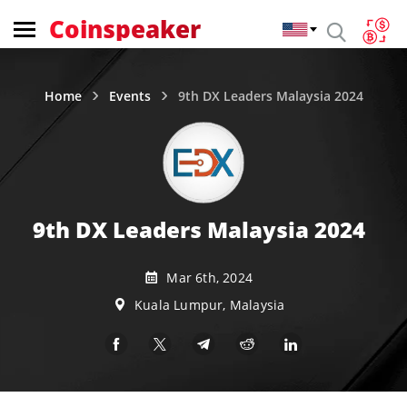
Coinspeaker
Home
Events
9th DX Leaders Malaysia 2024
9th DX Leaders Malaysia 2024
Mar 6th, 2024
Kuala Lumpur, Malaysia