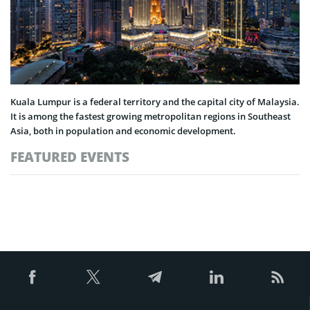
Kuala Lumpur is a federal territory and the capital city of Malaysia.
It is among the fastest growing metropolitan regions in Southeast
Asia, both in population and economic development.
FEATURED EVENTS