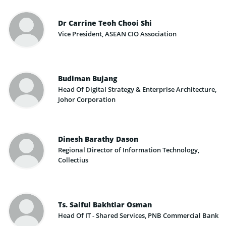
Dr Carrine Teoh Chooi Shi
Vice President, ASEAN CIO Association
Budiman Bujang
Head Of Digital Strategy & Enterprise Architecture,
Johor Corporation
Dinesh Barathy Dason
Regional Director of Information Technology,
Collectius
Ts. Saiful Bakhtiar Osman
Head Of IT - Shared Services, PNB Commercial Bank