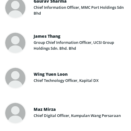
Gaurav Sharma
Chief Information Officer, MMC Port Holdings Sdn
Bhd
James Thang
Group Chief Information Officer, UCSI Group
Holdings Sdn. Bhd. Bhd
Wing Yuen Loon
Chief Technology Officer, Kapital DX
Maz Mirza
Chief Digital Officer, Kumpulan Wang Persaraan