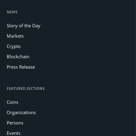
NEWS
Story of the Day
Markets
Crypto
Blockchain
Press Release
FEATURED SECTIONS
Coins
Organizations
Persons
Events