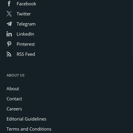
Facebook
Twitter
Telegram
LinkedIn
Pinterest
RSS Feed
ABOUT US
About
Contact
Careers
Editorial Guidelines
Terms and Conditions