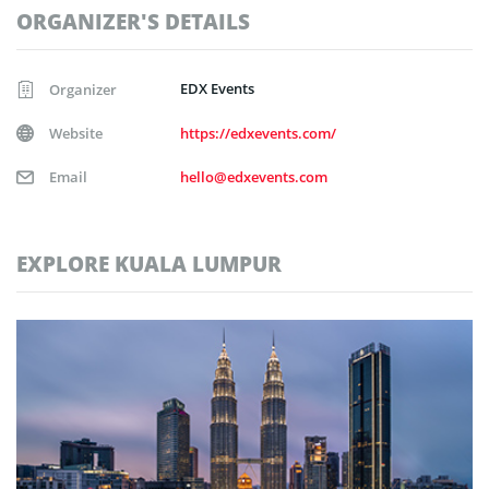
ORGANIZER'S DETAILS
EDX Events
Organizer
Website
https://edxevents.com/
Email
hello@edxevents.com
EXPLORE KUALA LUMPUR