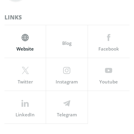
LINKS
Blog
Website
Facebook
Twitter
Instagram
Youtube
LinkedIn
Telegram