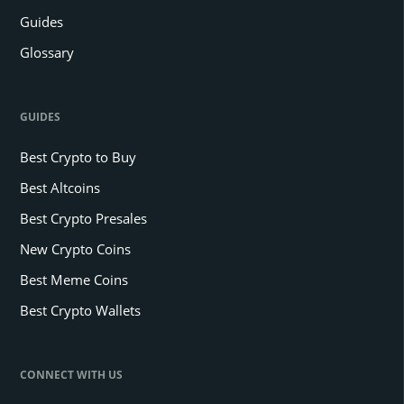
Guides
Glossary
GUIDES
Best Crypto to Buy
Best Altcoins
Best Crypto Presales
New Crypto Coins
Best Meme Coins
Best Crypto Wallets
CONNECT WITH US