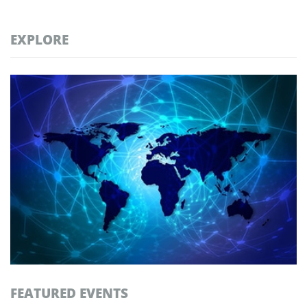
EXPLORE
FEATURED EVENTS