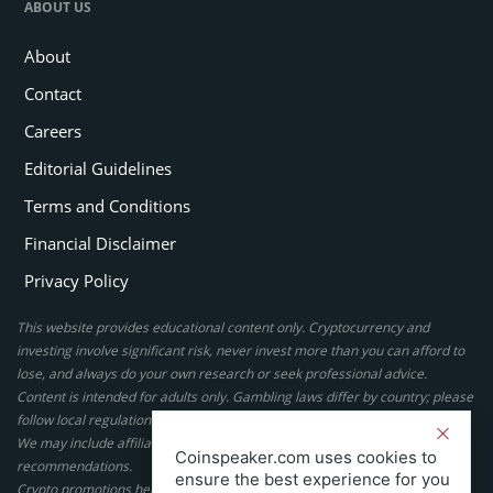
ABOUT US
About
Contact
Careers
Editorial Guidelines
Terms and Conditions
Financial Disclaimer
Privacy Policy
This website provides educational content only. Cryptocurrency and
investing involve significant risk, never invest more than you can afford to
lose, and always do your own research or seek professional advice.
Content is intended for adults only. Gambling laws differ by country; please
follow local regulations. By using this site, you agree to our terms.
We may include affiliate links, but these do not affect our ratings or
Coinspeaker.com uses cookies to
recommendations.
ensure the best experience for you
Crypto promotions here are not authorized under the UK Financial