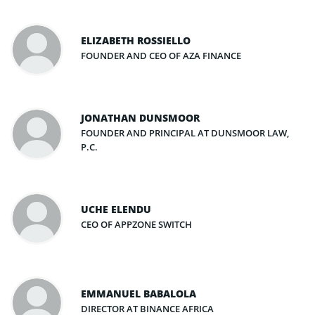
ELIZABETH ROSSIELLO
FOUNDER AND CEO OF AZA FINANCE
JONATHAN DUNSMOOR
FOUNDER AND PRINCIPAL AT DUNSMOOR LAW,
P.C.
UCHE ELENDU
CEO OF APPZONE SWITCH
EMMANUEL BABALOLA
DIRECTOR AT BINANCE AFRICA