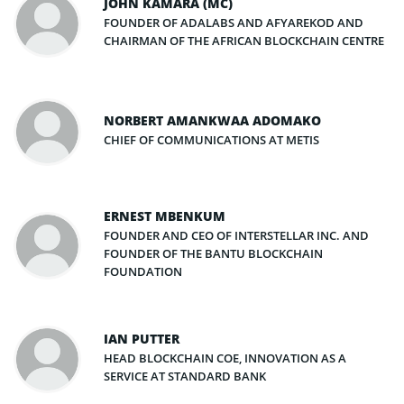
JOHN KAMARA (MC)
FOUNDER OF ADALABS AND AFYAREKOD AND
CHAIRMAN OF THE AFRICAN BLOCKCHAIN CENTRE
NORBERT AMANKWAA ADOMAKO
CHIEF OF COMMUNICATIONS AT METIS
ERNEST MBENKUM
FOUNDER AND CEO OF INTERSTELLAR INC. AND
FOUNDER OF THE BANTU BLOCKCHAIN
FOUNDATION
IAN PUTTER
HEAD BLOCKCHAIN COE, INNOVATION AS A
SERVICE AT STANDARD BANK