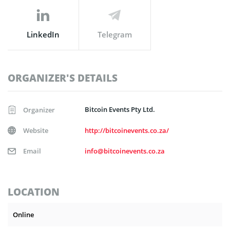
LinkedIn
Telegram
ORGANIZER'S DETAILS
Bitcoin Events Pty Ltd.
Organizer
Website
http://bitcoinevents.co.za/
Email
info@bitcoinevents.co.za
LOCATION
Online