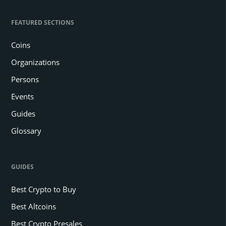
FEATURED SECTIONS
Coins
Organizations
Persons
Events
Guides
Glossary
GUIDES
Best Crypto to Buy
Best Altcoins
Best Crypto Presales