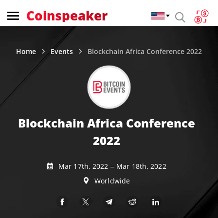
Coinspeaker
Home
Events
Blockchain Africa Conference 2022
Blockchain Africa Conference
2022
Mar 17th, 2022 – Mar 18th, 2022
Worldwide