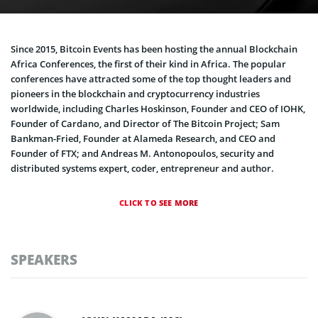
Since 2015, Bitcoin Events has been hosting the annual Blockchain
Africa Conferences, the first of their kind in Africa. The popular
conferences have attracted some of the top thought leaders and
pioneers in the blockchain and cryptocurrency industries
worldwide, including Charles Hoskinson, Founder and CEO of IOHK,
Founder of Cardano, and Director of The Bitcoin Project; Sam
Bankman-Fried, Founder at Alameda Research, and CEO and
Founder of FTX; and Andreas M. Antonopoulos, security and
distributed systems expert, coder, entrepreneur and author.
CLICK TO SEE MORE
SPEAKERS