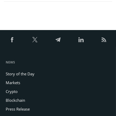
NEWS
Story of the Day
Markets
Crypto
Blockchain
Press Release