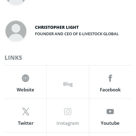
CHRISTOPHER LIGHT
FOUNDER AND CEO OF E-LIVESTOCK GLOBAL
LINKS
Blog
Website
Facebook
Twitter
Instagram
Youtube