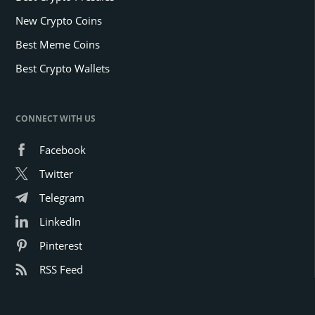
New Crypto Coins
Best Meme Coins
Best Crypto Wallets
CONNECT WITH US
Facebook
Twitter
Telegram
LinkedIn
Pinterest
RSS Feed