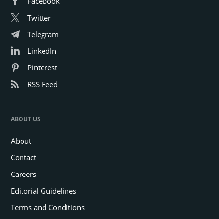
Facebook
Twitter
Telegram
LinkedIn
Pinterest
RSS Feed
ABOUT US
About
Contact
Careers
Editorial Guidelines
Terms and Conditions