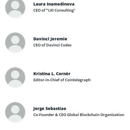
Laura Inamedinova
CEO of “LKI Consulting"
Davinci Jeremie
CEO of Davinci Codes
Kristina L. Cornèr
Editor-in-Chief of Cointelegraph
Jorge Sebastiao
Co-Founder & CEO Global Blockchain Organization