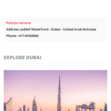
Palazzo Versace
Address: Jaddaf Waterfront - Dubai - United Arab Emirates
Phone:
+97145568888
EXPLORE DUBAI