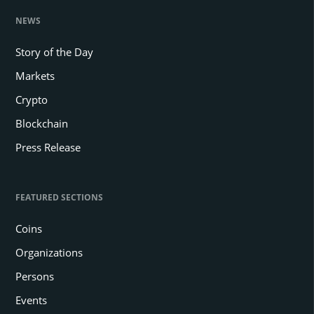
NEWS
Story of the Day
Markets
Crypto
Blockchain
Press Release
FEATURED SECTIONS
Coins
Organizations
Persons
Events