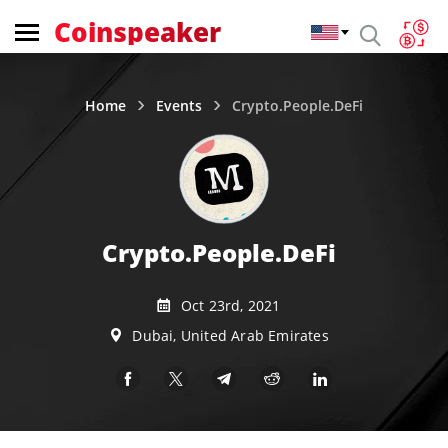
Coinspeaker
Home
Events
Crypto.People.DeFi
Crypto.People.DeFi
Oct 23rd, 2021
Dubai, United Arab Emirates