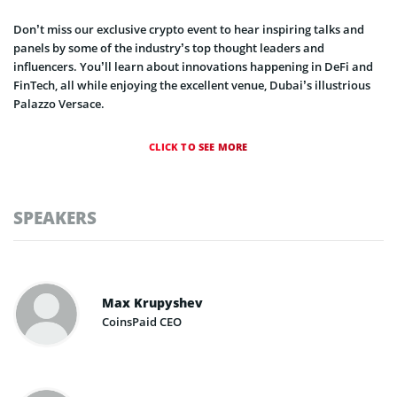
Don’t miss our exclusive crypto event to hear inspiring talks and
panels by some of the industry’s top thought leaders and
influencers. You’ll learn about innovations happening in DeFi and
FinTech, all while enjoying the excellent venue, Dubai’s illustrious
Palazzo Versace.
CLICK TO SEE MORE
SPEAKERS
Max Krupyshev
CoinsPaid CEO