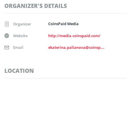
ORGANIZER'S DETAILS
CoinsPaid Media
Organizer
Website
http://media.coinspaid.com/
Email
ekaterina.palianova@coinspaid.com
LOCATION