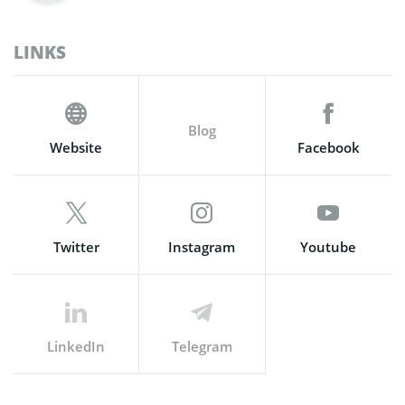
LINKS
Blog
Website
Facebook
Twitter
Instagram
Youtube
LinkedIn
Telegram