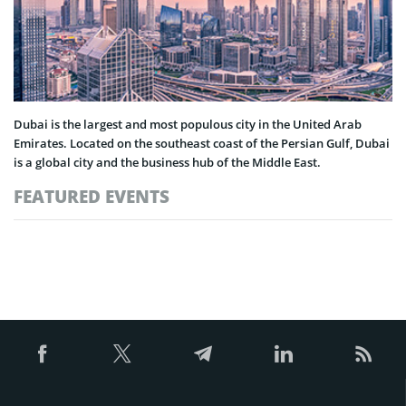
Dubai is the largest and most populous city in the United Arab
Emirates. Located on the southeast coast of the Persian Gulf, Dubai
is a global city and the business hub of the Middle East.
FEATURED EVENTS