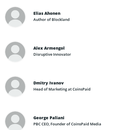
Elias Ahonen
Author of Blockland
Alex Armengol
Disruptive Innovator
Dmitry Ivanov
Head of Marketing at CoinsPaid
George Paliani
PBC CEO, Founder of CoinsPaid Media