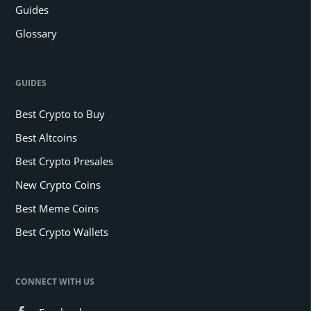
Guides
Glossary
GUIDES
Best Crypto to Buy
Best Altcoins
Best Crypto Presales
New Crypto Coins
Best Meme Coins
Best Crypto Wallets
CONNECT WITH US