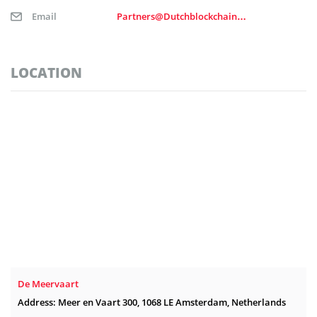
Email
Partners@Dutchblockchainweek.nl
LOCATION
De Meervaart
Address: Meer en Vaart 300, 1068 LE Amsterdam, Netherlands