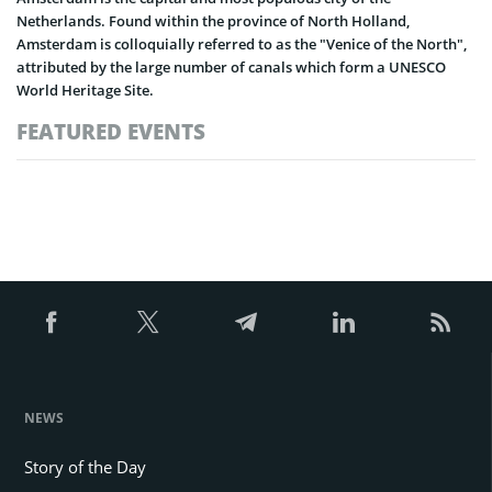
Netherlands. Found within the province of North Holland,
Amsterdam is colloquially referred to as the "Venice of the North",
attributed by the large number of canals which form a UNESCO
World Heritage Site.
FEATURED EVENTS
NEWS
Story of the Day