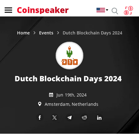
Coinspeaker
Home
Events
Dutch Blockchain Days 2024
Dutch Blockchain Days 2024
Jun 19th, 2024
Amsterdam, Netherlands