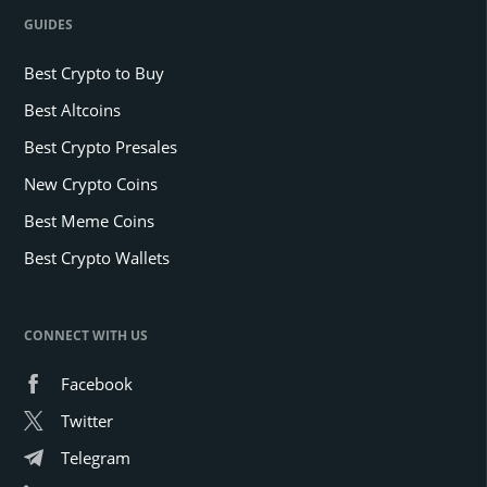
GUIDES
Best Crypto to Buy
Best Altcoins
Best Crypto Presales
New Crypto Coins
Best Meme Coins
Best Crypto Wallets
CONNECT WITH US
Facebook
Twitter
Telegram