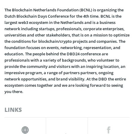
The Blockchain Netherlands Foundation (BCNL) is organizing the
Dutch Blockchain Days Conference for the 4th time. BCNL is the
largest web3 ecosystem in the Netherlands and is a business
network including startups, professionals, corporate enterprises,
universities and other stakeholders, that is on a mission to optimize
the conditions for blockchain/crypto projects and companies. The
foundation focuses on events, networking, representation, and
education. The people behind the DBD24 conference are
professionals with a variety of backgrounds, who volunteer to
provide the community and visitors with an inspiring location, an
impressive program, a range of partners partners, ongoing
network opportunities, and brand visibility. At the DBD the entire
ecosystem comes together and we are looking forward to seeing
you there.
LINKS