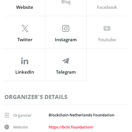
Blog
Website
Facebook
Twitter
Instagram
Youtube
LinkedIn
Telegram
ORGANIZER'S DETAILS
Blockchain Netherlands Foundation
Organizer
Website
https://bcnl.foundation/