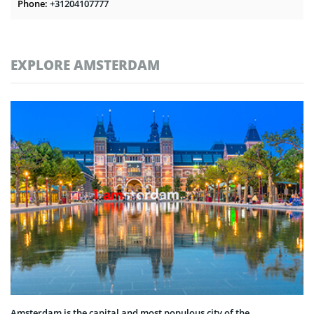
Phone:
+31204107777
EXPLORE AMSTERDAM
Amsterdam is the capital and most populous city of the