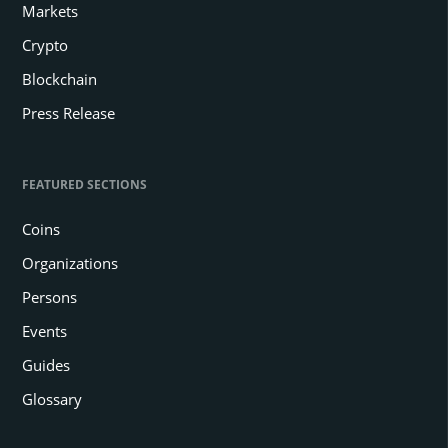
Markets
Crypto
Blockchain
Press Release
FEATURED SECTIONS
Coins
Organizations
Persons
Events
Guides
Glossary