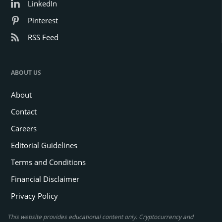
LinkedIn
Pinterest
RSS Feed
ABOUT US
About
Contact
Careers
Editorial Guidelines
Terms and Conditions
Financial Disclaimer
Privacy Policy
This website provides educational content only. Cryptocurrency and