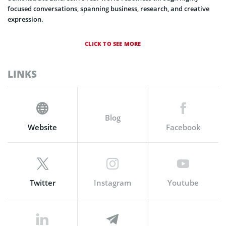
focused conversations, spanning business, research, and creative
expression.
CLICK TO SEE MORE
LINKS
Blog
Website
Facebook
Twitter
Instagram
Youtube