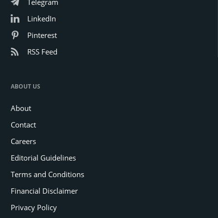
Telegram
LinkedIn
Pinterest
RSS Feed
ABOUT US
About
Contact
Careers
Editorial Guidelines
Terms and Conditions
Financial Disclaimer
Privacy Policy