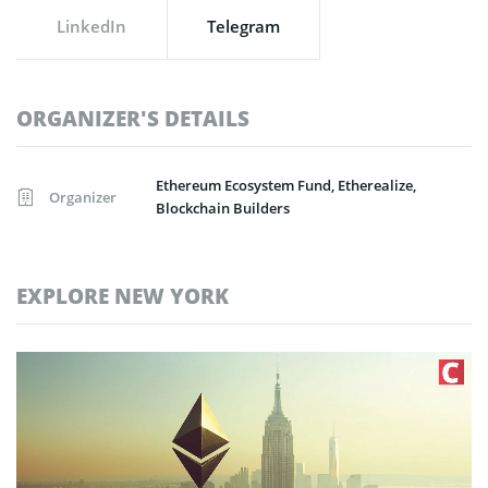
LinkedIn
Telegram
ORGANIZER'S DETAILS
Ethereum Ecosystem Fund, Etherealize,
Organizer
Blockchain Builders
EXPLORE NEW YORK