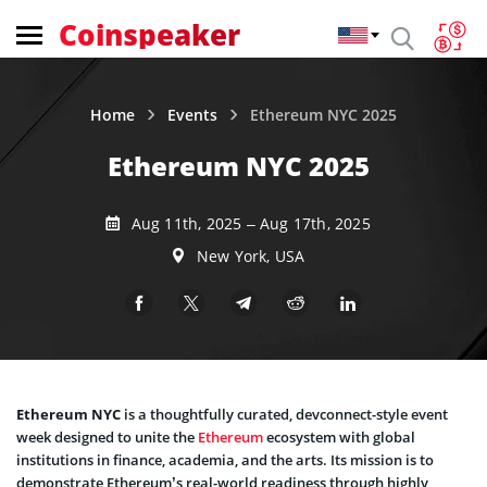
Coinspeaker
Home
Events
Ethereum NYC 2025
Ethereum NYC 2025
Aug 11th, 2025 – Aug 17th, 2025
New York, USA
Ethereum NYC
is a thoughtfully curated, devconnect-style event
week designed to unite the
Ethereum
ecosystem with global
institutions in finance, academia, and the arts. Its mission is to
demonstrate Ethereum’s real-world readiness through highly