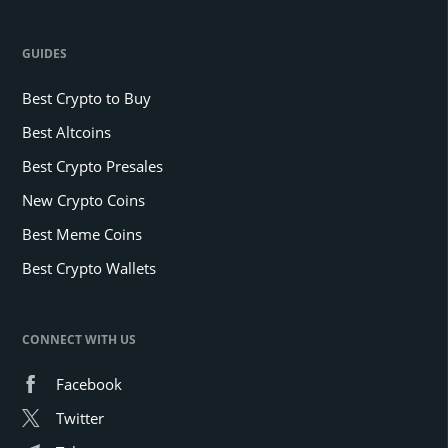
GUIDES
Best Crypto to Buy
Best Altcoins
Best Crypto Presales
New Crypto Coins
Best Meme Coins
Best Crypto Wallets
CONNECT WITH US
Facebook
Twitter