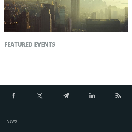
FEATURED EVENTS
NEWS