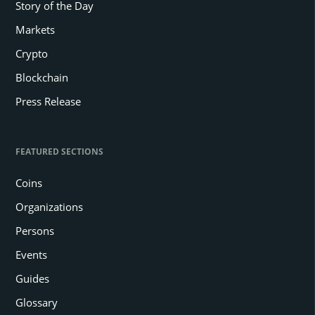
Story of the Day
Markets
Crypto
Blockchain
Press Release
FEATURED SECTIONS
Coins
Organizations
Persons
Events
Guides
Glossary