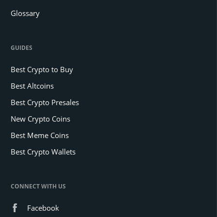
Glossary
GUIDES
Best Crypto to Buy
Best Altcoins
Best Crypto Presales
New Crypto Coins
Best Meme Coins
Best Crypto Wallets
CONNECT WITH US
Facebook