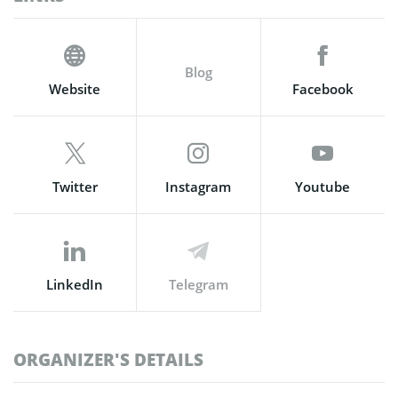
Blog
Website
Facebook
Twitter
Instagram
Youtube
LinkedIn
Telegram
ORGANIZER'S DETAILS