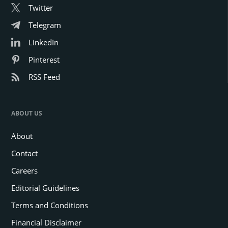
Twitter
Telegram
LinkedIn
Pinterest
RSS Feed
ABOUT US
About
Contact
Careers
Editorial Guidelines
Terms and Conditions
Financial Disclaimer