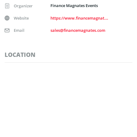
Finance Magnates Events
Organizer
Website
https://www.financemagnates.com/
Email
sales@financemagnates.com
LOCATION