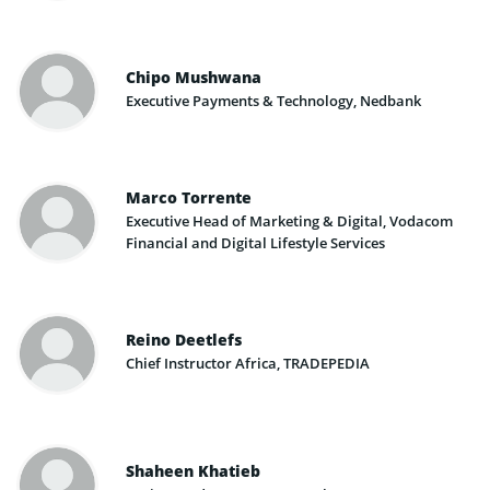
Chipo Mushwana
Executive Payments & Technology, Nedbank
Marco Torrente
Executive Head of Marketing & Digital, Vodacom
Financial and Digital Lifestyle Services
Reino Deetlefs
Chief Instructor Africa, TRADEPEDIA
Shaheen Khatieb