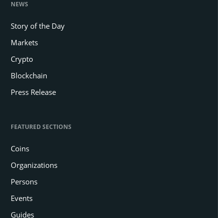
NEWS
Story of the Day
Markets
Crypto
Blockchain
Press Release
FEATURED SECTIONS
Coins
Organizations
Persons
Events
Guides