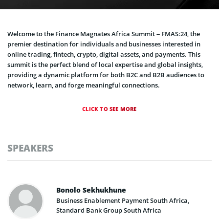
Welcome to the Finance Magnates Africa Summit – FMAS:24, the
premier destination for individuals and businesses interested in
online trading, fintech, crypto, digital assets, and payments. This
summit is the perfect blend of local expertise and global insights,
providing a dynamic platform for both B2C and B2B audiences to
network, learn, and forge meaningful connections.
CLICK TO SEE MORE
SPEAKERS
Bonolo Sekhukhune
Business Enablement Payment South Africa,
Standard Bank Group South Africa