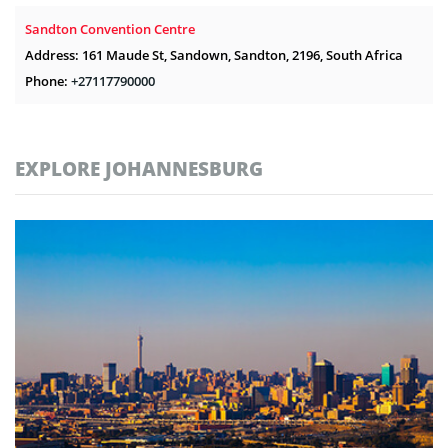
Sandton Convention Centre
Address: 161 Maude St, Sandown, Sandton, 2196, South Africa
Phone:
+27117790000
EXPLORE JOHANNESBURG