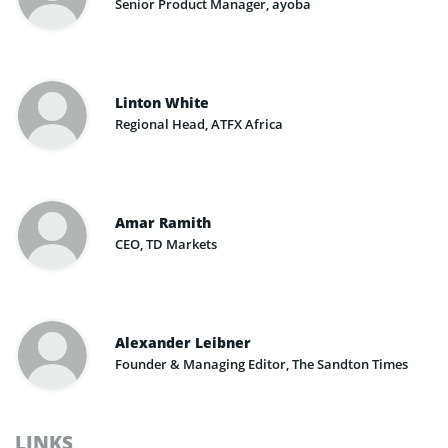
Senior Product Manager, ayoba
Linton White
Regional Head, ATFX Africa
Amar Ramith
CEO, TD Markets
Alexander Leibner
Founder & Managing Editor, The Sandton Times
LINKS