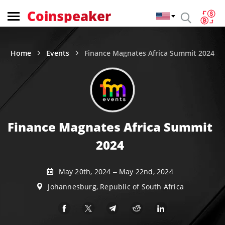
Coinspeaker
Home
Events
Finance Magnates Africa Summit 2024
Finance Magnates Africa Summit
2024
May 20th, 2024 – May 22nd, 2024
Johannesburg, Republic of South Africa