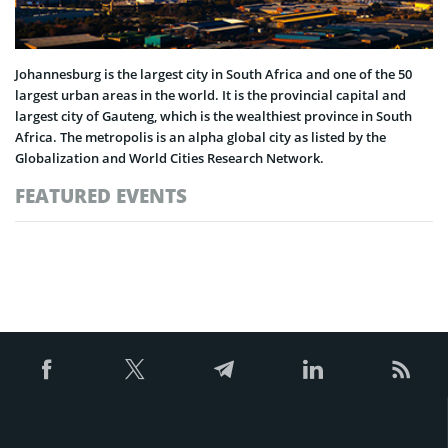
Johannesburg is the largest city in South Africa and one of the 50
largest urban areas in the world. It is the provincial capital and
largest city of Gauteng, which is the wealthiest province in South
Africa. The metropolis is an alpha global city as listed by the
Globalization and World Cities Research Network.
FEATURED EVENTS