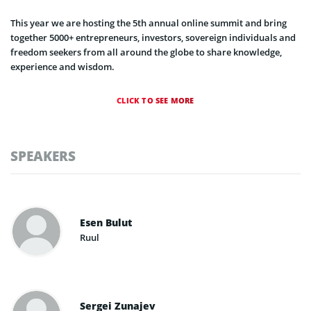
This year we are hosting the 5th annual online summit and bring
together 5000+ entrepreneurs, investors, sovereign individuals and
freedom seekers from all around the globe to share knowledge,
experience and wisdom.
CLICK TO SEE MORE
SPEAKERS
Esen Bulut
Ruul
Sergei Zunajev