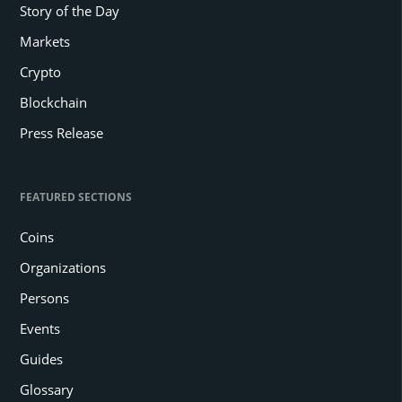
Story of the Day
Markets
Crypto
Blockchain
Press Release
FEATURED SECTIONS
Coins
Organizations
Persons
Events
Guides
Glossary