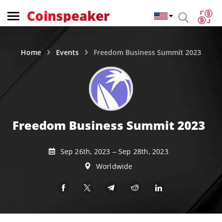
Coinspeaker
Home
Events
Freedom Business Summit 2023
Freedom Business Summit 2023
Sep 26th, 2023 – Sep 28th, 2023
Worldwide