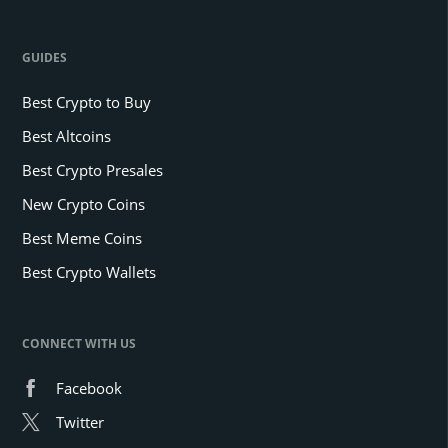
GUIDES
Best Crypto to Buy
Best Altcoins
Best Crypto Presales
New Crypto Coins
Best Meme Coins
Best Crypto Wallets
CONNECT WITH US
Facebook
Twitter