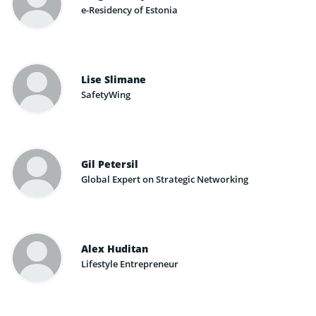
e-Residency of Estonia
Lise Slimane
SafetyWing
Gil Petersil
Global Expert on Strategic Networking
Alex Huditan
Lifestyle Entrepreneur