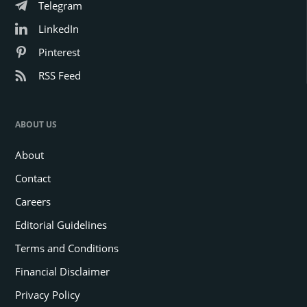
Telegram
LinkedIn
Pinterest
RSS Feed
ABOUT US
About
Contact
Careers
Editorial Guidelines
Terms and Conditions
Financial Disclaimer
Privacy Policy