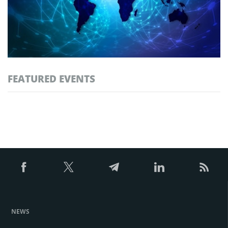
FEATURED EVENTS
NEWS