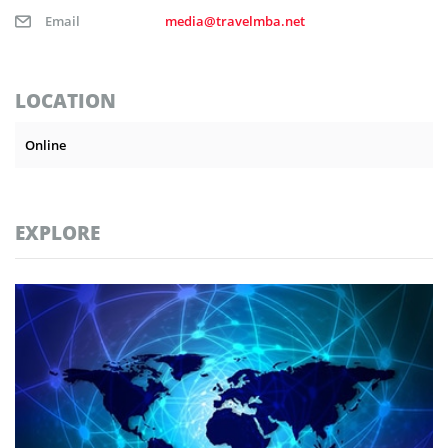
Email
media@travelmba.net
LOCATION
Online
EXPLORE