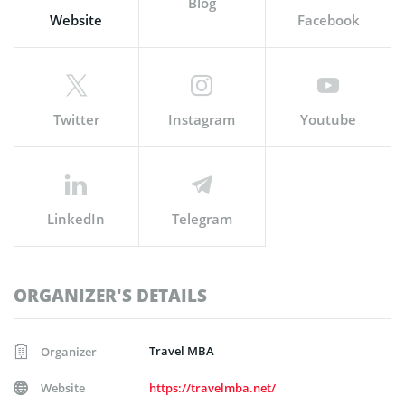
Blog
Website
Facebook
Twitter
Instagram
Youtube
LinkedIn
Telegram
ORGANIZER'S DETAILS
Travel MBA
Organizer
Website
https://travelmba.net/