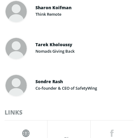
Sharon Koifman
Think Remote
Tarek Kholoussy
Nomads Giving Back
Sondre Rash
Co-founder & CEO of SafetyWing
LINKS