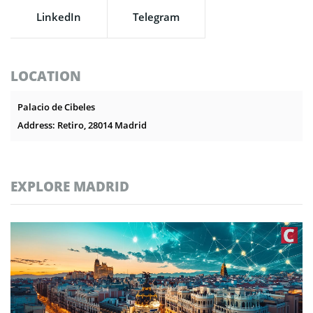
LinkedIn
Telegram
LOCATION
Palacio de Cibeles
Address: Retiro, 28014 Madrid
EXPLORE MADRID