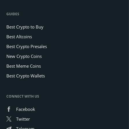
GUIDES
Best Crypto to Buy
Best Altcoins
Best Crypto Presales
New Crypto Coins
Best Meme Coins
Best Crypto Wallets
CONNECT WITH US
Facebook
Twitter
Telegram