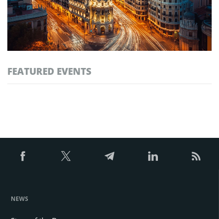
FEATURED EVENTS
NEWS