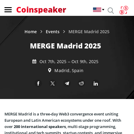
Coinspeaker
Home
Events
MERGE Madrid 2025
MERGE Madrid 2025
Oct 7th, 2025 – Oct 9th, 2025
Madrid, Spain
MERGE Madrid is a three‑day Web3 convergence event uniting
European and Latin American ecosystems under one roof. With
over
200 international speakers
, multi-stage programming,
institutional and tech summits, startup contests, and immersive