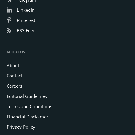
LinkedIn
Pinterest
RSS Feed
ABOUT US
About
Contact
Careers
Editorial Guidelines
Terms and Conditions
Financial Disclaimer
Privacy Policy