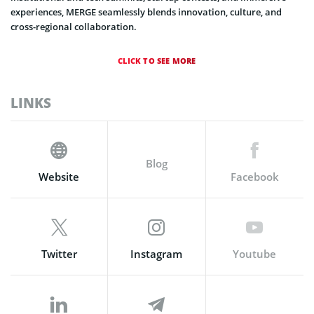
experiences, MERGE seamlessly blends innovation, culture, and
cross-regional collaboration.
CLICK TO SEE MORE
LINKS
Blog
Website
Facebook
Twitter
Instagram
Youtube