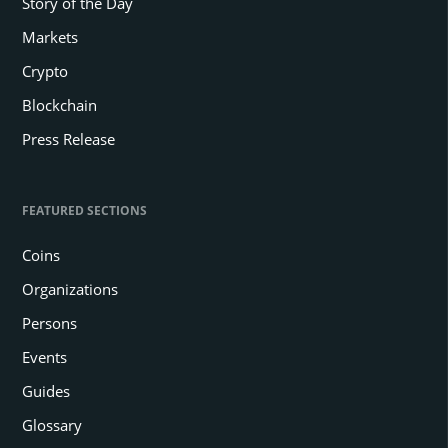
Story of the Day
Markets
Crypto
Blockchain
Press Release
FEATURED SECTIONS
Coins
Organizations
Persons
Events
Guides
Glossary