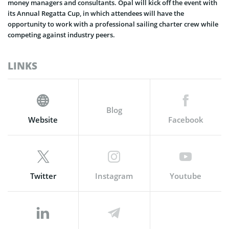
money managers and consultants. Opal will kick off the event with
its Annual Regatta Cup, in which attendees will have the
opportunity to work with a professional sailing charter crew while
competing against industry peers.
LINKS
Blog
Website
Facebook
Twitter
Instagram
Youtube