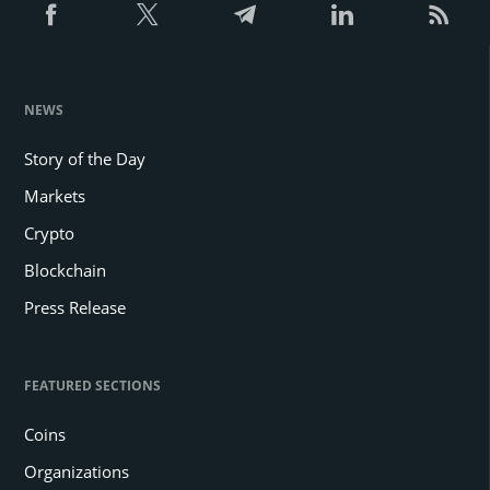
NEWS
Story of the Day
Markets
Crypto
Blockchain
Press Release
FEATURED SECTIONS
Coins
Organizations