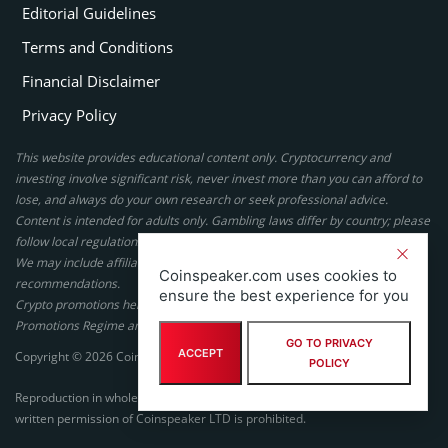
Editorial Guidelines
Terms and Conditions
Financial Disclaimer
Privacy Policy
This website provides educational content only. Cryptocurrency and
investing involve significant risk, never invest more than you can afford to
lose, and always do your own research or seek professional advice.
Content is intended for adults only. Gambling laws differ by country; please
follow local regulations. By using this site, you agree to our terms.
We may include affiliate links, but these do not affect our ratings or
Coinspeaker.com uses cookies to
recommendations.
ensure the best experience for you
Crypto promotions here are not authorized under the UK Financial
Promotions Regime and are not intended for UK consumers.
GO TO PRIVACY
ACCEPT
Copyright © 2026 Coinspeaker LTD. All rights reserved.
POLICY
Reproduction in whole or in part in any form or medium without express
written permission of Coinspeaker LTD is prohibited.