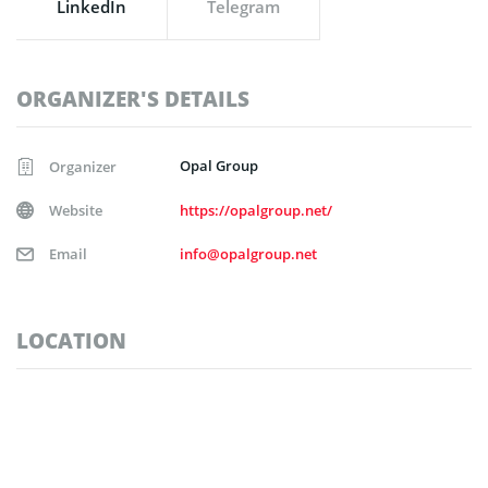
LinkedIn
Telegram
ORGANIZER'S DETAILS
Opal Group
Organizer
Website
https://opalgroup.net/
Email
info@opalgroup.net
LOCATION