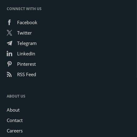
CONNECT WITH US
Facebook
Twitter
Telegram
LinkedIn
Pinterest
RSS Feed
ABOUT US
About
Contact
Careers