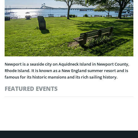
Newport is a seaside city on Aquidneck Island in Newport County,
Rhode Island. It is known as a New England summer resort and is
famous for its historic mansions and its rich sailing history.
FEATURED EVENTS