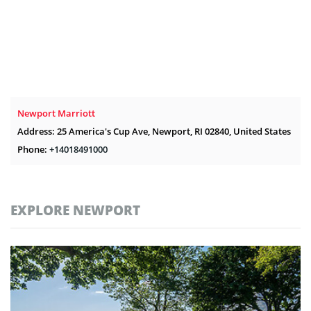
Newport Marriott
Address: 25 America's Cup Ave, Newport, RI 02840, United States
Phone:
+14018491000
EXPLORE NEWPORT