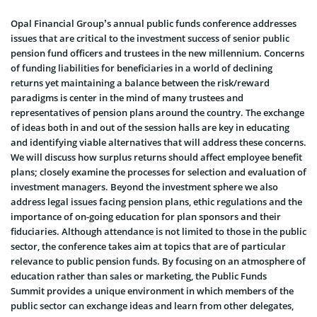
Opal Financial Group’s annual public funds conference addresses
issues that are critical to the investment success of senior public
pension fund officers and trustees in the new millennium. Concerns
of funding liabilities for beneficiaries in a world of declining
returns yet maintaining a balance between the risk/reward
paradigms is center in the mind of many trustees and
representatives of pension plans around the country. The exchange
of ideas both in and out of the session halls are key in educating
and identifying viable alternatives that will address these concerns.
We will discuss how surplus returns should affect employee benefit
plans; closely examine the processes for selection and evaluation of
investment managers. Beyond the investment sphere we also
address legal issues facing pension plans, ethic regulations and the
importance of on-going education for plan sponsors and their
fiduciaries. Although attendance is not limited to those in the public
sector, the conference takes aim at topics that are of particular
relevance to public pension funds. By focusing on an atmosphere of
education rather than sales or marketing, the Public Funds
Summit provides a unique environment in which members of the
public sector can exchange ideas and learn from other delegates,