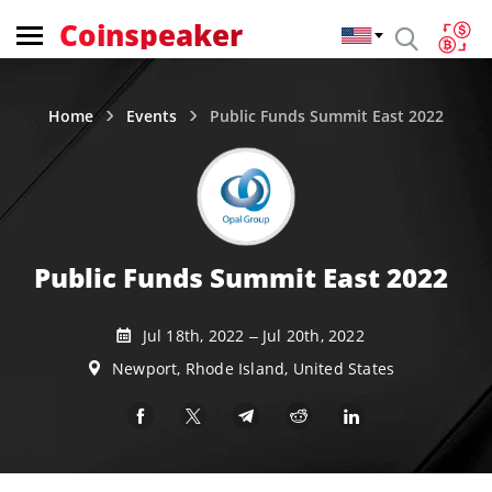
Coinspeaker
Home
Events
Public Funds Summit East 2022
Public Funds Summit East 2022
Jul 18th, 2022 – Jul 20th, 2022
Newport, Rhode Island, United States