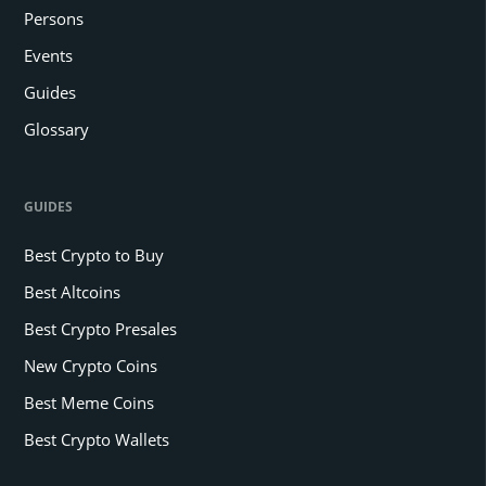
Persons
Events
Guides
Glossary
GUIDES
Best Crypto to Buy
Best Altcoins
Best Crypto Presales
New Crypto Coins
Best Meme Coins
Best Crypto Wallets