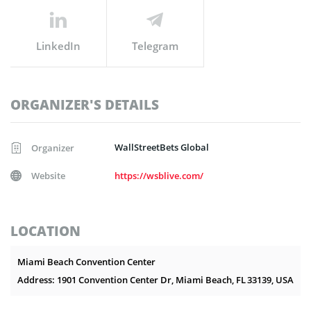
LinkedIn
Telegram
ORGANIZER'S DETAILS
WallStreetBets Global
Organizer
Website
https://wsblive.com/
LOCATION
Miami Beach Convention Center
Address: 1901 Convention Center Dr, Miami Beach, FL 33139, USA