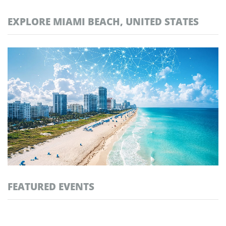
EXPLORE MIAMI BEACH, UNITED STATES
FEATURED EVENTS