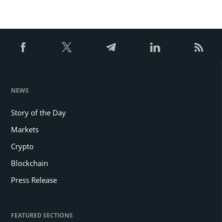
NEWS
Story of the Day
Markets
Crypto
Blockchain
Press Release
FEATURED SECTIONS