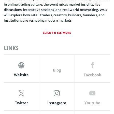
in online trading culture, the event mixes market insights, live
discussions, interactive sessions, and real‑world networking. WSB
will explore how retail traders, creators, builders, founders, and
institutions are reshaping modern markets.
CLICK TO SEE MORE
LINKS
Blog
Website
Facebook
Twitter
Instagram
Youtube