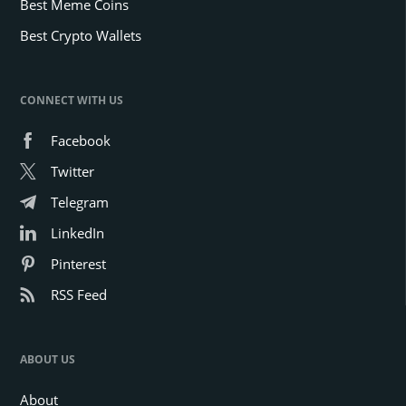
Best Meme Coins
Best Crypto Wallets
CONNECT WITH US
Facebook
Twitter
Telegram
LinkedIn
Pinterest
RSS Feed
ABOUT US
About