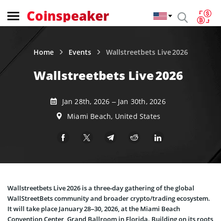
Coinspeaker
Home
Events
Wallstreetbets Live 2026
Wallstreetbets Live 2026
Jan 28th, 2026 – Jan 30th, 2026
Miami Beach, United States
Wallstreetbets Live 2026 is a three‑day gathering of the global
WallStreetBets community and broader crypto/trading ecosystem.
It will take place January 28–30, 2026, at the Miami Beach
Convention Center, Grand Ballroom in Florida. Building on its roots