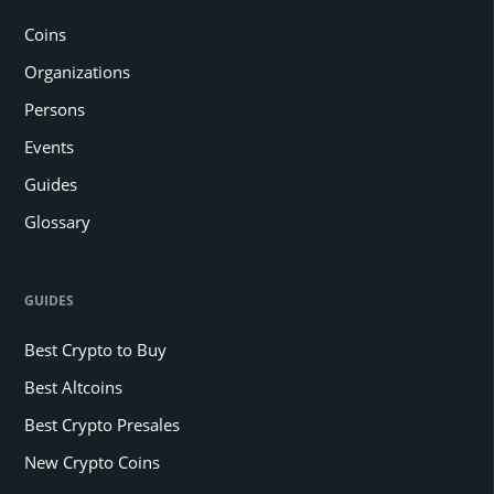
Coins
Organizations
Persons
Events
Guides
Glossary
GUIDES
Best Crypto to Buy
Best Altcoins
Best Crypto Presales
New Crypto Coins